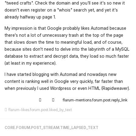
"tweed crafts". Check the domain and you'll see it's so new it
doesn't even register on a "whois" search yet, and yet it's
already halfway up page 1.
My impression is that Google probably likes Automad because
there's not a lot of unnecessary trash at the top of the page
that slows down the time to meaningful load, and of course,
because sites don't need to delve into the labyrinth of a MySQL
database to extract and decrypt data, they load so much faster
(at least in my experience).
I have started blogging with Automad and nowadays new
content is ranking well in Google very quickly, far faster than
when previously I used Wordpress or even HTML (Rapidweaver).
flarum-mentions.forum.post.reply_link
flarum-likes.forum.post.liked_by_text
CORE.FORUM.POST_STREAM.TIME_LAPSED_TEXT