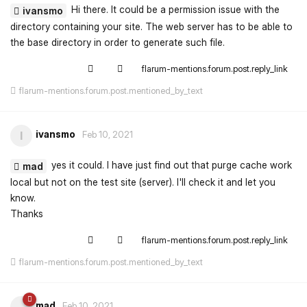
Hi there. It could be a permission issue with the
ivansmo
directory containing your site. The web server has to be able to
the base directory in order to generate such file.
flarum-mentions.forum.post.reply_link
flarum-mentions.forum.post.mentioned_by_text
ivansmo
I
Feb 10, 2021
yes it could. I have just find out that purge cache work
mad
local but not on the test site (server). I'll check it and let you
know.
Thanks
flarum-mentions.forum.post.reply_link
flarum-mentions.forum.post.mentioned_by_text
mad
Feb 10, 2021