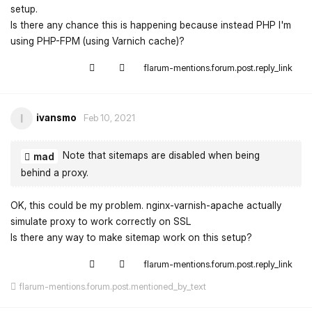
setup.
Is there any chance this is happening because instead PHP I'm
using PHP-FPM (using Varnich cache)?
flarum-mentions.forum.post.reply_link
ivansmo
I
Feb 10, 2021
Note that sitemaps are disabled when being
mad
behind a proxy.
OK, this could be my problem. nginx-varnish-apache actually
simulate proxy to work correctly on SSL
Is there any way to make sitemap work on this setup?
flarum-mentions.forum.post.reply_link
flarum-mentions.forum.post.mentioned_by_text