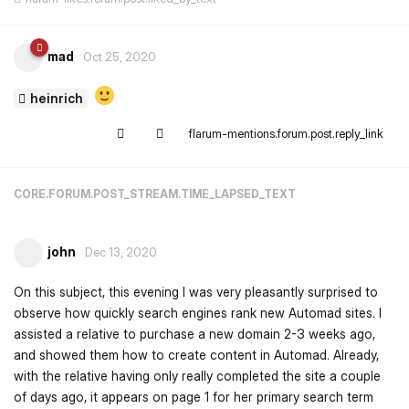
mad
Oct 25, 2020
heinrich
flarum-mentions.forum.post.reply_link
CORE.FORUM.POST_STREAM.TIME_LAPSED_TEXT
john
Dec 13, 2020
On this subject, this evening I was very pleasantly surprised to
observe how quickly search engines rank new Automad sites. I
assisted a relative to purchase a new domain 2-3 weeks ago,
and showed them how to create content in Automad. Already,
with the relative having only really completed the site a couple
of days ago, it appears on page 1 for her primary search term