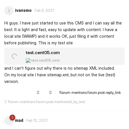
ivansmo
I
Feb 9, 2021
Hi guys. I have just started to use this CMS and I can say all the
best. It is light and fast, easy to update with content. I have a
local site (WAMP) and it works OK, just filing it with content
before publishing. This is my test site
test.cent05.com
test.cent05.com
and I can't figure out why there is no sitemap XML included.
On my local site I have sitemap.xml, but not on the live (test)
version.
flarum-mentions.forum.post.reply_link
flarum-mentions.forum.post.mentioned_by_text
mad
Feb 10, 2021