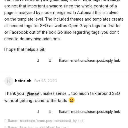
are not that important anymore since the whole content of a
page is analysed by modern engines. In Automad this is solved
on the template level. The included themes and templates create
all needed tags for SEO as well as Open Graph tags for Twitter
or Facebook out of the box. So also regarding tags, you don’t
need to do anything additional.
I hope that helps a bit.
flarum-mentions.forum.post.reply_link
heinrich
H
Oct 25, 2020
Thank you
, makes sense.... too much talk around SEO
@mad
without getting round to the facts
flarum-mentions.forum.post.reply_link
flarum-mentions.forum.post.mentioned_by_text
flarum-likes.forum.post.liked_by_text