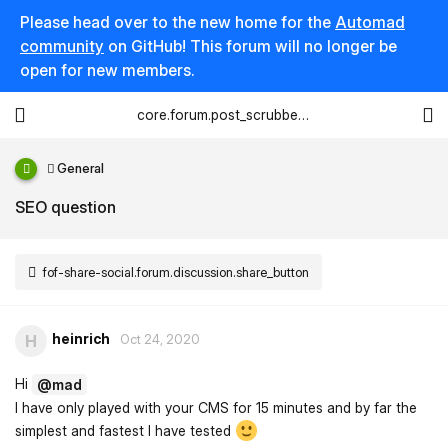
Please head over to the new home for the
Automad
community
on GitHub! This forum will no longer be
open for new members.
core.forum.post_scrubber.viewing_text
General
SEO question
fof-share-social.forum.discussion.share_button
heinrich
H
Oct 24, 2020
Hi
@mad
I have only played with your CMS for 15 minutes and by far the
simplest and fastest I have tested