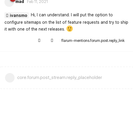
mad
Feb 11, 2021
Hi, I can understand. I will put the option to
ivansmo
configure sitemaps on the list of feature requests and try to ship
it with one of the next releases.
flarum-mentions.forum.post.reply_link
core.forum.post_stream.reply_placeholder