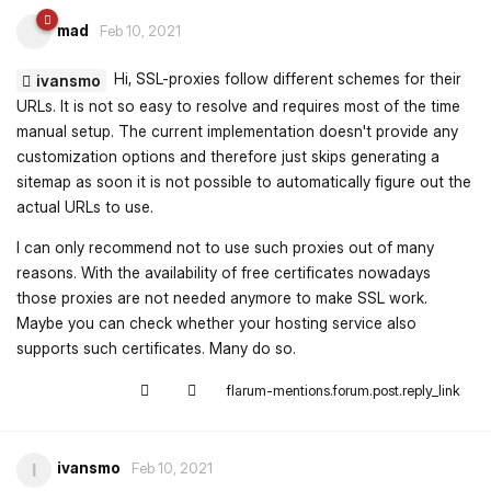
mad
Feb 10, 2021
Hi, SSL-proxies follow different schemes for their
ivansmo
URLs. It is not so easy to resolve and requires most of the time
manual setup. The current implementation doesn't provide any
customization options and therefore just skips generating a
sitemap as soon it is not possible to automatically figure out the
actual URLs to use.
I can only recommend not to use such proxies out of many
reasons. With the availability of free certificates nowadays
those proxies are not needed anymore to make SSL work.
Maybe you can check whether your hosting service also
supports such certificates. Many do so.
flarum-mentions.forum.post.reply_link
ivansmo
I
Feb 10, 2021