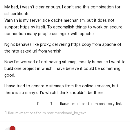
My bad, i wasn't clear enough. I don't use this combination for
ssl certificate.
Varnish is my server side cache mechanism, but it does not
support https by itself. To accomplish things to work on secure
connection many people use nginx with apache.
Nginx behaves like proxy, delivering https copy from apache of
the http asked url from varnish.
Now I'm worried of not having sitemap, mostly because I want to
build one project in which I have believe it could be something
good.
I have tried to generate sitemap from the online services, but
there is so many url's which I think shouldn't be there
flarum-mentions.forum.post.reply_link
flarum-mentions.forum.post.mentioned_by_text