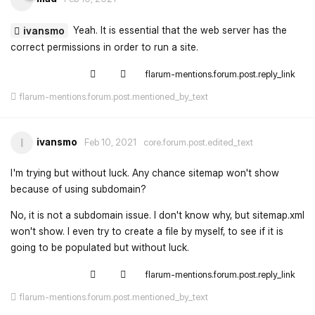
Yeah. It is essential that the web server has the
ivansmo
correct permissions in order to run a site.
flarum-mentions.forum.post.reply_link
flarum-mentions.forum.post.mentioned_by_text
ivansmo
I
Feb 10, 2021
core.forum.post.edited_text
I'm trying but without luck. Any chance sitemap won't show
because of using subdomain?
No, it is not a subdomain issue. I don't know why, but sitemap.xml
won't show. I even try to create a file by myself, to see if it is
going to be populated but without luck.
flarum-mentions.forum.post.reply_link
flarum-mentions.forum.post.mentioned_by_text