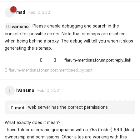
mad
Feb 10, 2021
Please enable debugging and search in the
ivansmo
console for possible errors. Note that sitemaps are disabled
when being behind a proxy. The debug will tell you when it skips
generating the sitemap.
flarum-mentions.forum.post.reply_link
flarum-mentions.forum.post.mentioned_by_text
ivansmo
I
Feb 10, 2021
web server has the correct permissions
mad
What exactly does it mean?
I have folder username:groupname with a 755 (folder) 644 (files)
ownership and permissions. Other sites are working with this