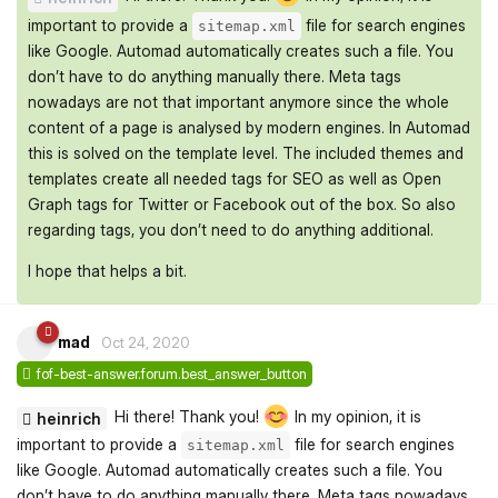
important to provide a
file for search engines
sitemap.xml
like Google. Automad automatically creates such a file. You
don’t have to do anything manually there. Meta tags
nowadays are not that important anymore since the whole
content of a page is analysed by modern engines. In Automad
this is solved on the template level. The included themes and
templates create all needed tags for SEO as well as Open
Graph tags for Twitter or Facebook out of the box. So also
regarding tags, you don’t need to do anything additional.
I hope that helps a bit.
mad
Oct 24, 2020
fof-best-answer.forum.best_answer_button
Hi there! Thank you!
In my opinion, it is
heinrich
important to provide a
file for search engines
sitemap.xml
like Google. Automad automatically creates such a file. You
don’t have to do anything manually there. Meta tags nowadays