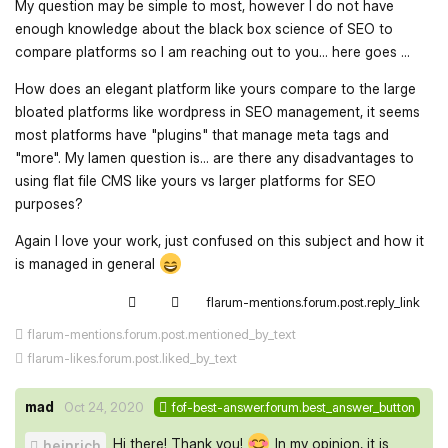
My question may be simple to most, however I do not have
enough knowledge about the black box science of SEO to
compare platforms so I am reaching out to you... here goes ...
How does an elegant platform like yours compare to the large
bloated platforms like wordpress in SEO management, it seems
most platforms have "plugins" that manage meta tags and
"more". My lamen question is... are there any disadvantages to
using flat file CMS like yours vs larger platforms for SEO
purposes?
Again I love your work, just confused on this subject and how it
is managed in general
flarum-mentions.forum.post.reply_link
flarum-mentions.forum.post.mentioned_by_text
flarum-likes.forum.post.liked_by_text
mad
Oct 24, 2020
fof-best-answer.forum.best_answer_button
Hi there! Thank you!
In my opinion, it is
heinrich