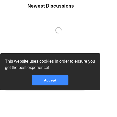
Newest Discussions
This website uses cookies in order to ensure you
core.lib.error.rate_limit_exceeded_message
get the best experience!
Accept
core.lib.error.rate_limit_exceeded_message