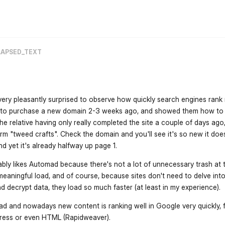
flarum-mentions.forum.po
LAPSED_TEXT
s very pleasantly surprised to observe how quickly search engines ran
ive to purchase a new domain 2-3 weeks ago, and showed them how to
he relative having only really completed the site a couple of days ago,
rm "tweed crafts". Check the domain and you'll see it's so new it doe
nd yet it's already halfway up page 1.
bly likes Automad because there's not a lot of unnecessary trash at 
eaningful load, and of course, because sites don't need to delve into
 decrypt data, they load so much faster (at least in my experience).
ad and nowadays new content is ranking well in Google very quickly, f
press or even HTML (Rapidweaver).