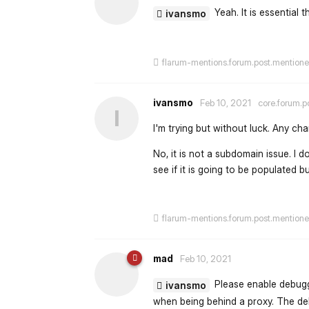
Yeah. It is essential 
ivansmo
flarum-mentions.forum.post.mention
ivansmo
Feb 10, 2021
core.forum.p
I
I'm trying but without luck. Any 
No, it is not a subdomain issue. I d
see if it is going to be populated b
flarum-mentions.forum.post.mention
mad
Feb 10, 2021
Please enable debuggi
ivansmo
when being behind a proxy. The debu