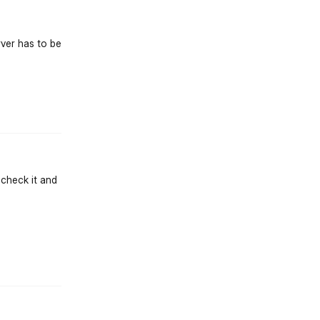
rver has to be
st.reply_link
l check it and
st.reply_link