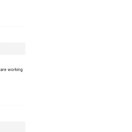
st.reply_link
 are working
st.reply_link