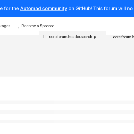
e for the
Automad community
on GitHub! This forum will n
kages
Become a Sponsor
core.forum.