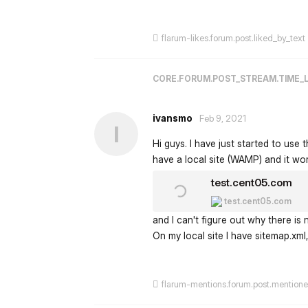
flarum-likes.forum.post.liked_by_text
CORE.FORUM.POST_STREAM.TIME_
ivansmo
Feb 9, 2021
I
Hi guys. I have just started to use t
have a local site (WAMP) and it work
test.cent05.com
test.cent05.com
and I can't figure out why there is
On my local site I have sitemap.xml, 
flarum-mentions.forum.post.mention