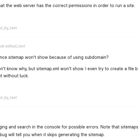
that the web server has the correct permissions in order to run a site.
flarum-mentions.forum.po
ed_by_text
ost.edited_text
chance sitemap won't show because of using subdomain?
on't know why, but sitemap.xml won't show. I even try to create a file b
ut without luck.
flarum-mentions.forum.po
ed_by_text
ng and search in the console for possible errors. Note that sitemaps
g will tell you when it skips generating the sitemap.