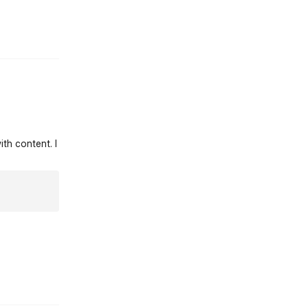
st.reply_link
ith content. I
st.reply_link