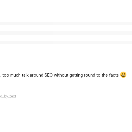
... too much talk around SEO without getting round to the facts
flarum-mentions.forum.po
ed_by_text