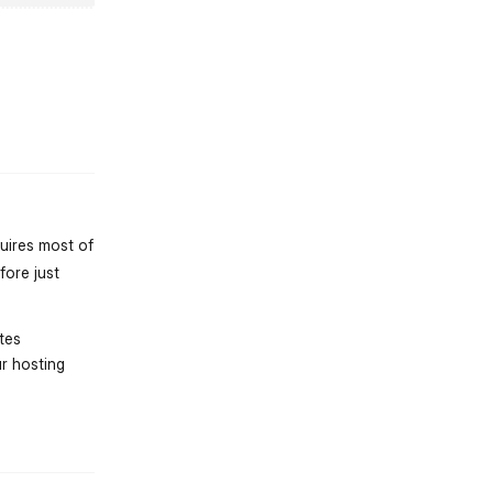
st.reply_link
quires most of
fore just
tes
r hosting
st.reply_link