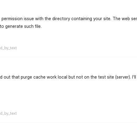
a permission issue with the directory containing your site. The web se
to generate such file.
flarum-mentions.forum.po
ed_by_text
nd out that purge cache work local but not on the test site (server). I'l
flarum-mentions.forum.po
ed_by_text