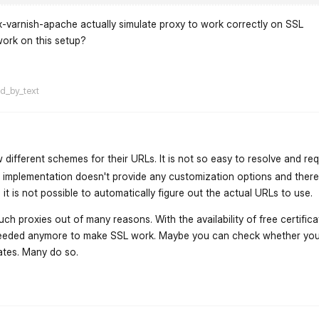
x-varnish-apache actually simulate proxy to work correctly on SSL
work on this setup?
flarum-mentions.forum.po
ed_by_text
 different schemes for their URLs. It is not so easy to resolve and re
 implementation doesn't provide any customization options and there
it is not possible to automatically figure out the actual URLs to use.
h proxies out of many reasons. With the availability of free certifica
eeded anymore to make SSL work. Maybe you can check whether you
cates. Many do so.
flarum-mentions.forum.po