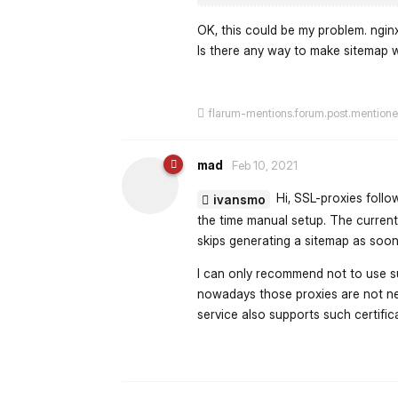
OK, this could be my problem. ngin
Is there any way to make sitemap 
flarum-mentions.forum.post.mention
mad
Feb 10, 2021
Hi, SSL-proxies follow
ivansmo
the time manual setup. The current
skips generating a sitemap as soon 
I can only recommend not to use suc
nowadays those proxies are not n
service also supports such certifi