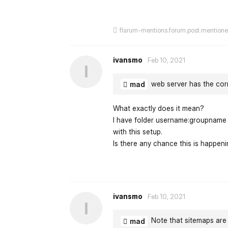
flarum-mentions.forum.post.mention
ivansmo
Feb 10, 2021
I
web server has the cor
mad
What exactly does it mean?
I have folder username:groupname w
with this setup.
Is there any chance this is happe
ivansmo
Feb 10, 2021
I
Note that sitemaps are 
mad