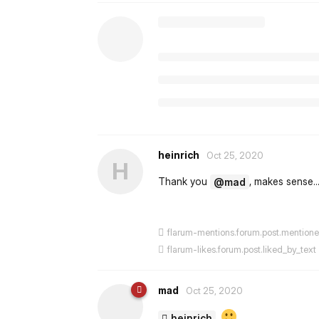
heinrich
Oct 25, 2020
H
Thank you
, makes sense.
@mad
flarum-mentions.forum.post.mention
flarum-likes.forum.post.liked_by_text
mad
Oct 25, 2020
heinrich