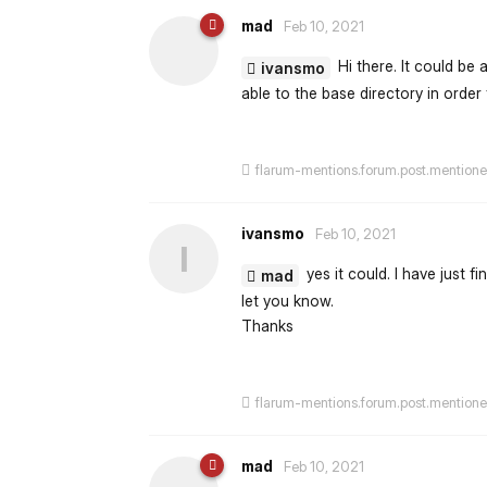
mad
Feb 10, 2021
Hi there. It could be 
ivansmo
able to the base directory in order 
flarum-mentions.forum.post.mention
ivansmo
Feb 10, 2021
I
yes it could. I have just fi
mad
let you know.
Thanks
flarum-mentions.forum.post.mention
mad
Feb 10, 2021