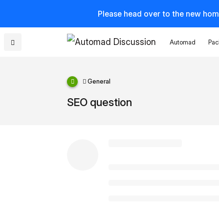
Please head over to the new hom
Automad
Pac
General
SEO question