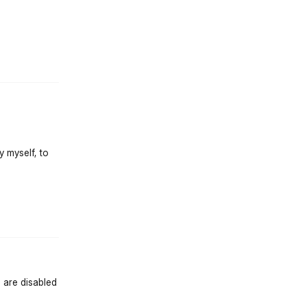
st.reply_link
y myself, to
st.reply_link
 are disabled