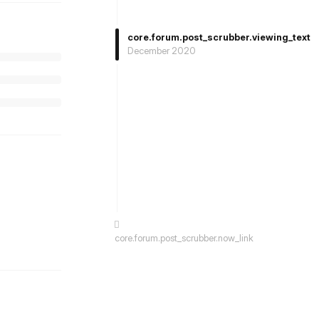
core.forum.post_scrubber.viewing_text
December 2020
st.reply_link
core.forum.post_scrubber.now_link