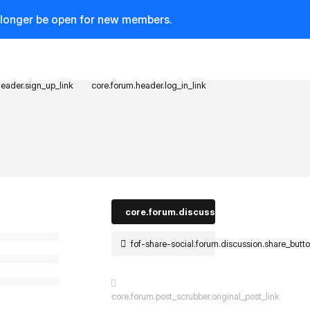
o longer be open for new members.
header.sign_up_link
core.forum.header.log_in_link
core.forum.discussion_controls.log_in_t
fof-share-social.forum.discussion.share_butt
core.forum.post_scrubber.original_post_link