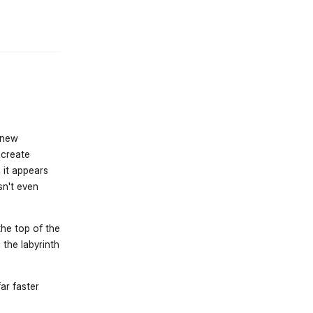
st.reply_link
k new
 create
 it appears
sn't even
the top of the
 the labyrinth
ar faster