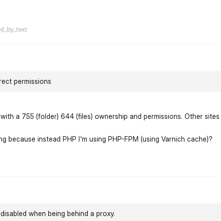
flarum-mentions.forum.po
ed_by_text
rect permissions
ith a 755 (folder) 644 (files) ownership and permissions. Other sites
ning because instead PHP I'm using PHP-FPM (using Varnich cache)?
flarum-mentions.forum.po
disabled when being behind a proxy.