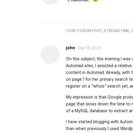
CORE.FORUM.POST_STREAM.TIME_
john
Dec 13, 2020
On this subject, this evening I wa
Automad sites. I assisted a relat
content in Automad. Already, with t
on page 1 for her primary search te
register on a "whois" search yet, a
My impression is that Google proba
page that slows down the time to m
of a MySQL database to extract and
I have started blogging with Autom
than when previously I used Word