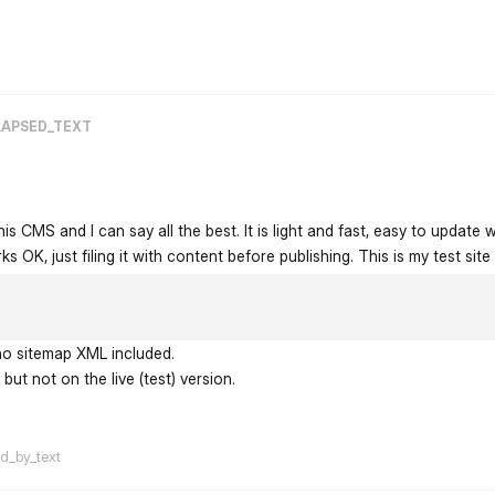
flarum-mentions.forum.po
LAPSED_TEXT
his CMS and I can say all the best. It is light and fast, easy to update w
s OK, just filing it with content before publishing. This is my test site
 no sitemap XML included.
but not on the live (test) version.
flarum-mentions.forum.po
ed_by_text