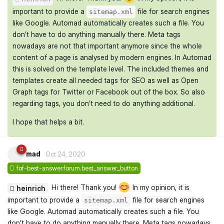
important to provide a
file for search engines
sitemap.xml
like Google. Automad automatically creates such a file. You
don’t have to do anything manually there. Meta tags
nowadays are not that important anymore since the whole
content of a page is analysed by modern engines. In Automad
this is solved on the template level. The included themes and
templates create all needed tags for SEO as well as Open
Graph tags for Twitter or Facebook out of the box. So also
regarding tags, you don’t need to do anything additional.
I hope that helps a bit.
mad
Oct 24, 2020
fof-best-answer.forum.best_answer_button
Hi there! Thank you!
In my opinion, it is
heinrich
important to provide a
file for search engines
sitemap.xml
like Google. Automad automatically creates such a file. You
don’t have to do anything manually there. Meta tags nowadays