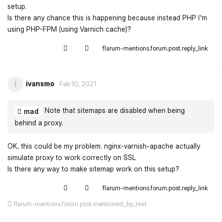
setup.
Is there any chance this is happening because instead PHP I'm
using PHP-FPM (using Varnich cache)?
flarum-mentions.forum.post.reply_link
ivansmo
I
Feb 10, 2021
Note that sitemaps are disabled when being
mad
behind a proxy.
OK, this could be my problem. nginx-varnish-apache actually
simulate proxy to work correctly on SSL
Is there any way to make sitemap work on this setup?
flarum-mentions.forum.post.reply_link
flarum-mentions.forum.post.mentioned_by_text