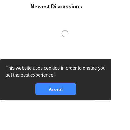
Newest Discussions
This website uses cookies in order to ensure you
core.lib.error.rate_limit_exceeded_message
get the best experience!
Accept
core.lib.error.rate_limit_exceeded_message