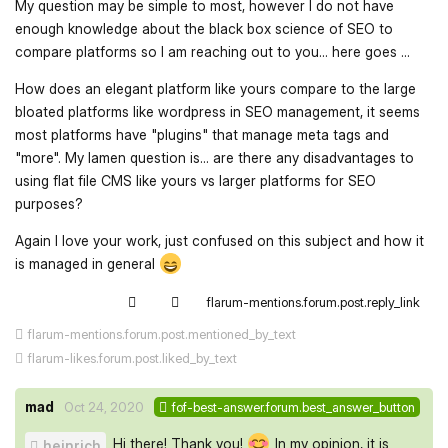
My question may be simple to most, however I do not have
enough knowledge about the black box science of SEO to
compare platforms so I am reaching out to you... here goes ...
How does an elegant platform like yours compare to the large
bloated platforms like wordpress in SEO management, it seems
most platforms have "plugins" that manage meta tags and
"more". My lamen question is... are there any disadvantages to
using flat file CMS like yours vs larger platforms for SEO
purposes?
Again I love your work, just confused on this subject and how it
is managed in general
flarum-mentions.forum.post.reply_link
flarum-mentions.forum.post.mentioned_by_text
flarum-likes.forum.post.liked_by_text
mad
Oct 24, 2020
fof-best-answer.forum.best_answer_button
Hi there! Thank you!
In my opinion, it is
heinrich