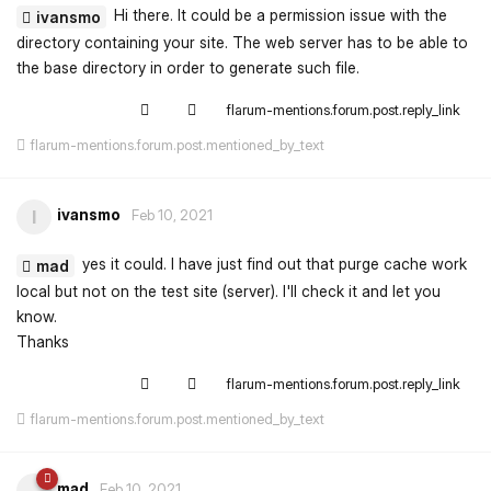
Hi there. It could be a permission issue with the
ivansmo
directory containing your site. The web server has to be able to
the base directory in order to generate such file.
flarum-mentions.forum.post.reply_link
flarum-mentions.forum.post.mentioned_by_text
ivansmo
I
Feb 10, 2021
yes it could. I have just find out that purge cache work
mad
local but not on the test site (server). I'll check it and let you
know.
Thanks
flarum-mentions.forum.post.reply_link
flarum-mentions.forum.post.mentioned_by_text
mad
Feb 10, 2021