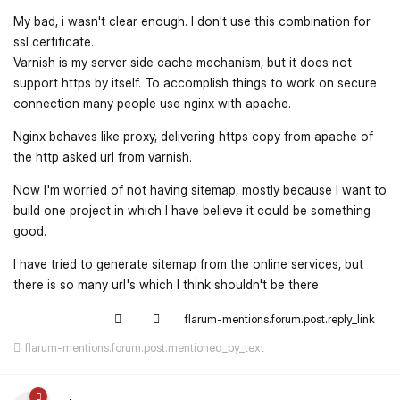
My bad, i wasn't clear enough. I don't use this combination for
ssl certificate.
Varnish is my server side cache mechanism, but it does not
support https by itself. To accomplish things to work on secure
connection many people use nginx with apache.
Nginx behaves like proxy, delivering https copy from apache of
the http asked url from varnish.
Now I'm worried of not having sitemap, mostly because I want to
build one project in which I have believe it could be something
good.
I have tried to generate sitemap from the online services, but
there is so many url's which I think shouldn't be there
flarum-mentions.forum.post.reply_link
flarum-mentions.forum.post.mentioned_by_text