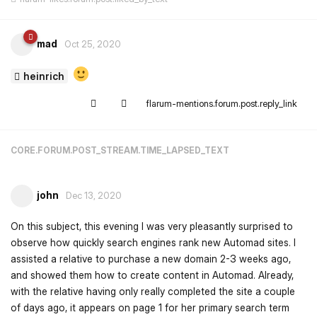
mad
Oct 25, 2020
heinrich
flarum-mentions.forum.post.reply_link
CORE.FORUM.POST_STREAM.TIME_LAPSED_TEXT
john
Dec 13, 2020
On this subject, this evening I was very pleasantly surprised to
observe how quickly search engines rank new Automad sites. I
assisted a relative to purchase a new domain 2-3 weeks ago,
and showed them how to create content in Automad. Already,
with the relative having only really completed the site a couple
of days ago, it appears on page 1 for her primary search term