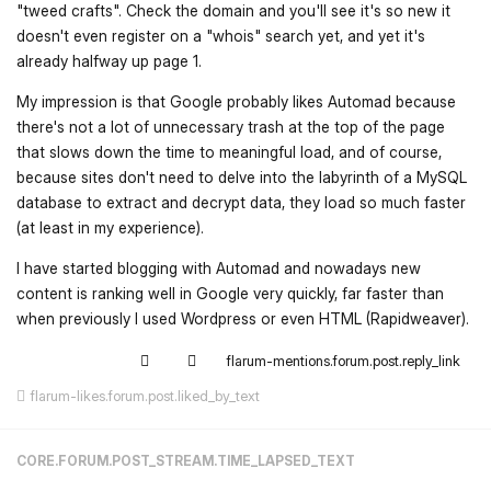
"tweed crafts". Check the domain and you'll see it's so new it
doesn't even register on a "whois" search yet, and yet it's
already halfway up page 1.
My impression is that Google probably likes Automad because
there's not a lot of unnecessary trash at the top of the page
that slows down the time to meaningful load, and of course,
because sites don't need to delve into the labyrinth of a MySQL
database to extract and decrypt data, they load so much faster
(at least in my experience).
I have started blogging with Automad and nowadays new
content is ranking well in Google very quickly, far faster than
when previously I used Wordpress or even HTML (Rapidweaver).
flarum-mentions.forum.post.reply_link
flarum-likes.forum.post.liked_by_text
CORE.FORUM.POST_STREAM.TIME_LAPSED_TEXT