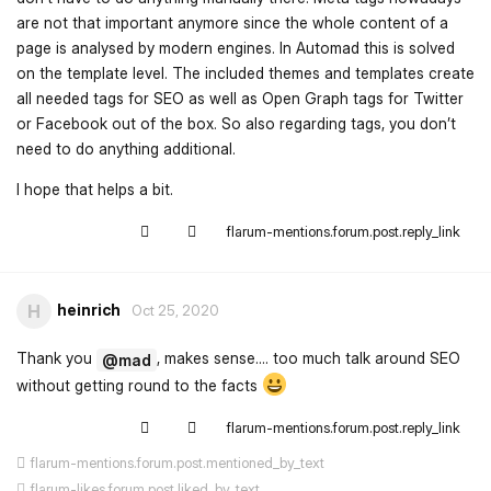
are not that important anymore since the whole content of a
page is analysed by modern engines. In Automad this is solved
on the template level. The included themes and templates create
all needed tags for SEO as well as Open Graph tags for Twitter
or Facebook out of the box. So also regarding tags, you don’t
need to do anything additional.
I hope that helps a bit.
flarum-mentions.forum.post.reply_link
heinrich
H
Oct 25, 2020
Thank you
, makes sense.... too much talk around SEO
@mad
without getting round to the facts
flarum-mentions.forum.post.reply_link
flarum-mentions.forum.post.mentioned_by_text
flarum-likes.forum.post.liked_by_text