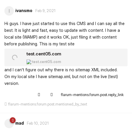
ivansmo
I
Feb 9, 2021
Hi guys. I have just started to use this CMS and I can say all the
best. It is light and fast, easy to update with content. I have a
local site (WAMP) and it works OK, just filing it with content
before publishing. This is my test site
test.cent05.com
test.cent05.com
and I can't figure out why there is no sitemap XML included.
On my local site I have sitemap.xml, but not on the live (test)
version.
flarum-mentions.forum.post.reply_link
flarum-mentions.forum.post.mentioned_by_text
mad
Feb 10, 2021