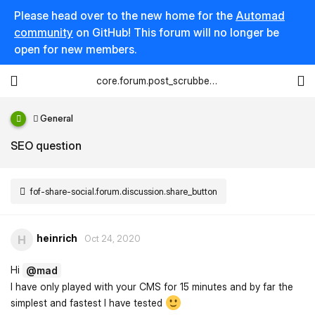
Please head over to the new home for the
Automad
community
on GitHub! This forum will no longer be
open for new members.
core.forum.post_scrubber.viewing_text
General
SEO question
fof-share-social.forum.discussion.share_button
heinrich
H
Oct 24, 2020
Hi
@mad
I have only played with your CMS for 15 minutes and by far the
simplest and fastest I have tested