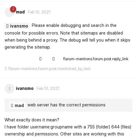
mad
Feb 10, 2021
Please enable debugging and search in the
ivansmo
console for possible errors. Note that sitemaps are disabled
when being behind a proxy. The debug will tell you when it skips
generating the sitemap.
flarum-mentions.forum.post.reply_link
flarum-mentions.forum.post.mentioned_by_text
ivansmo
I
Feb 10, 2021
web server has the correct permissions
mad
What exactly does it mean?
I have folder username:groupname with a 755 (folder) 644 (files)
ownership and permissions. Other sites are working with this