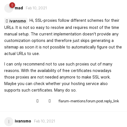
mad
Feb 10, 2021
Hi, SSL-proxies follow different schemes for their
ivansmo
URLs. It is not so easy to resolve and requires most of the time
manual setup. The current implementation doesn't provide any
customization options and therefore just skips generating a
sitemap as soon it is not possible to automatically figure out the
actual URLs to use.
I can only recommend not to use such proxies out of many
reasons. With the availability of free certificates nowadays
those proxies are not needed anymore to make SSL work.
Maybe you can check whether your hosting service also
supports such certificates. Many do so.
flarum-mentions.forum.post.reply_link
ivansmo
I
Feb 10, 2021