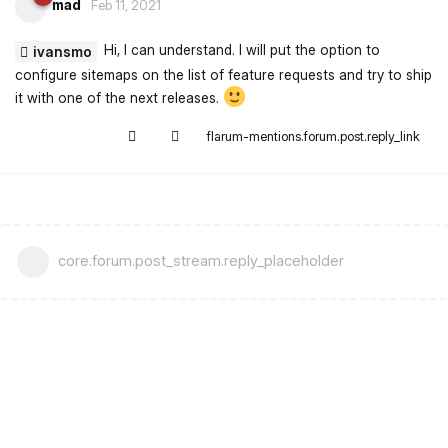
mad
Feb 11, 2021
Hi, I can understand. I will put the option to
ivansmo
configure sitemaps on the list of feature requests and try to ship
it with one of the next releases.
flarum-mentions.forum.post.reply_link
core.forum.post_stream.reply_placeholder