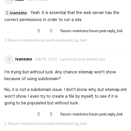
Yeah. It is essential that the web server has the
ivansmo
correct permissions in order to run a site.
flarum-mentions.forum.post.reply_link
flarum-mentions.forum.post.mentioned_by_text
ivansmo
I
Feb 10, 2021
core.forum.post.edited_text
I'm trying but without luck. Any chance sitemap won't show
because of using subdomain?
No, it is not a subdomain issue. I don't know why, but sitemap.xml
won't show. I even try to create a file by myself, to see if it is
going to be populated but without luck.
flarum-mentions.forum.post.reply_link
flarum-mentions.forum.post.mentioned_by_text