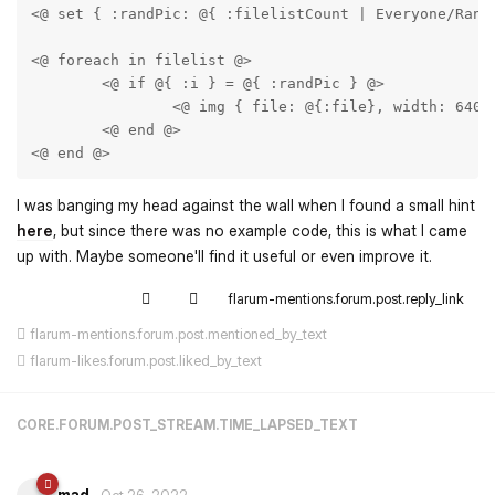
<@ set { :randPic: @{ :filelistCount | Everyone/Rando
<@ foreach in filelist @>

	<@ if @{ :i } = @{ :randPic } @>

		<@ img { file: @{:file}, width: 640, height: 640, crop: true } @>

	<@ end @>

<@ end @>
I was banging my head against the wall when I found a small hint
here
, but since there was no example code, this is what I came
up with. Maybe someone'll find it useful or even improve it.
flarum-mentions.forum.post.reply_link
flarum-mentions.forum.post.mentioned_by_text
flarum-likes.forum.post.liked_by_text
CORE.FORUM.POST_STREAM.TIME_LAPSED_TEXT
mad
Oct 26, 2022