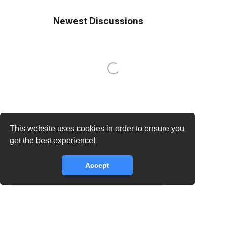
Newest Discussions
This website uses cookies in order to ensure you
get the best experience!
Accept
core.lib.error.rate_limit_exceeded_message