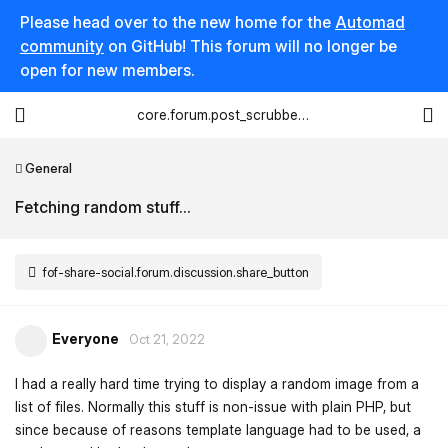
Please head over to the new home for the
Automad
community
on GitHub! This forum will no longer be
open for new members.
core.forum.post_scrubber.viewing_text
General
Fetching random stuff...
fof-share-social.forum.discussion.share_button
Everyone
Oct 21, 2022
I had a really hard time trying to display a random image from a
list of files. Normally this stuff is non-issue with plain PHP, but
since because of reasons template language had to be used, a