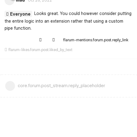
Looks great. You could however consider putting
Everyone
the entire logic into an extension rather that using a custom
pipe function.
flarum-mentions.forum.post.reply_link
flarum-likes.forum.post.liked_by_text
core.forum.post_stream.reply_placeholder