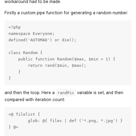
workaround had to be made.
Firstly a custom pipe function for generating a random number:
<?php

namespace Everyone;

defined('AUTOMAD') or die();

class Random {

    public function Random($max, $min = 1) {

        return rand($min, $max);

    }

}
and then the loop. Here a
variable is set, and then
randPic
compared with iteration count:
<@ filelist { 

	glob: @{ files | def ('*.png, *.jpg') }

} @>
