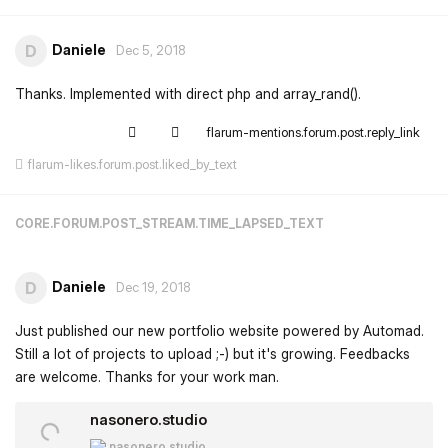
Daniele
D
Dec 5, 2018
Thanks. Implemented with direct php and array_rand().
flarum-mentions.forum.post.reply_link
flarum-likes.forum.post.liked_by_text
CORE.FORUM.POST_STREAM.TIME_LAPSED_TEXT
Daniele
D
Dec 19, 2018
Just published our new portfolio website powered by Automad.
Still a lot of projects to upload ;-) but it's growing. Feedbacks
are welcome. Thanks for your work man.
nasonero.studio
nasonero.studio