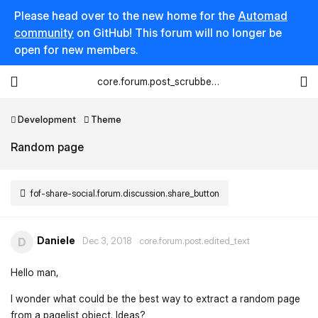
Please head over to the new home for the
Automad
community
on GitHub! This forum will no longer be
open for new members.
core.forum.post_scrubber.viewing_text
Development
Theme
Random page
fof-share-social.forum.discussion.share_button
Daniele
D
Dec 3, 2018
core.forum.post.edited_text
Hello man,
I wonder what could be the best way to extract a random page
from a pagelist object. Ideas?