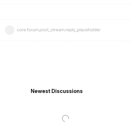
core.forum.post_stream.reply_placeholder
Newest Discussions