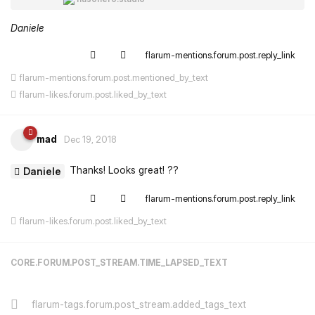
Daniele
flarum-mentions.forum.post.reply_link
flarum-mentions.forum.post.mentioned_by_text
flarum-likes.forum.post.liked_by_text
mad
Dec 19, 2018
Thanks! Looks great! ??
Daniele
flarum-mentions.forum.post.reply_link
flarum-likes.forum.post.liked_by_text
CORE.FORUM.POST_STREAM.TIME_LAPSED_TEXT
flarum-tags.forum.post_stream.added_tags_text