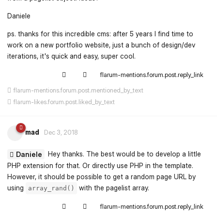
Daniele
ps. thanks for this incredible cms: after 5 years I find time to
work on a new portfolio website, just a bunch of design/dev
iterations, it's quick and easy, super cool.
flarum-mentions.forum.post.reply_link
flarum-mentions.forum.post.mentioned_by_text
flarum-likes.forum.post.liked_by_text
mad
Dec 3, 2018
Hey thanks. The best would be to develop a little
Daniele
PHP extension for that. Or directly use PHP in the template.
However, it should be possible to get a random page URL by
using
with the pagelist array.
array_rand()
flarum-mentions.forum.post.reply_link