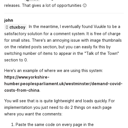
releases. That gives a lot of opportunities 🙂
john
In the meantime, I eventually found Vuukle to be a
ctuxboy
satisfactory solution for a comment system. It is free of charge
for small sites. There's an annoying issue with image thumbnails
on the related posts section, but you can easily fix this by
switching number of items to appear in the "Talk of the Town"
section to 0.
Here's an example of where we are using this system:
https://www.yorkshire-
humber.peoplesparliament.uk/westminster/demand-covid-
costs-from-china
.
You will see that is is quite lightweight and loads quickly. For
implementation you just need to do 2 things on each page
where you want the comments:
Paste the same code on every page in the