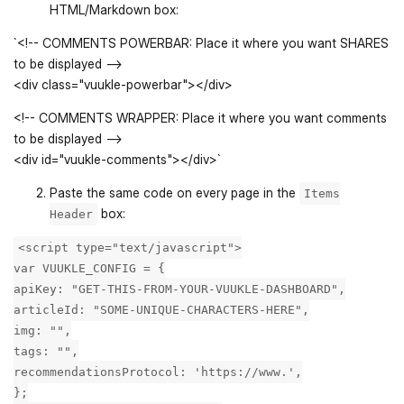
HTML/Markdown box:
`<!-- COMMENTS POWERBAR: Place it where you want SHARES
to be displayed -->
<div class="vuukle-powerbar"></div>
<!-- COMMENTS WRAPPER: Place it where you want comments
to be displayed -->
<div id="vuukle-comments"></div>`
Paste the same code on every page in the
Items
box:
Header
<script type="text/javascript">
var VUUKLE_CONFIG = {
apiKey: "GET-THIS-FROM-YOUR-VUUKLE-DASHBOARD",
articleId: "SOME-UNIQUE-CHARACTERS-HERE",
img: "",
tags: "",
recommendationsProtocol: 'https://www.',
};