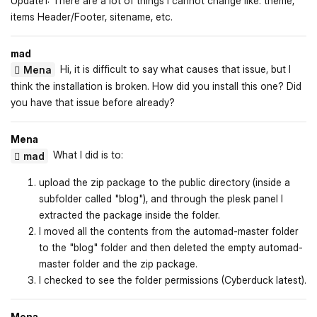
Update1: There are a lot of things I cannot change like: theme,
items Header/Footer, sitename, etc.
mad
Hi, it is difficult to say what causes that issue, but I
Mena
think the installation is broken. How did you install this one? Did
you have that issue before already?
Mena
What I did is to:
mad
upload the zip package to the public directory (inside a
subfolder called "blog"), and through the plesk panel I
extracted the package inside the folder.
I moved all the contents from the automad-master folder
to the "blog" folder and then deleted the empty automad-
master folder and the zip package.
I checked to see the folder permissions (Cyberduck latest).
Mena