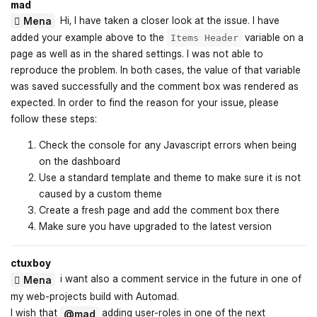
mad
Hi, I have taken a closer look at the issue. I have
Mena
added your example above to the
variable on a
Items Header
page as well as in the shared settings. I was not able to
reproduce the problem. In both cases, the value of that variable
was saved successfully and the comment box was rendered as
expected. In order to find the reason for your issue, please
follow these steps:
Check the console for any Javascript errors when being
on the dashboard
Use a standard template and theme to make sure it is not
caused by a custom theme
Create a fresh page and add the comment box there
Make sure you have upgraded to the latest version
ctuxboy
i want also a comment service in the future in one of
Mena
my web-projects build with Automad.
I wish that
adding user-roles in one of the next
@mad