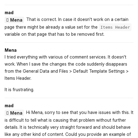
mad
That is correct. In case it doesn't work on a certain
Mena
page there might be already a value set for the
Items Header
variable on that page that has to be removed first.
Mena
I tried everything with various of comment services. It doesn't
work. When I save the changes the code suddenly disappears
from the General Data and Files > Default Template Settings >
Items Header.
It is frustrating.
mad
Hi Mena, sorry to see that you have issues with this. It
Mena
is difficult to tell what is causing that problem without further
details. It is technically very straight forward and should behave
like any other kind of content. Could you provide an example of