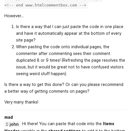
<!-- end www.htmlcommentbox.com -->
However...
Is there a way that I can just paste the code in one place
and have it automatically appear at the bottom of every
site page?
When pasting the code onto individual pages, the
commenter after commenting sees their comment
duplicated 8 or 9 times! (Refreshing the page resolves the
issue, but it would be great not to have confused visitors
seeing weird stuff happen).
Is there a way to get this done? Or can you please recommend
a better way of getting comments on pages?
Very many thanks!
mad
Hi there! You can paste that code into the
Items
john
Header
variable in the
shared settings
to add it to the bottom