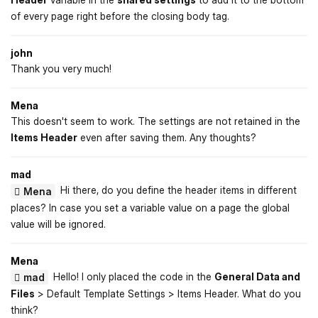
of every page right before the closing body tag.
john
Thank you very much!
Mena
This doesn't seem to work. The settings are not retained in the
Items Header
even after saving them. Any thoughts?
mad
Hi there, do you define the header items in different
Mena
places? In case you set a variable value on a page the global
value will be ignored.
Mena
Hello! I only placed the code in the
General Data and
mad
Files
> Default Template Settings > Items Header. What do you
think?