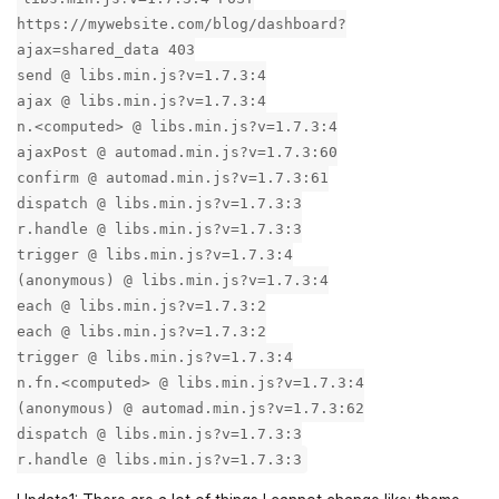
https://mywebsite.com/blog/dashboard?
ajax=shared_data 403
send @ libs.min.js?v=1.7.3:4
ajax @ libs.min.js?v=1.7.3:4
n.<computed> @ libs.min.js?v=1.7.3:4
ajaxPost @ automad.min.js?v=1.7.3:60
confirm @ automad.min.js?v=1.7.3:61
dispatch @ libs.min.js?v=1.7.3:3
r.handle @ libs.min.js?v=1.7.3:3
trigger @ libs.min.js?v=1.7.3:4
(anonymous) @ libs.min.js?v=1.7.3:4
each @ libs.min.js?v=1.7.3:2
each @ libs.min.js?v=1.7.3:2
trigger @ libs.min.js?v=1.7.3:4
n.fn.<computed> @ libs.min.js?v=1.7.3:4
(anonymous) @ automad.min.js?v=1.7.3:62
dispatch @ libs.min.js?v=1.7.3:3
r.handle @ libs.min.js?v=1.7.3:3