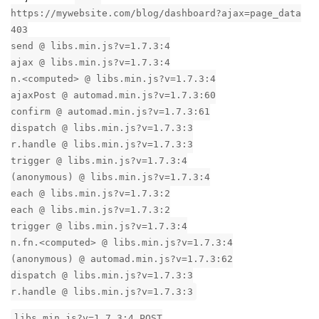
https://mywebsite.com/blog/dashboard?ajax=page_data
403
send @ libs.min.js?v=1.7.3:4
ajax @ libs.min.js?v=1.7.3:4
n.<computed> @ libs.min.js?v=1.7.3:4
ajaxPost @ automad.min.js?v=1.7.3:60
confirm @ automad.min.js?v=1.7.3:61
dispatch @ libs.min.js?v=1.7.3:3
r.handle @ libs.min.js?v=1.7.3:3
trigger @ libs.min.js?v=1.7.3:4
(anonymous) @ libs.min.js?v=1.7.3:4
each @ libs.min.js?v=1.7.3:2
each @ libs.min.js?v=1.7.3:2
trigger @ libs.min.js?v=1.7.3:4
n.fn.<computed> @ libs.min.js?v=1.7.3:4
(anonymous) @ automad.min.js?v=1.7.3:62
dispatch @ libs.min.js?v=1.7.3:3
r.handle @ libs.min.js?v=1.7.3:3
libs.min.js?v=1.7.3:4 POST