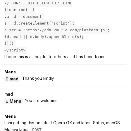
// DON'T EDIT BELOW THIS LINE
(function() {
var d = document,
s = d.createElement('script');
s.src = 'https://cdn.vuukle.com/platform.js';
(d.head || d.body).appendChild(s);
})();
</script>
I hope this is as helpful to others as it has been to me.
Mena
Thank you kindly.
mad
mad
You are welcome ...
Mena
Mena
I am getting this on latest Opera GX and latest Safari, macOS
Mojave latest:
POST