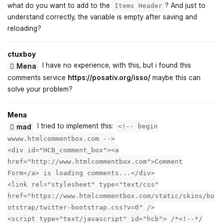
what do you want to add to the
? And just to
Items Header
understand correctly, the variable is empty after saving and
reloading?
ctuxboy
I have no experience, with this, but i found this
Mena
comments service
https://posativ.org/isso/
maybe this can
solve your problem?
Mena
I tried to implement this:
mad
<!-- begin
wwww.htmlcommentbox.com -->
<div id="HCB_comment_box"><a
href="http://www.htmlcommentbox.com">Comment
Form</a> is loading comments...</div>
<link rel="stylesheet" type="text/css"
href="https://www.htmlcommentbox.com/static/skins/bo
otstrap/twitter-bootstrap.css?v=0" />
<script type="text/javascript" id="hcb"> /*<!--*/