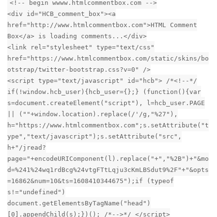
<!-- begin wwww.htmlcommentbox.com -->
<div id="HCB_comment_box"><a
href="http://www.htmlcommentbox.com">HTML Comment
Box</a> is loading comments...</div>
<link rel="stylesheet" type="text/css"
href="https://www.htmlcommentbox.com/static/skins/bo
otstrap/twitter-bootstrap.css?v=0" />
<script type="text/javascript" id="hcb"> /*<!--*/
if(!window.hcb_user){hcb_user={};} (function(){var
s=document.createElement("script"), l=hcb_user.PAGE
|| (""+window.location).replace(/'/g,"%27"),
h="https://www.htmlcommentbox.com";s.setAttribute("t
ype","text/javascript");s.setAttribute("src",
h+"/jread?
page="+encodeURIComponent(l).replace("+","%2B")+"&mo
d=%241%24wq1rdBcg%24vtgFTtLqju3cKmLBSdut9%2F"+"&opts
=16862&num=10&ts=1608410344675");if (typeof
s!="undefined")
document.getElementsByTagName("head")
[0].appendChild(s);})(); /*-->*/ </script>