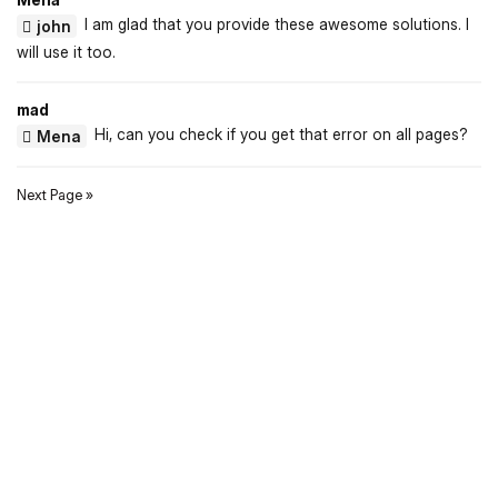
I am glad that you provide these awesome solutions. I
john
will use it too.
mad
Hi, can you check if you get that error on all pages?
Mena
Next Page »