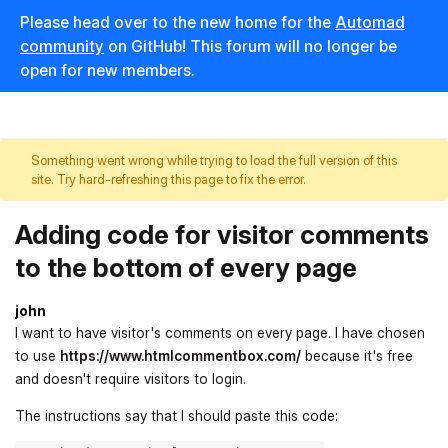
Please head over to the new home for the
Automad
community
on GitHub! This forum will no longer be
open for new members.
Something went wrong while trying to load the full version of this
site. Try hard-refreshing this page to fix the error.
Adding code for visitor comments
to the bottom of every page
john
I want to have visitor's comments on every page. I have chosen
to use
https://www.htmlcommentbox.com/
because it's free
and doesn't require visitors to login.
The instructions say that I should paste this code: