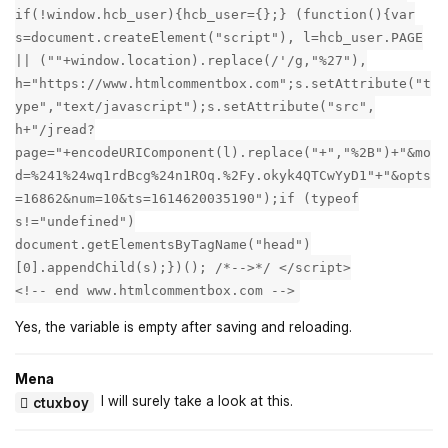
if(!window.hcb_user){hcb_user={};} (function(){var
s=document.createElement("script"), l=hcb_user.PAGE
|| (""+window.location).replace(/'/g,"%27"),
h="https://www.htmlcommentbox.com";s.setAttribute("t
ype","text/javascript");s.setAttribute("src",
h+"/jread?
page="+encodeURIComponent(l).replace("+","%2B")+"&mo
d=%241%24wq1rdBcg%24n1ROq.%2Fy.okyk4QTCwYyD1"+"&opts
=16862&num=10&ts=1614620035190");if (typeof
s!="undefined")
document.getElementsByTagName("head")
[0].appendChild(s);})(); /*-->*/ </script>
<!-- end www.htmlcommentbox.com -->
Yes, the variable is empty after saving and reloading.
Mena
I will surely take a look at this.
ctuxboy