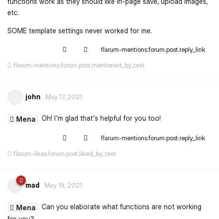
functions work as they should like in-page save, upload images,
etc.
SOME template settings never worked for me.
flarum-mentions.forum.post.reply_link
flarum-mentions.forum.post.mentioned_by_text
john
May 17, 2021
Oh! I'm glad that's helpful for you too!
Mena
flarum-mentions.forum.post.reply_link
flarum-likes.forum.post.liked_by_text
mad
May 19, 2021
Can you elaborate what functions are not working
Mena
for you?