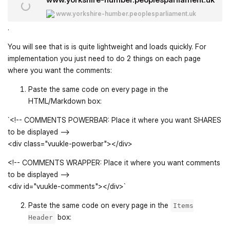
www.yorkshire-humber.peoplesparliament.uk
.
You will see that is is quite lightweight and loads quickly. For
implementation you just need to do 2 things on each page
where you want the comments:
Paste the same code on every page in the
HTML/Markdown box:
`<!-- COMMENTS POWERBAR: Place it where you want SHARES
to be displayed -->
<div class="vuukle-powerbar"></div>
<!-- COMMENTS WRAPPER: Place it where you want comments
to be displayed -->
<div id="vuukle-comments"></div>`
Paste the same code on every page in the
Items
box:
Header