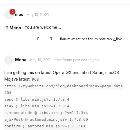
mad
May 13, 2021
You are welcome ...
Mena
flarum-mentions.forum.post.reply_link
Mena
May 16, 2021
core.forum.post.edited_text
I am getting this on latest Opera GX and latest Safari, macOS
Mojave latest:
POST
https://mywebsite.com/blog/dashboard?ajax=page_data
403
send @ libs.min.js?v=1.7.3:4
ajax @ libs.min.js?v=1.7.3:4
n.<computed> @ libs.min.js?v=1.7.3:4
ajaxPost @ automad.min.js?v=1.7.3:60
confirm @ automad.min.js?v=1.7.3:61