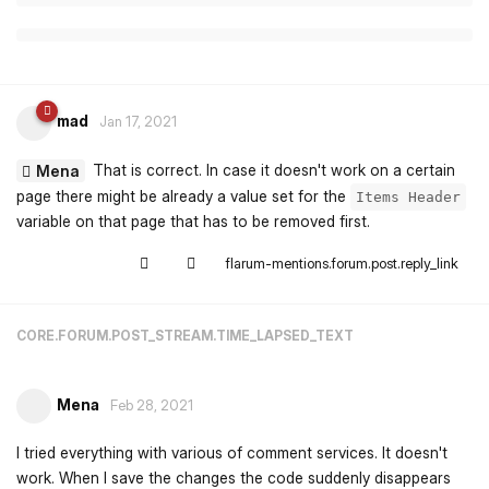
mad
Jan 17, 2021
That is correct. In case it doesn't work on a certain
Mena
page there might be already a value set for the
Items Header
variable on that page that has to be removed first.
flarum-mentions.forum.post.reply_link
CORE.FORUM.POST_STREAM.TIME_LAPSED_TEXT
Mena
Feb 28, 2021
I tried everything with various of comment services. It doesn't
work. When I save the changes the code suddenly disappears