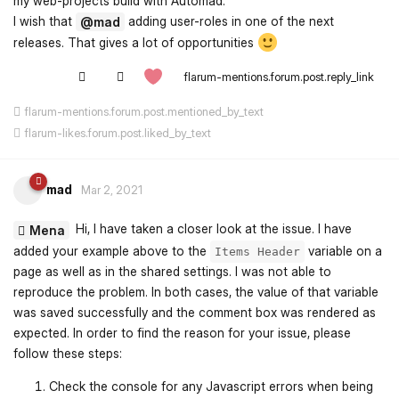
my web-projects build with Automad.
I wish that
adding user-roles in one of the next
@mad
releases. That gives a lot of opportunities
flarum-mentions.forum.post.reply_link
flarum-mentions.forum.post.mentioned_by_text
flarum-likes.forum.post.liked_by_text
mad
Mar 2, 2021
Hi, I have taken a closer look at the issue. I have
Mena
added your example above to the
variable on a
Items Header
page as well as in the shared settings. I was not able to
reproduce the problem. In both cases, the value of that variable
was saved successfully and the comment box was rendered as
expected. In order to find the reason for your issue, please
follow these steps:
Check the console for any Javascript errors when being