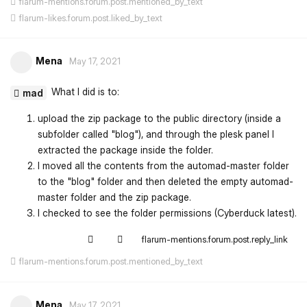
flarum-mentions.forum.post.mentioned_by_text
flarum-likes.forum.post.liked_by_text
Mena
May 17, 2021
What I did is to:
mad
upload the zip package to the public directory (inside a
subfolder called "blog"), and through the plesk panel I
extracted the package inside the folder.
I moved all the contents from the automad-master folder
to the "blog" folder and then deleted the empty automad-
master folder and the zip package.
I checked to see the folder permissions (Cyberduck latest).
flarum-mentions.forum.post.reply_link
flarum-mentions.forum.post.mentioned_by_text
Mena
May 17, 2021