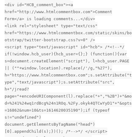
<div id="HCB_comment_box"><a
href="http://www.htmlcommentbox.com">Comment
Form</a> is loading comments...</div>
<link rel="stylesheet" type="text/css"
href="https://www.htmlcommentbox.com/static/skins/bo
otstrap/twitter-bootstrap.css?v=0" />
<script type="text/javascript" id="hcb"> /*<!--*/
if(!window.hcb_user){hcb_user={};} (function(){var
s=document.createElement("script"), l=hcb_user.PAGE
|| (""+window.location).replace(/'/g,"%27"),
h="https://www.htmlcommentbox.com";s.setAttribute("t
ype","text/javascript");s.setAttribute("src",
h+"/jread?
page="+encodeURIComponent(l).replace("+","%2B")+"&mo
d=%241%24wq1rdBcg%24n1ROq.%2Fy.okyk4QTCwYyD1"+"&opts
=16862&num=10&ts=1614620035190");if (typeof
s!="undefined")
document.getElementsByTagName("head")
[0].appendChild(s);})(); /*-->*/ </script>