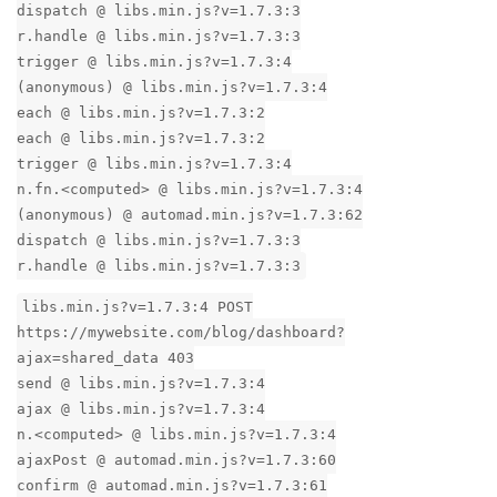
dispatch @ libs.min.js?v=1.7.3:3
r.handle @ libs.min.js?v=1.7.3:3
trigger @ libs.min.js?v=1.7.3:4
(anonymous) @ libs.min.js?v=1.7.3:4
each @ libs.min.js?v=1.7.3:2
each @ libs.min.js?v=1.7.3:2
trigger @ libs.min.js?v=1.7.3:4
n.fn.<computed> @ libs.min.js?v=1.7.3:4
(anonymous) @ automad.min.js?v=1.7.3:62
dispatch @ libs.min.js?v=1.7.3:3
r.handle @ libs.min.js?v=1.7.3:3
libs.min.js?v=1.7.3:4 POST
https://mywebsite.com/blog/dashboard?
ajax=shared_data 403
send @ libs.min.js?v=1.7.3:4
ajax @ libs.min.js?v=1.7.3:4
n.<computed> @ libs.min.js?v=1.7.3:4
ajaxPost @ automad.min.js?v=1.7.3:60
confirm @ automad.min.js?v=1.7.3:61