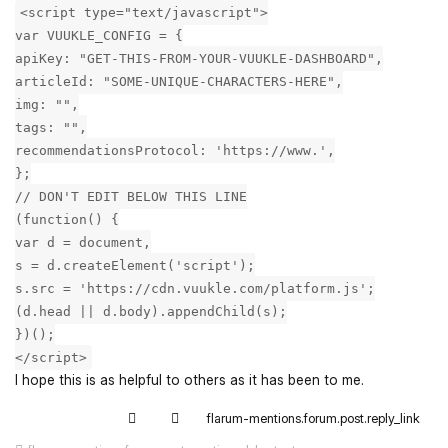
<script type="text/javascript">
var VUUKLE_CONFIG = {
apiKey: "GET-THIS-FROM-YOUR-VUUKLE-DASHBOARD",
articleId: "SOME-UNIQUE-CHARACTERS-HERE",
img: "",
tags: "",
recommendationsProtocol: 'https://www.',
};
// DON'T EDIT BELOW THIS LINE
(function() {
var d = document,
s = d.createElement('script');
s.src = 'https://cdn.vuukle.com/platform.js';
(d.head || d.body).appendChild(s);
})();
</script>
I hope this is as helpful to others as it has been to me.
flarum-mentions.forum.post.reply_link