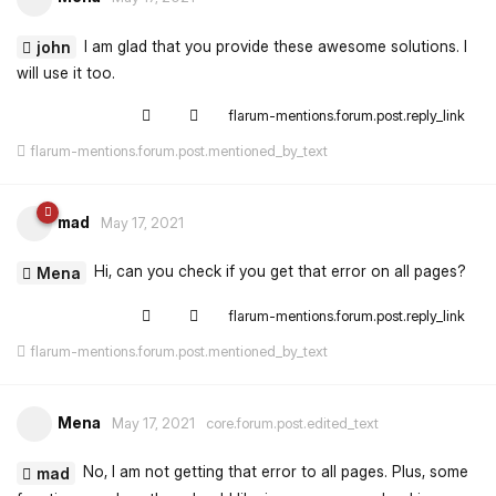
I am glad that you provide these awesome solutions. I
john
will use it too.
flarum-mentions.forum.post.reply_link
flarum-mentions.forum.post.mentioned_by_text
mad
May 17, 2021
Hi, can you check if you get that error on all pages?
Mena
flarum-mentions.forum.post.reply_link
flarum-mentions.forum.post.mentioned_by_text
Mena
May 17, 2021
core.forum.post.edited_text
No, I am not getting that error to all pages. Plus, some
mad