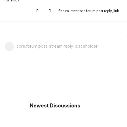
flarum-mentions.forum.post.reply_link
core.forum.post_stream.reply_placeholder
Newest Discussions