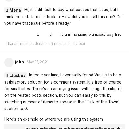
Hi, it is difficult to say what causes that issue, but I
Mena
think the installation is broken. How did you install this one? Did
you have that issue before already?
flarum-mentions.forum.post.reply_link
flarum-mentions.forum.post.mentioned_by_text
john
May 17, 2021
In the meantime, I eventually found Vuukle to be a
ctuxboy
satisfactory solution for a comment system. It is free of charge
for small sites. There's an annoying issue with image thumbnails
on the related posts section, but you can easily fix this by
switching number of items to appear in the "Talk of the Town"
section to 0.
Here's an example of where we are using this system:
www.yorkshire-humber.peoplesparliament.uk