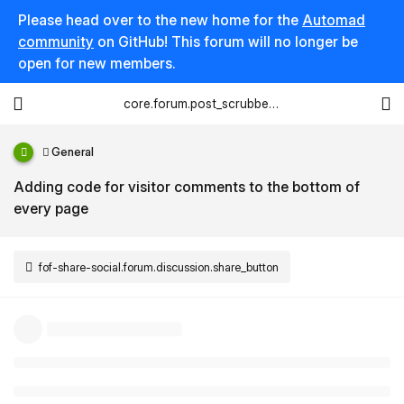
Please head over to the new home for the
Automad
community
on GitHub! This forum will no longer be
open for new members.
core.forum.post_scrubber.viewing_text
General
Adding code for visitor comments to the bottom of
every page
fof-share-social.forum.discussion.share_button