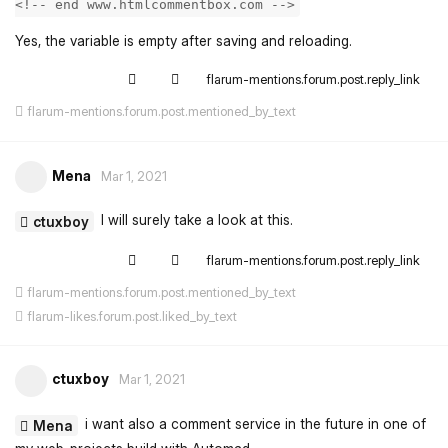
<!-- end www.htmlcommentbox.com -->
Yes, the variable is empty after saving and reloading.
flarum-mentions.forum.post.reply_link
flarum-mentions.forum.post.mentioned_by_text
Mena
Mar 1, 2021
I will surely take a look at this.
ctuxboy
flarum-mentions.forum.post.reply_link
flarum-mentions.forum.post.mentioned_by_text
flarum-likes.forum.post.liked_by_text
ctuxboy
Mar 1, 2021
i want also a comment service in the future in one of
Mena