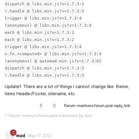
dispatch @ libs.min.js?v=1.7.3:3
r.handle @ libs.min.js?v=1.7.3:3
trigger @ libs.min.js?v=1.7.3:4
(anonymous) @ libs.min.js?v=1.7.3:4
each @ libs.min.js?v=1.7.3:2
each @ libs.min.js?v=1.7.3:2
trigger @ libs.min.js?v=1.7.3:4
n.fn.<computed> @ libs.min.js?v=1.7.3:4
(anonymous) @ automad.min.js?v=1.7.3:62
dispatch @ libs.min.js?v=1.7.3:3
r.handle @ libs.min.js?v=1.7.3:3
Update1: There are a lot of things I cannot change like: theme,
items Header/Footer, sitename, etc.
flarum-mentions.forum.post.reply_link
flarum-mentions.forum.post.mentioned_by_text
mad
May 17, 2021