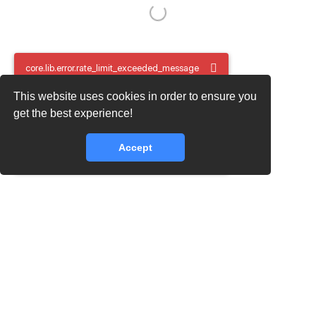
core.lib.error.rate_limit_exceeded_message
This website uses cookies in order to ensure you
core.lib.error.rate_limit_exceeded_message
get the best experience!
Accept
core.lib.error.rate_limit_exceeded_message