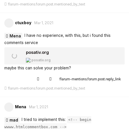
flarum-mentions.forum.post.mentioned_by_text
ctuxboy
Mar 1, 2021
I have no experience, with this, but i found this
Mena
comments service
posativ.org
posativ.org
maybe this can solve your problem?
flarum-mentions.forum.post.reply_link
flarum-mentions.forum.post.mentioned_by_text
Mena
Mar 1, 2021
I tried to implement this:
mad
<!-- begin
wwww.htmlcommentbox.com -->