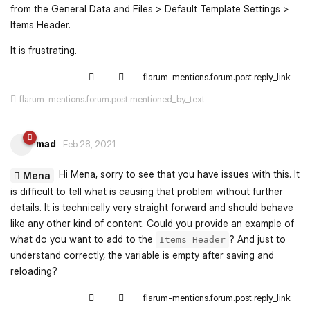
from the General Data and Files > Default Template Settings >
Items Header.
It is frustrating.
flarum-mentions.forum.post.reply_link
flarum-mentions.forum.post.mentioned_by_text
mad
Feb 28, 2021
Hi Mena, sorry to see that you have issues with this. It
Mena
is difficult to tell what is causing that problem without further
details. It is technically very straight forward and should behave
like any other kind of content. Could you provide an example of
what do you want to add to the
? And just to
Items Header
understand correctly, the variable is empty after saving and
reloading?
flarum-mentions.forum.post.reply_link