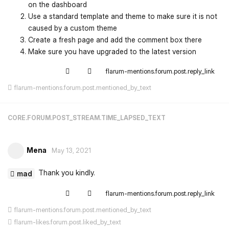
on the dashboard
Use a standard template and theme to make sure it is not
caused by a custom theme
Create a fresh page and add the comment box there
Make sure you have upgraded to the latest version
flarum-mentions.forum.post.reply_link
flarum-mentions.forum.post.mentioned_by_text
CORE.FORUM.POST_STREAM.TIME_LAPSED_TEXT
Mena
May 13, 2021
Thank you kindly.
mad
flarum-mentions.forum.post.reply_link
flarum-mentions.forum.post.mentioned_by_text
flarum-likes.forum.post.liked_by_text