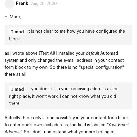
Frank
Aug 20, 2020
Hi Marc,
It is not clear to me how you have configured the
mad
block.
as I wrote above (Test A1) I installed your
default
Automad
system and only changed the e-mail address in your contact
form block to my own. So there is no "special configuration"
there at all.
If you don’t fill in your receiving address at the
mad
right place, it won’t work. I can not know what you did
there.
Actually there only is one possibility in your contact form block
to enter one's own mail address; the field is labeled
'Your Email
Address'
. So I don't understand what your are hinting at.