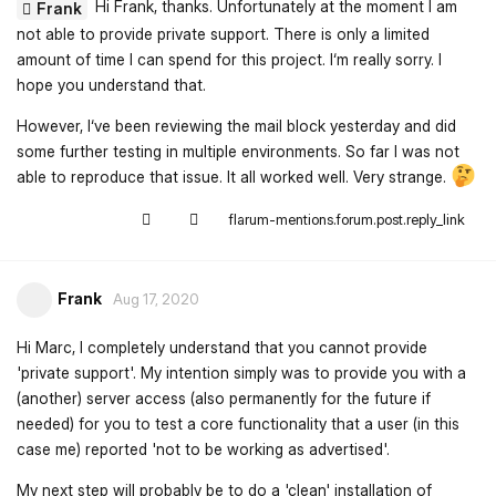
Hi Frank, thanks. Unfortunately at the moment I am
Frank
not able to provide private support. There is only a limited
amount of time I can spend for this project. I‘m really sorry. I
hope you understand that.
However, I‘ve been reviewing the mail block yesterday and did
some further testing in multiple environments. So far I was not
able to reproduce that issue. It all worked well. Very strange.
flarum-mentions.forum.post.reply_link
Frank
Aug 17, 2020
Hi Marc, I completely understand that you cannot provide
'private support'. My intention simply was to provide you with a
(another) server access (also permanently for the future if
needed) for you to test a core functionality that a user (in this
case me) reported 'not to be working as advertised'.
My next step will probably be to do a 'clean' installation of