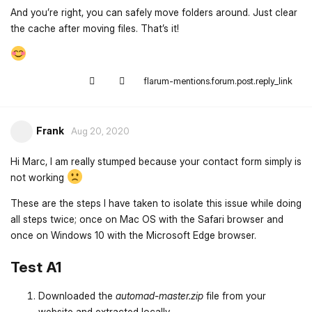
And you’re right, you can safely move folders around. Just clear
the cache after moving files. That’s it!
flarum-mentions.forum.post.reply_link
Frank
Aug 20, 2020
Hi Marc, I am really stumped because your contact form simply is
not working
These are the steps I have taken to isolate this issue while doing
all steps twice; once on Mac OS with the Safari browser and
once on Windows 10 with the Microsoft Edge browser.
Test A1
Downloaded the
automad-master.zip
file from your
website and extracted locally