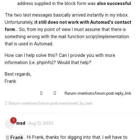
address supplied in the block form was
also successful
.
The two test messages basically arrived instantly in my inbox.
Unfortunately,
it still does not work with Automad's contact
form
... So, from my point of view I must assume that there is
something wrong with the mail function script/implementation
that is used in Automad.
How can I help solve this? Can I provide you with more
information (i.e. phpinfo)? Would that help?
Best regards,
Frank
flarum-mentions.forum.post.reply_link
flarum-mentions.forum.post.mentioned_by_text
mad
Aug 12, 2020
Hi Frank, thanks for digging into that. I will have to
Frank