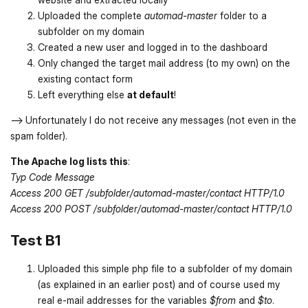
Uploaded the complete
automad-master
folder to a
subfolder on my domain
Created a new user and logged in to the dashboard
Only changed the target mail address (to my own) on the
existing contact form
Left everything else
at default
!
--> Unfortunately I do not receive any messages (not even in the
spam folder).
The Apache log lists this
:
Typ Code Message
Access 200 GET /subfolder/automad-master/contact HTTP/1.0
Access 200 POST /subfolder/automad-master/contact HTTP/1.0
Test B1
Uploaded this simple php file to a subfolder of my domain
(as explained in an earlier post) and of course used my
real e-mail addresses for the variables
$from
and
$to
.