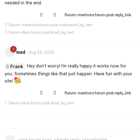
needed in the end.
flarum-mentions.forum.post.reply_link
flarum-mentions.forum.post.mentioned_by_text
flarum-likes.forum.post.liked_by_text
mad
Aug 24, 2020
Hey don’t worry! I‘m really happy it works now for
Frank
you. Sometimes things like that just happen. Have fun with your
site!
flarum-mentions.forum.post.reply_link
flarum-likes.forum.post.liked_by_text
core.forum.post_stream.reply_placeholder