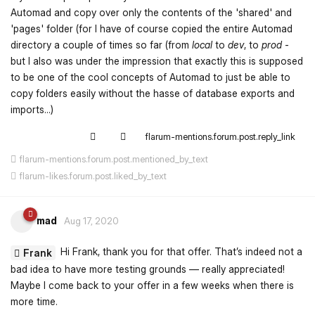
Automad and copy over only the contents of the 'shared' and
'pages' folder (for I have of course copied the entire Automad
directory a couple of times so far (from
local
to
dev
, to
prod
-
but I also was under the impression that exactly this is supposed
to be one of the cool concepts of Automad to just be able to
copy folders easily without the hasse of database exports and
imports...)
flarum-mentions.forum.post.reply_link
flarum-mentions.forum.post.mentioned_by_text
flarum-likes.forum.post.liked_by_text
mad
Aug 17, 2020
Hi Frank, thank you for that offer. That’s indeed not a
Frank
bad idea to have more testing grounds — really appreciated!
Maybe I come back to your offer in a few weeks when there is
more time.