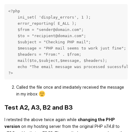
<?php

    ini_set( 'display_errors', 1 );

    error_reporting( E_ALL );

    $from = "sender@domain.com";

    $to = "recipient@domain.com";

    $subject = "Checking PHP mail";

    $message = "PHP mail seems to work just fine";

    $headers = "From:" . $from;

    mail($to,$subject,$message, $headers);

    echo "The email message was processed sucessfully
?>
Called the file once and imediately received the message
in my inbox
Test A2, A3, B2 and B3
I retested the above twice again while
changing the PHP
version
on my hosting server from the original PHP
v7.4.8
to