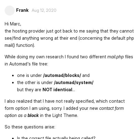
Frank
Aug 12, 2020
Hi Marc,
the hosting provider just got back to me saying that they cannot
see/find anything wrong at their end (concerning the default php
mail() function).
While doing my own research I found two different
mail.php
files
in Automad's file tree:
one is under
/automad/blocks/
and
the other is under
/automad/system/
but they are
NOT identical
...
I also realized that I have not really specified, which contact
form option I am using, sorry. I added your new
contact form
option as a
block
in the Light Theme.
So these questions arise:
Is the correct file actually being called?