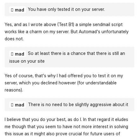
You have only tested it on your server.
mad
Yes, and as I wrote above (Test B1) a simple sendmail script
works like a charm on my server. But Automad's unfortunately
does not.
So at least there is a chance that there is still an
mad
issue on your site
Yes of course, that's why I had offered you to test it on my
server, which you declined however (for understandable
reasons).
There is no need to be slightly aggressive about it
mad
I believe that you do your best, as do I. In that regard it eludes
me though that you seem to have not more interest in solving
this issue as it might also prove crucial for future users of