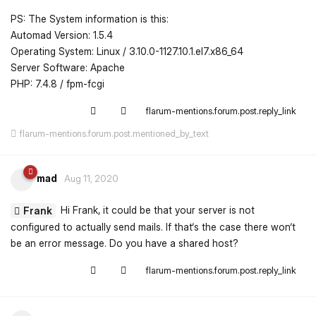
PS: The System information is this:
Automad Version: 1.5.4
Operating System: Linux / 3.10.0-1127.10.1.el7.x86_64
Server Software: Apache
PHP: 7.4.8 / fpm-fcgi
flarum-mentions.forum.post.reply_link
flarum-mentions.forum.post.mentioned_by_text
mad
Aug 11, 2020
Hi Frank, it could be that your server is not
Frank
configured to actually send mails. If that‘s the case there won‘t
be an error message. Do you have a shared host?
flarum-mentions.forum.post.reply_link