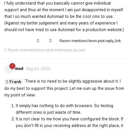
I fully understand that you basically cannot give individual
support and thus at the moment I am just disappointed in myself
that I so much wanted Automad to be
the
cool cms to use.
(Against my better judgement and many years of experience I
should not have tried to use Automad for a production website.)
flarum-mentions.forum.post.reply_link
flarum-mentions.forum.post.mentioned_by_text
mad
Aug 20, 2020
There is no need to be slightly aggressive about it. I
Frank
do my best to support this project. Let me sum up the issue from
my point of view:
It simply has nothing to do with browsers. So testing
different ones is just waste of time.
It is not clear to me how you have configured the block. If
you don’t fill in your receiving address at the right place, it