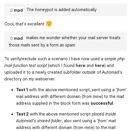
The honeypot is added automatically
mad
Cool, that's excellent
makes me wonder whether your mail server treats
mad
those mails sent by a form as spam
To verify/exclude such a scenario I have now used a
simple php
mail function test script
(which I found
here
and
here
) and
uploaded it to a newly created subfolder
outside
of Automad's
directory on my webserver.
Test 1
with the above mentioned script, sent using a
'from'
mail address with different domain (from mine) to the mail
address supplied in the block form was
successful
.
Test 2
with the above mentioned script
placed inside
Automad's shared folder
, also sent using a
'from'
mail
address with different domain (from mine) to the mail