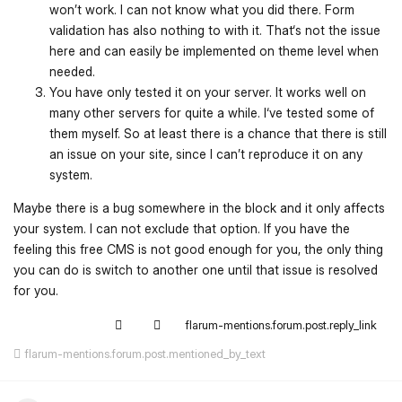
won’t work. I can not know what you did there. Form
validation has also nothing to with it. That‘s not the issue
here and can easily be implemented on theme level when
needed.
You have only tested it on your server. It works well on
many other servers for quite a while. I‘ve tested some of
them myself. So at least there is a chance that there is still
an issue on your site, since I can’t reproduce it on any
system.
Maybe there is a bug somewhere in the block and it only affects
your system. I can not exclude that option. If you have the
feeling this free CMS is not good enough for you, the only thing
you can do is switch to another one until that issue is resolved
for you.
flarum-mentions.forum.post.reply_link
flarum-mentions.forum.post.mentioned_by_text