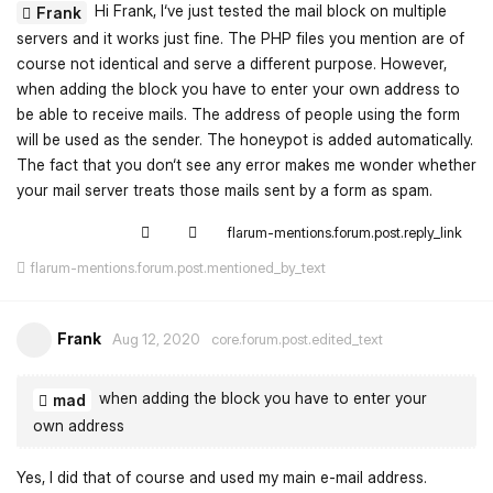
Hi Frank, I‘ve just tested the mail block on multiple
Frank
servers and it works just fine. The PHP files you mention are of
course not identical and serve a different purpose. However,
when adding the block you have to enter your own address to
be able to receive mails. The address of people using the form
will be used as the sender. The honeypot is added automatically.
The fact that you don‘t see any error makes me wonder whether
your mail server treats those mails sent by a form as spam.
flarum-mentions.forum.post.reply_link
flarum-mentions.forum.post.mentioned_by_text
Frank
Aug 12, 2020
core.forum.post.edited_text
when adding the block you have to enter your
mad
own address
Yes, I did that of course and used my main e-mail address.