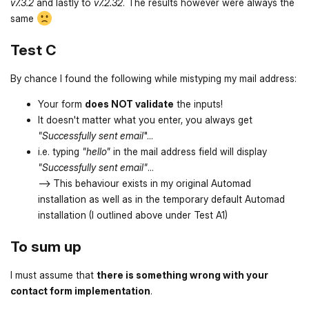
v7.3.2
and lastly to
v7.2.32
. The results however were always the
same
Test C
By chance I found the following while mistyping my mail address:
Your form
does NOT validate
the inputs!
It doesn't matter what you enter, you always get
"Successfully sent email
"...
i.e. typing
"hello"
in the mail address field will display
"Successfully sent email"
...
--> This behaviour exists in my original Automad
installation as well as in the temporary default Automad
installation (I outlined above under Test A1)
To sum up
I must assume that
there is something wrong with your
contact form implementation
.