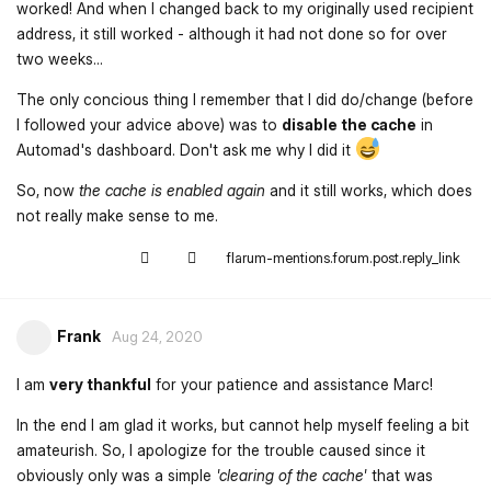
worked! And when I changed back to my originally used recipient
address, it still worked - although it had not done so for over
two weeks...
The only concious thing I remember that I did do/change (before
I followed your advice above) was to
disable the cache
in
Automad's dashboard. Don't ask me why I did it
So, now
the cache is enabled again
and it still works, which does
not really make sense to me.
flarum-mentions.forum.post.reply_link
Frank
Aug 24, 2020
I am
very thankful
for your patience and assistance Marc!
In the end I am glad it works, but cannot help myself feeling a bit
amateurish. So, I apologize for the trouble caused since it
obviously only was a simple
'clearing of the cache'
that was