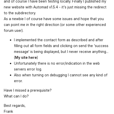
and of course I have been testing locally. Finally I published my
new website with Automad v1.5.4 - it's just missing the redirect
to the subdirectory.
As a newbie I of course have some issues and hope that you
can point me in the right direction (or some other experienced
forum user).
I implemented the contact form as described and after
filling out all form fields and clicking on send the 'success
message' is being displayed, but I never receive anything...
(
My site here
)
Unfortunately there is no error/indication in the web
servers error log.
Also when turning on debugging I cannot see any kind of
error.
Have I missed a prerequisite?
What can I do?
Best regards,
Frank