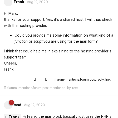
Frank
Aug 12, 2020
Hi Marc,
thanks for your support. Yes, it's a shared host. I will thus check
with the hosting provider.
Could you provide me some information on what kind of a
function
or
script
you are using for the mail form?
I think that could help me in explaining to the hosting provider's
support team.
Cheers,
Frank
flarum-mentions.forum.post.reply_link
flarum-mentions.forum.post.mentioned_by_text
mad
Aug 12, 2020
Hi Frank, the mail block basically just uses the PHP's
Frank