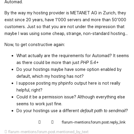
Automad.
By the way my hosting provider is METANET AG in Zurich, they
exist since 20 years, have 1'000 servers and more than 50'000
customers. Just so that you are not under the impression that
maybe I was using some cheap, strange, non-standard hosting...
Now, to get constructive again:
What actually are the requirements for Automad? It seems
as there could be more than just
PHP 5.4+
Do your hostings maybe have some option enabled by
default, which my hosting has not?
I suppose posting my phpinfo output here is not really
helpful, right?
Could it be a permission issue? Although everything else
seems to work just fine.
Do your hostings use a different
default path to sendmail
?
flarum-mentions.forum.post.reply_link
flarum-mentions.forum.post.mentioned_by_text