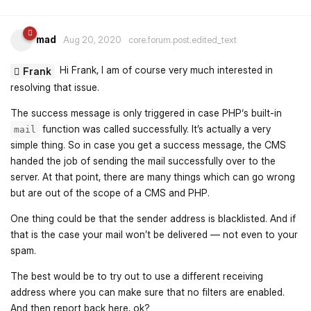
mad
Aug 20, 2020
core.forum.post.edited_text
Hi Frank, I am of course very much interested in
Frank
resolving that issue.
The success message is only triggered in case PHP‘s built-in
function was called successfully. It’s actually a very
mail
simple thing. So in case you get a success message, the CMS
handed the job of sending the mail successfully over to the
server. At that point, there are many things which can go wrong
but are out of the scope of a CMS and PHP.
One thing could be that the sender address is blacklisted. And if
that is the case your mail won’t be delivered — not even to your
spam.
The best would be to try out to use a different receiving
address where you can make sure that no filters are enabled.
And then report back here, ok?