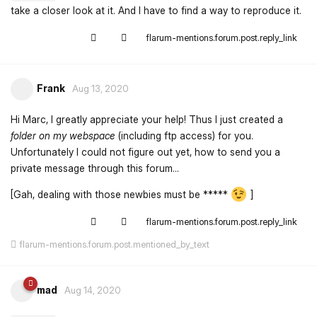
take a closer look at it. And I have to find a way to reproduce it.
flarum-mentions.forum.post.reply_link
Frank
Aug 13, 2020
Hi Marc, I greatly appreciate your help! Thus I just created a
folder on my webspace
(including ftp access) for you.
Unfortunately I could not figure out yet, how to send you a
private message through this forum...
[Gah, dealing with those newbies must be *****
]
flarum-mentions.forum.post.reply_link
flarum-mentions.forum.post.mentioned_by_text
mad
Aug 14, 2020