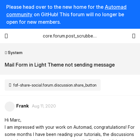
Please head over to the new home for the
Automad
community
on GitHub! This forum will no longer be
open for new members.
core.forum.post_scrubber.viewing_text
System
Mail Form in Light Theme not sending message
fof-share-social.forum.discussion.share_button
Frank
Aug 11, 2020
Hi Marc,
I am impressed with your work on Automad, congratulations! For
some months I have been reading your tutorials, the discussions