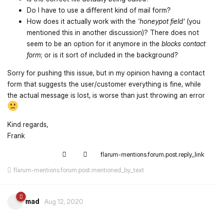
Do I have to use a different kind of mail form?
How does it actually work with the
'honeypot field'
(you
mentioned this in another discussion)? There does not
seem to be an option for it anymore in the
blocks contact
form
; or is it sort of included in the background?
Sorry for pushing this issue, but in my opinion having a contact
form that suggests the user/customer everything is fine, while
the actual message is lost, is worse than just throwing an error
Kind regards,
Frank
flarum-mentions.forum.post.reply_link
flarum-mentions.forum.post.mentioned_by_text
mad
Aug 12, 2020