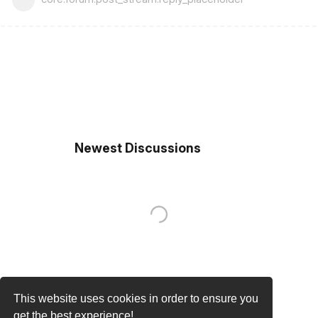
Newest Discussions
This website uses cookies in order to ensure you
get the best experience!