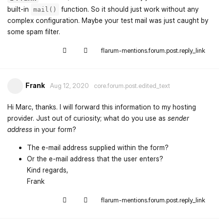
built-in
function. So it should just work without any
mail()
complex configuration. Maybe your test mail was just caught by
some spam filter.
flarum-mentions.forum.post.reply_link
Frank
Aug 12, 2020
core.forum.post.edited_text
Hi Marc, thanks. I will forward this information to my hosting
provider. Just out of curiosity; what do you use as
sender
address
in your form?
The e-mail address supplied within the form?
Or the e-mail address that the user enters?
Kind regards,
Frank
flarum-mentions.forum.post.reply_link