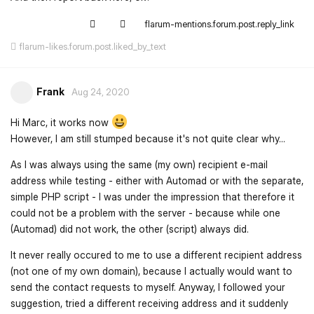
flarum-mentions.forum.post.reply_link
flarum-likes.forum.post.liked_by_text
Frank
Aug 24, 2020
Hi Marc, it works now
However, I am still stumped because it's not quite clear why...
As I was always using the same (my own) recipient e-mail
address while testing - either with Automad or with the separate,
simple PHP script - I was under the impression that therefore it
could not be a problem with the server - because while one
(Automad) did not work, the other (script) always did.
It never really occured to me to use a different recipient address
(not one of my own domain), because I actually would want to
send the contact requests to myself. Anyway, I followed your
suggestion, tried a different receiving address and it suddenly