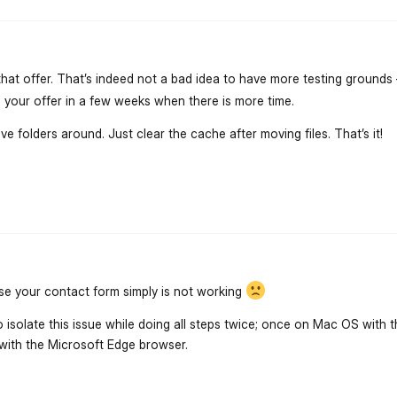
that offer. That’s indeed not a bad idea to have more testing grounds 
your offer in a few weeks when there is more time.
e folders around. Just clear the cache after moving files. That’s it!
flarum-mentions.forum.po
se your contact form simply is not working
 isolate this issue while doing all steps twice; once on Mac OS with t
ith the Microsoft Edge browser.