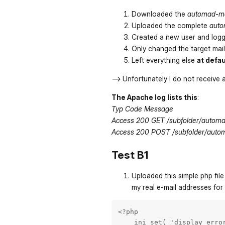
Downloaded the
automad-ma
Uploaded the complete
auto
Created a new user and logg
Only changed the target mail
Left everything else
at defau
--> Unfortunately I do not receive 
The Apache log lists this
:
Typ Code Message
Access 200 GET /subfolder/automa
Access 200 POST /subfolder/auto
Test B1
Uploaded this simple php file
my real e-mail addresses for
<?php

    ini_set( 'display_error