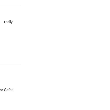
— really
st.reply_link
he Safari