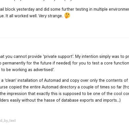
il block yesterday and did some further testing in multiple environmen
e. It all worked well. Very strange.
flarum-mentions.forum.po
hat you cannot provide 'private support'. My intention simply was to p
o permanently for the future if needed) for you to test a core functiona
t to be working as advertised'.
 a 'clean' installation of Automad and copy over only the contents of 
course copied the entire Automad directory a couple of times so far (f
 the impression that exactly this is supposed to be one of the cool c
ders easily without the hasse of database exports and imports...)
flarum-mentions.forum.po
ed_by_text