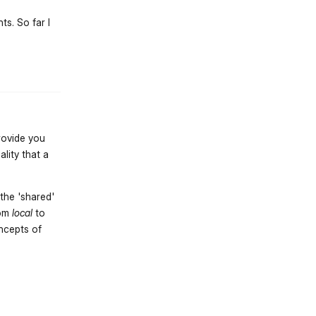
ts. So far I
st.reply_link
rovide you
lity that a
the 'shared'
rom
local
to
oncepts of
st.reply_link