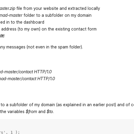
ster.zip
file from your website and extracted locally
mad-master
folder to a subfolder on my domain
ed in to the dashboard
 address (to my own) on the existing contact form
lt
!
any messages (not even in the spam folder).
d-master/contact HTTP/1.0
mad-master/contact HTTP/1.0
 to a subfolder of my domain (as explained in an earlier post) and of 
 the variables
$from
and
$to
.
s', 1 );
