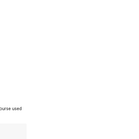
course used