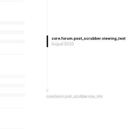
core.forum.post_scrubber.viewing_text
August 2020
core.forum.post_scrubber.now_link