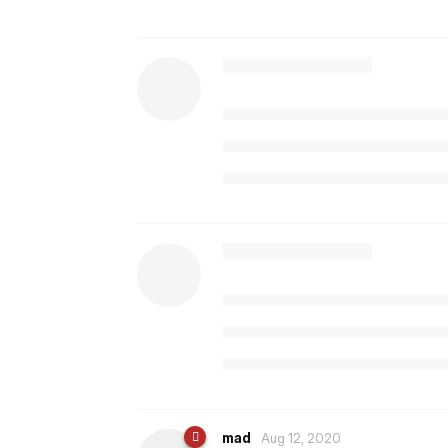
mad
Aug 12, 2020