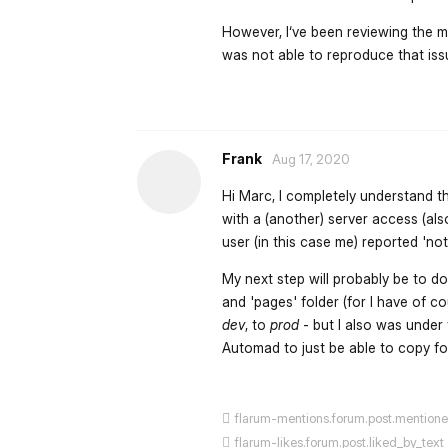
However, I‘ve been reviewing the ma
was not able to reproduce that issu
Frank
Aug 17, 2020
Hi Marc, I completely understand t
with a (another) server access (als
user (in this case me) reported 'no
My next step will probably be to do
and 'pages' folder (for I have of 
dev
, to
prod
- but I also was under
Automad to just be able to copy fol
flarum-mentions.forum.post.mention
flarum-likes.forum.post.liked_by_text