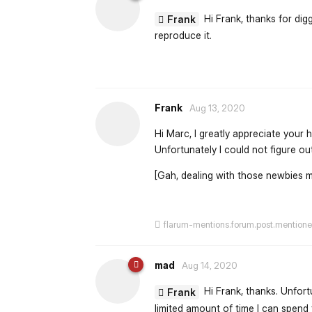
Hi Frank, thanks for diggi
Frank
reproduce it.
Frank
Aug 13, 2020
Hi Marc, I greatly appreciate your h
Unfortunately I could not figure ou
[Gah, dealing with those newbies 
flarum-mentions.forum.post.mention
mad
Aug 14, 2020
Hi Frank, thanks. Unfort
Frank
limited amount of time I can spend f