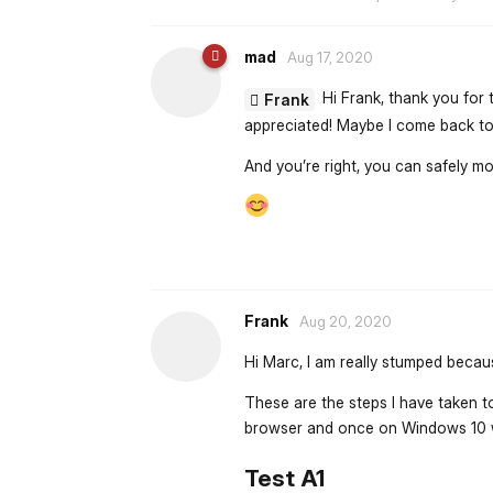
mad
Aug 17, 2020
Hi Frank, thank you for 
Frank
appreciated! Maybe I come back to 
And you’re right, you can safely mov
Frank
Aug 20, 2020
Hi Marc, I am really stumped becau
These are the steps I have taken to
browser and once on Windows 10 w
Test A1