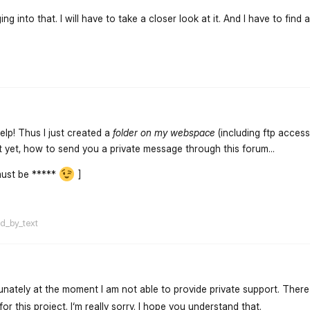
ng into that. I will have to take a closer look at it. And I have to find 
flarum-mentions.forum.po
elp! Thus I just created a
folder on my webspace
(including ftp access
t yet, how to send you a private message through this forum...
must be *****
]
flarum-mentions.forum.po
ed_by_text
unately at the moment I am not able to provide private support. There 
or this project. I‘m really sorry. I hope you understand that.