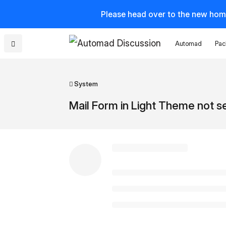
Please head over to the new hom
Automad
Pac
System
Mail Form in Light Theme not 