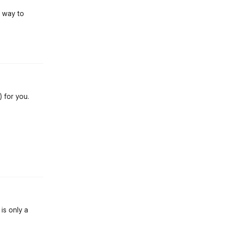
a way to
st.reply_link
) for you.
st.reply_link
is only a