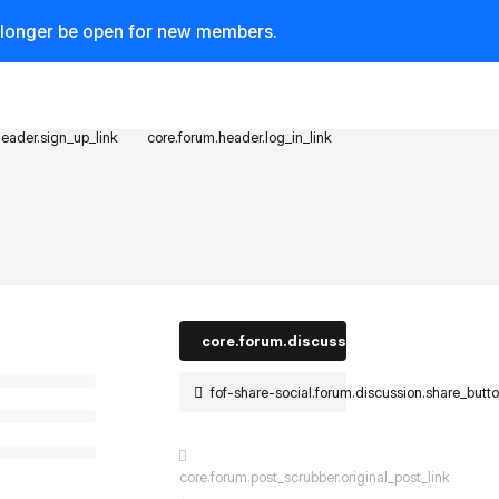
o longer be open for new members.
header.sign_up_link
core.forum.header.log_in_link
core.forum.discussion_controls.log_in_t
fof-share-social.forum.discussion.share_butt
core.forum.post_scrubber.original_post_link