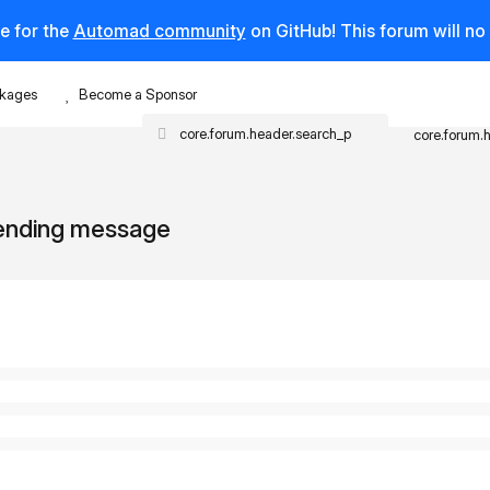
e for the
Automad community
on GitHub! This forum will n
kages
Become a Sponsor
core.forum.
sending message