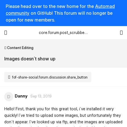
Please head over to the new home for the
Automad
community
on GitHub! This forum will no longer be
open for new members.
core.forum.post_scrubber.viewing_text
Content Editing
Images doesn´t show up
fof-share-social.forum.discussion.share_button
Danny
D
Sep 13, 2019
Hello! First, thank you for this great tool, i´ve installed it very
quickly! I´ve tried to upload some images, but unfortunately they
don´t appear. I´ve looked up via ftp, and the images are uploaded