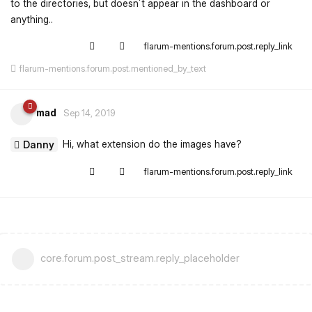
to the directories, but doesn´t appear in the dashboard or
anything..
flarum-mentions.forum.post.reply_link
flarum-mentions.forum.post.mentioned_by_text
mad
Sep 14, 2019
Hi, what extension do the images have?
Danny
flarum-mentions.forum.post.reply_link
core.forum.post_stream.reply_placeholder