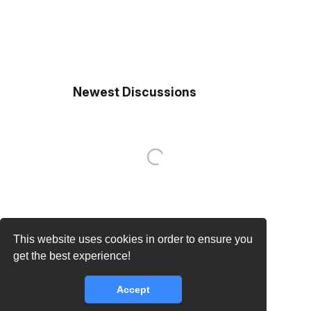
Newest Discussions
This website uses cookies in order to ensure you
get the best experience!
Accept
core.lib.error.rate_limit_exceeded_message