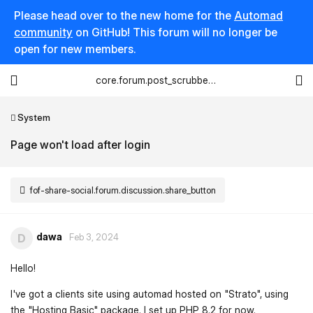
Please head over to the new home for the
Automad
community
on GitHub! This forum will no longer be
open for new members.
core.forum.post_scrubber.viewing_text
System
Page won't load after login
fof-share-social.forum.discussion.share_button
dawa
D
Feb 3, 2024
Hello!
I've got a clients site using automad hosted on "Strato", using
the "Hosting Basic" package. I set up PHP 8.2 for now.