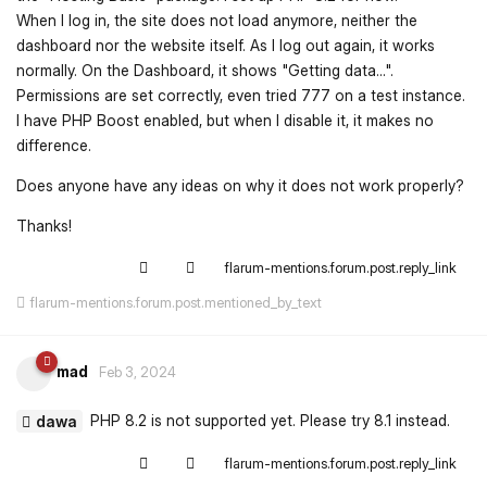
When I log in, the site does not load anymore, neither the
dashboard nor the website itself. As I log out again, it works
normally. On the Dashboard, it shows "Getting data...".
Permissions are set correctly, even tried 777 on a test instance.
I have PHP Boost enabled, but when I disable it, it makes no
difference.
Does anyone have any ideas on why it does not work properly?
Thanks!
flarum-mentions.forum.post.reply_link
flarum-mentions.forum.post.mentioned_by_text
mad
Feb 3, 2024
PHP 8.2 is not supported yet. Please try 8.1 instead.
dawa
flarum-mentions.forum.post.reply_link