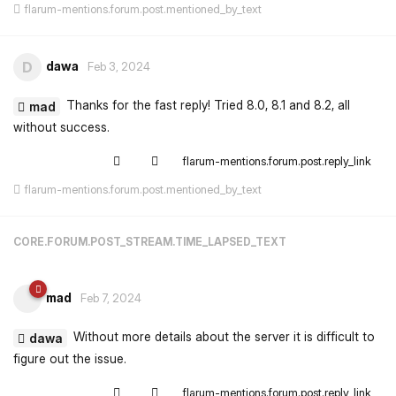
flarum-mentions.forum.post.mentioned_by_text
dawa
D
Feb 3, 2024
Thanks for the fast reply! Tried 8.0, 8.1 and 8.2, all
mad
without success.
flarum-mentions.forum.post.reply_link
flarum-mentions.forum.post.mentioned_by_text
CORE.FORUM.POST_STREAM.TIME_LAPSED_TEXT
mad
Feb 7, 2024
Without more details about the server it is difficult to
dawa
figure out the issue.
flarum-mentions.forum.post.reply_link