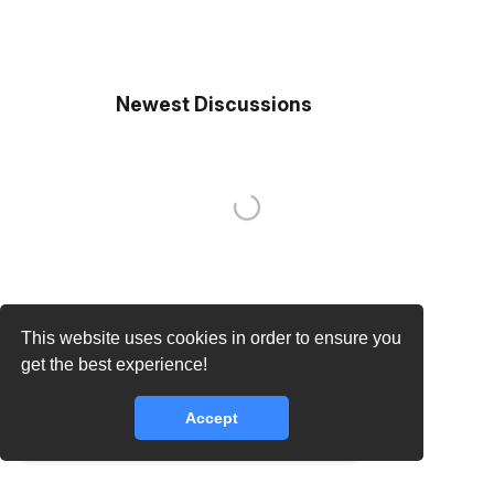
Newest Discussions
This website uses cookies in order to ensure you
get the best experience!
Accept
core.lib.error.rate_limit_exceeded_message