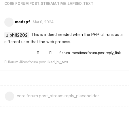
CORE.FORUM.POST_STREAM.TIME_LAPSED_TEXT
madzpf
Mar 6, 2024
This is indeed needed when the PHP cli runs as a
phil2202
different user that the web process.
flarum-mentions.forum.post.reply_link
flarum-likes.forum.post.liked_by_text
core.forum.post_stream.reply_placeholder