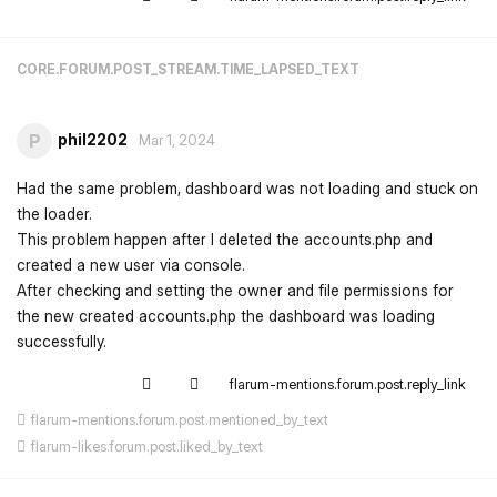
CORE.FORUM.POST_STREAM.TIME_LAPSED_TEXT
phil2202
P
Mar 1, 2024
Had the same problem, dashboard was not loading and stuck on
the loader.
This problem happen after I deleted the accounts.php and
created a new user via console.
After checking and setting the owner and file permissions for
the new created accounts.php the dashboard was loading
successfully.
flarum-mentions.forum.post.reply_link
flarum-mentions.forum.post.mentioned_by_text
flarum-likes.forum.post.liked_by_text