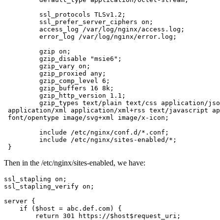
         ssl_protocols TLSv1.2;

         ssl_prefer_server_ciphers on;

         access_log /var/log/nginx/access.log;

         error_log /var/log/nginx/error.log;

         gzip on;

         gzip_disable "msie6";

         gzip_vary on;

         gzip_proxied any;

         gzip_comp_level 6;

         gzip_buffers 16 8k;

         gzip_http_version 1.1;

         gzip_types text/plain text/css application/jso
 application/xml application/xml+rss text/javascript ap
 font/opentype image/svg+xml image/x-icon;

         include /etc/nginx/conf.d/*.conf;

         include /etc/nginx/sites-enabled/*;

 }
Then in the /etc/nginx/sites-enabled, we have:
ssl_stapling on;

ssl_stapling_verify on;

server {

    if ($host = abc.def.com) {

        return 301 https://$host$request_uri;
