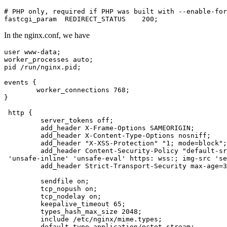
# PHP only, required if PHP was built with --enable-for
fastcgi_param  REDIRECT_STATUS    200;
In the nginx.conf, we have
user www-data;

worker_processes auto;

pid /run/nginx.pid;

events {

        worker_connections 768;

}

 http {

         server_tokens off;

         add_header X-Frame-Options SAMEORIGIN;

         add_header X-Content-Type-Options nosniff;

         add_header "X-XSS-Protection" "1; mode=block";

         add_header Content-Security-Policy "default-sr
 'unsafe-inline' 'unsafe-eval' https: wss:; img-src 'se
         add_header Strict-Transport-Security max-age=3
         sendfile on;

         tcp_nopush on;

         tcp_nodelay on;

         keepalive_timeout 65;

         types_hash_max_size 2048;

         include /etc/nginx/mime.types;

         default_type application/octet-stream;
