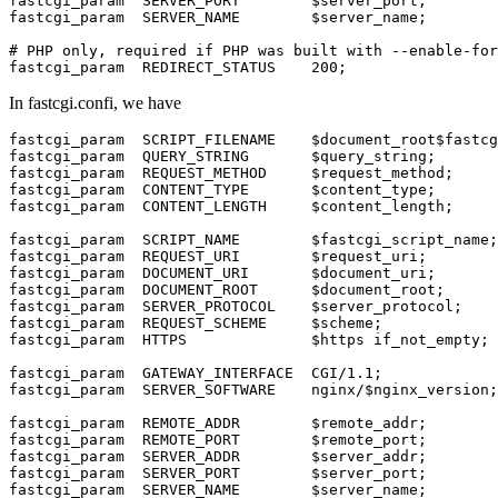
fastcgi_param  SERVER_PORT        $server_port;

fastcgi_param  SERVER_NAME        $server_name;

# PHP only, required if PHP was built with --enable-for
fastcgi_param  REDIRECT_STATUS    200;
In fastcgi.confi, we have
fastcgi_param  SCRIPT_FILENAME    $document_root$fastcg
fastcgi_param  QUERY_STRING       $query_string;

fastcgi_param  REQUEST_METHOD     $request_method;

fastcgi_param  CONTENT_TYPE       $content_type;

fastcgi_param  CONTENT_LENGTH     $content_length;

fastcgi_param  SCRIPT_NAME        $fastcgi_script_name;

fastcgi_param  REQUEST_URI        $request_uri;

fastcgi_param  DOCUMENT_URI       $document_uri;

fastcgi_param  DOCUMENT_ROOT      $document_root;

fastcgi_param  SERVER_PROTOCOL    $server_protocol;

fastcgi_param  REQUEST_SCHEME     $scheme;

fastcgi_param  HTTPS              $https if_not_empty;

fastcgi_param  GATEWAY_INTERFACE  CGI/1.1;

fastcgi_param  SERVER_SOFTWARE    nginx/$nginx_version;

fastcgi_param  REMOTE_ADDR        $remote_addr;

fastcgi_param  REMOTE_PORT        $remote_port;

fastcgi_param  SERVER_ADDR        $server_addr;

fastcgi_param  SERVER_PORT        $server_port;

fastcgi_param  SERVER_NAME        $server_name;
