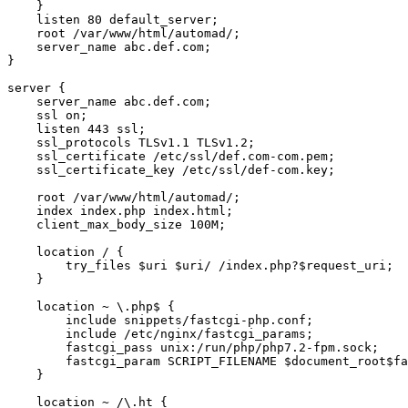
    }

    listen 80 default_server;

    root /var/www/html/automad/;

    server_name abc.def.com;

}

server {

    server_name abc.def.com;

    ssl on;

    listen 443 ssl;

    ssl_protocols TLSv1.1 TLSv1.2;

    ssl_certificate /etc/ssl/def.com-com.pem;

    ssl_certificate_key /etc/ssl/def-com.key;

    root /var/www/html/automad/;

    index index.php index.html;

    client_max_body_size 100M;

    location / {

        try_files $uri $uri/ /index.php?$request_uri;

    }

    location ~ \.php$ {

        include snippets/fastcgi-php.conf;

        include /etc/nginx/fastcgi_params;

        fastcgi_pass unix:/run/php/php7.2-fpm.sock;

        fastcgi_param SCRIPT_FILENAME $document_root$fa
    }

    location ~ /\.ht {
