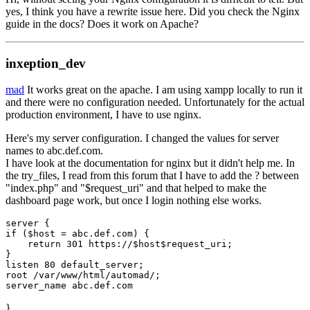
yes, I think you have a rewrite issue here. Did you check the Nginx
guide in the docs? Does it work on Apache?
inxeption_dev
mad
It works great on the apache. I am using xampp locally to run it
and there were no configuration needed. Unfortunately for the actual
production environment, I have to use nginx.
Here's my server configuration. I changed the values for server
names to abc.def.com.
I have look at the documentation for nginx but it didn't help me. In
the try_files, I read from this forum that I have to add the ? between
"index.php" and "$request_uri" and that helped to make the
dashboard page work, but once I login nothing else works.
server {

if ($host = abc.def.com) {

    return 301 https://$host$request_uri;

}

listen 80 default_server;

root /var/www/html/automad/;

server_name abc.def.com
}