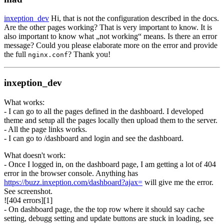
inxeption_dev
Hi, that is not the configuration described in the docs.
Are the other pages working? That is very important to know. It is
also important to know what „not working“ means. Is there an error
message? Could you please elaborate more on the error and provide
the full
? Thank you!
nginx.conf
inxeption_dev
What works:
- I can go to all the pages defined in the dashboard. I developed
theme and setup all the pages locally then upload them to the server.
- All the page links works.
- I can go to /dashboard and login and see the dashboard.
What doesn't work:
- Once I logged in, on the dashboard page, I am getting a lot of 404
error in the browser console. Anything has
https://buzz.inxeption.com/dashboard?ajax=
will give me the error.
See screenshot.
![404 errors][1]
- On dashboard page, the the top row where it should say cache
setting, debugg setting and update buttons are stuck in loading, see