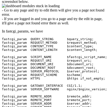
screenshot below.
- Go to any page and try to edit them will give you a page not found
error.
- If you are logged in and you go to a page and try the edit in page,
it'll give a page not found error there as well.
In fastcgi_params, we have
fastcgi_param  QUERY_STRING       $query_string;

fastcgi_param  REQUEST_METHOD     $request_method;

fastcgi_param  CONTENT_TYPE       $content_type;

fastcgi_param  CONTENT_LENGTH     $content_length;

fastcgi_param  SCRIPT_NAME        $fastcgi_script_name;

fastcgi_param  REQUEST_URI        $request_uri;

fastcgi_param  DOCUMENT_URI       $document_uri;

fastcgi_param  DOCUMENT_ROOT      $document_root;

fastcgi_param  SERVER_PROTOCOL    $server_protocol;

fastcgi_param  REQUEST_SCHEME     $scheme;

fastcgi_param  HTTPS              $https if_not_empty;

fastcgi_param  GATEWAY_INTERFACE  CGI/1.1;

fastcgi_param  SERVER_SOFTWARE    nginx/$nginx_version;

fastcgi_param  REMOTE_ADDR        $remote_addr;

fastcgi_param  REMOTE_PORT        $remote_port;

fastcgi_param  SERVER_ADDR        $server_addr;
