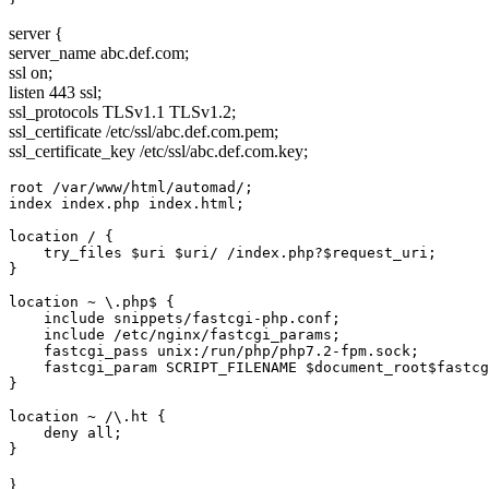
server {
server_name abc.def.com;
ssl on;
listen 443 ssl;
ssl_protocols TLSv1.1 TLSv1.2;
ssl_certificate /etc/ssl/abc.def.com.pem;
ssl_certificate_key /etc/ssl/abc.def.com.key;
root /var/www/html/automad/;

index index.php index.html;

location / {

    try_files $uri $uri/ /index.php?$request_uri;

}

location ~ \.php$ {

    include snippets/fastcgi-php.conf;

    include /etc/nginx/fastcgi_params;

    fastcgi_pass unix:/run/php/php7.2-fpm.sock;

    fastcgi_param SCRIPT_FILENAME $document_root$fastcg
}

location ~ /\.ht {

    deny all;

}
}