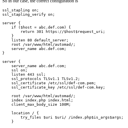
So in our case, the correct configuration is
ssl_stapling on;

ssl_stapling_verify on;

server {

    if ($host = abc.def.com) {

        return 301 https://$host$request_uri;

    }

    listen 80 default_server;

    root /var/www/html/automad/;

    server_name abc.def.com;

}

server {

    server_name abc.def.com;

    ssl on;

    listen 443 ssl;

    ssl_protocols TLSv1.1 TLSv1.2;

    ssl_certificate /etc/ssl/def-com.pem;

    ssl_certificate_key /etc/ssl/def-com.key;

    root /var/www/html/automad/;

    index index.php index.html;

    client_max_body_size 100M;

    location / {

        try_files $uri $uri/ /index.php$is_args$args;

    }
