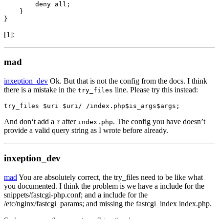
        deny all;

    }

}
[1]:
mad
inxeption_dev
Ok. But that is not the config from the docs. I think
there is a mistake in the
line. Please try this instead:
try_files
try_files $uri $uri/ /index.php$is_args$args;
And don‘t add a
after
. The config you have doesn’t
?
index.php
provide a valid query string as I wrote before already.
inxeption_dev
mad
You are absolutely correct, the try_files need to be like what
you documented. I think the problem is we have a include for the
snippets/fastcgi-php.conf; and a include for the
/etc/nginx/fastcgi_params; and missing the fastcgi_index index.php.