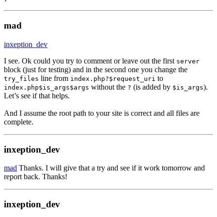
mad
inxeption_dev
I see. Ok could you try to comment or leave out the first
server
block (just for testing) and in the second one you change the
line from
to
try_files
index.php?$request_uri
without the
(is added by
).
index.php$is_args$args
?
$is_args
Let’s see if that helps.
And I assume the root path to your site is correct and all files are
complete.
inxeption_dev
mad
Thanks. I will give that a try and see if it work tomorrow and
report back. Thanks!
inxeption_dev