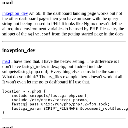
mad
inxeption_dev
Ah ok. If the dashboard landing page works but not
the other dashboard pages then you have an issue with the query
string not beeing passed to PHP. It looks like Nginx doesn’t define
all required environment variables to be used by PHP. Please try the
snippet of the
from the getting started page in the docs.
nginx.conf
inxeption_dev
mad
I have tried that. I have the below setting. The difference is I
don't have fastcgi_index index.php; but I added include
snippets/fastcgi-php.conf;. Everything else seems to be the same.
What do you think? The try_files example there doesn't work at all.
It won't even let me go to dashboard if I use that.
location ~ \.php$ {

    include snippets/fastcgi-php.conf;

    include /etc/nginx/fastcgi_params;

    fastcgi_pass unix:/run/php/php7.2-fpm.sock;

    fastcgi_param SCRIPT_FILENAME $document_root$fastcg
}
mad