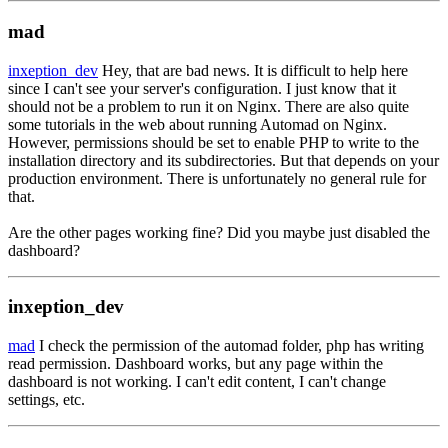
mad
inxeption_dev
Hey, that are bad news. It is difficult to help here
since I can't see your server's configuration. I just know that it
should not be a problem to run it on Nginx. There are also quite
some tutorials in the web about running Automad on Nginx.
However, permissions should be set to enable PHP to write to the
installation directory and its subdirectories. But that depends on your
production environment. There is unfortunately no general rule for
that.
Are the other pages working fine? Did you maybe just disabled the
dashboard?
inxeption_dev
mad
I check the permission of the automad folder, php has writing
read permission. Dashboard works, but any page within the
dashboard is not working. I can't edit content, I can't change
settings, etc.