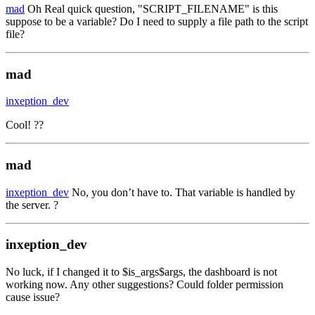
mad
Oh Real quick question, "SCRIPT_FILENAME" is this
suppose to be a variable? Do I need to supply a file path to the script
file?
mad
inxeption_dev
Cool! ??
mad
inxeption_dev
No, you don’t have to. That variable is handled by
the server. ?
inxeption_dev
No luck, if I changed it to $is_args$args, the dashboard is not
working now. Any other suggestions? Could folder permission
cause issue?