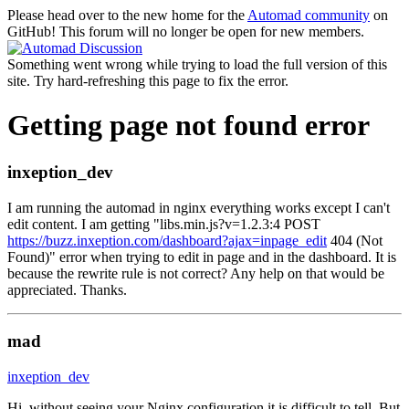
Please head over to the new home for the
Automad community
on
GitHub! This forum will no longer be open for new members.
Something went wrong while trying to load the full version of this
site. Try hard-refreshing this page to fix the error.
Getting page not found error
inxeption_dev
I am running the automad in nginx everything works except I can't
edit content. I am getting "libs.min.js?v=1.2.3:4 POST
https://buzz.inxeption.com/dashboard?ajax=inpage_edit
404 (Not
Found)" error when trying to edit in page and in the dashboard. It is
because the rewrite rule is not correct? Any help on that would be
appreciated. Thanks.
mad
inxeption_dev
Hi, without seeing your Nginx configuration it is difficult to tell. But