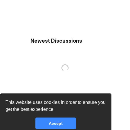
Newest Discussions
This website uses cookies in order to ensure you
get the best experience!
Accept
core.lib.error.rate_limit_exceeded_message