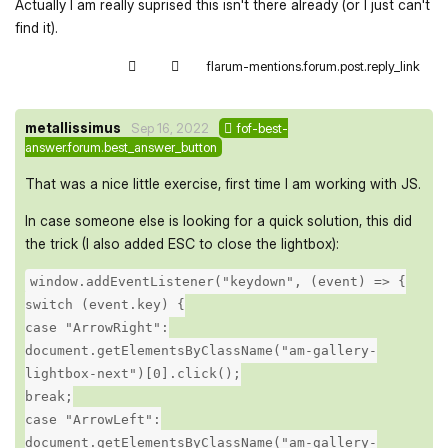
Actually I am really suprised this isn't there already (or I just can't
find it).
flarum-mentions.forum.post.reply_link
metallissimus
Sep 16, 2022
fof-best-
answer.forum.best_answer_button
That was a nice little exercise, first time I am working with JS.
In case someone else is looking for a quick solution, this did
the trick (I also added ESC to close the lightbox):
window.addEventListener("keydown", (event) => {
switch (event.key) {
case "ArrowRight":
document.getElementsByClassName("am-gallery-
lightbox-next")[0].click();
break;
case "ArrowLeft":
document.getElementsByClassName("am-gallery-