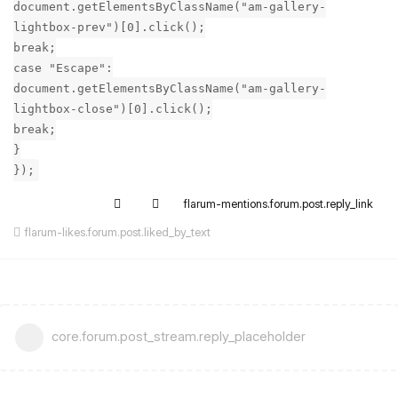
document.getElementsByClassName("am-gallery-
lightbox-prev")[0].click();
break;
case "Escape":
document.getElementsByClassName("am-gallery-
lightbox-close")[0].click();
break;
}
});
flarum-mentions.forum.post.reply_link
flarum-likes.forum.post.liked_by_text
core.forum.post_stream.reply_placeholder