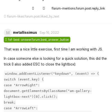
flarum-mentions.forum.post.reply_link
flarum-likes.forum.post.liked_by_text
metallissimus
M
Sep 16, 2022
fof-best-answer.forum.best_answer_button
That was a nice little exercise, first time I am working with JS.
In case someone else is looking for a quick solution, this did the
trick (I also added ESC to close the lightbox):
window.addEventListener("keydown", (event) => {
switch (event.key) {
case "ArrowRight":
document.getElementsByClassName("am-gallery-
lightbox-next")[0].click();
break;
case "ArrowLeft":