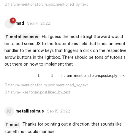
flarum-mentions.forum.post.mentioned_by_text
mad
Sep 14, 2022
Hi, I guess the most straightforward would
metallissimus
be to add some JS to the footer items field that binds an event
handler to the arrow keys that triggers a click on the respective
arrow buttons in the lightbox. There should be tons of tutorials
out there on how to implement that.
flarum-mentions.forum.post.reply_link
flarum-mentions.forum.post.mentioned_by_text
flarum-likes.forum.post.liked_by_text
metallissimus
M
Sep 15, 2022
Thanks for pointing out a direction, that sounds like
mad
something I could manage.