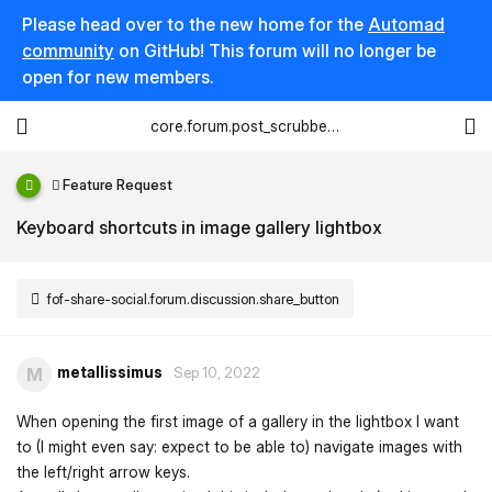
Please head over to the new home for the
Automad
community
on GitHub! This forum will no longer be
open for new members.
core.forum.post_scrubber.viewing_text
Feature Request
Keyboard shortcuts in image gallery lightbox
fof-share-social.forum.discussion.share_button
metallissimus
M
Sep 10, 2022
When opening the first image of a gallery in the lightbox I want
to (I might even say: expect to be able to) navigate images with
the left/right arrow keys.