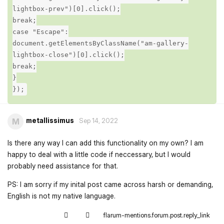
lightbox-prev")[0].click();
break;
case "Escape":
document.getElementsByClassName("am-gallery-
lightbox-close")[0].click();
break;
}
});
metallissimus
M
Sep 14, 2022
Is there any way I can add this functionality on my own? I am
happy to deal with a little code if neccessary, but I would
probably need assistance for that.
PS: I am sorry if my inital post came across harsh or demanding,
English is not my native language.
flarum-mentions.forum.post.reply_link