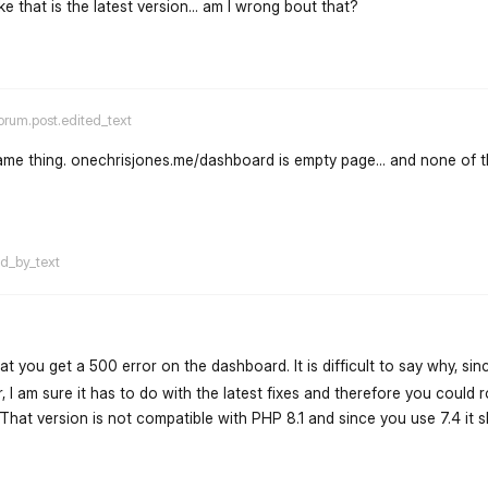
like that is the latest version... am I wrong bout that?
flarum-mentions.forum.po
orum.post.edited_text
 same thing. onechrisjones.me/dashboard is empty page... and none of 
flarum-mentions.forum.po
ed_by_text
hat you get a 500 error on the dashboard. It is difficult to say why, sin
 I am sure it has to do with the latest fixes and therefore you could r
. That version is not compatible with PHP 8.1 and since you use 7.4 it s
flarum-mentions.forum.po