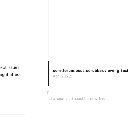
st.reply_link
lect issues
core.forum.post_scrubber.viewing_text
ight affect
April 2022
core.forum.post_scrubber.now_link
st.reply_link