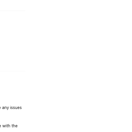
st.reply_link
e any issues
e with the