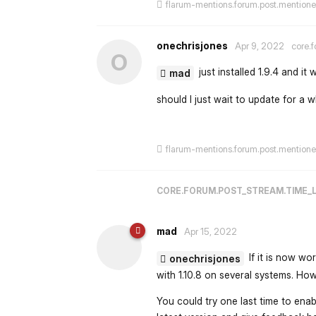
flarum-mentions.forum.post.mention
onechrisjones
Apr 9, 2022
core.f
O
just installed 1.9.4 and it w
mad
should I just wait to update for a w
flarum-mentions.forum.post.mention
CORE.FORUM.POST_STREAM.TIME_
mad
Apr 15, 2022
If it is now wo
onechrisjones
with 1.10.8 on several systems. Howe
You could try one last time to enab