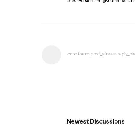
latest version and give feedback he
core.forum.post_stream.reply_pl
Newest Discussions