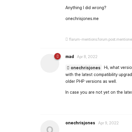
Anything I did wrong?
onechrisjones.me
flarum-mentions.forum.post.mention
mad
Apr 8, 2022
Hi, what versio
onechrisjones
with the latest compatibility upgr
older PHP versions as well.
In case you are not yet on the lates
onechrisjones
Apr 9, 2022
O