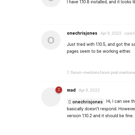
I have 1.10.8 installed, and it looks 
onechrisjones
Apr 9, 2022
core.f
O
Just tried with 1.10.5, and got the
pages seem to be working either.
flarum-mentions.forum.post.mention
mad
Apr 9, 2022
Hi, I can see t
onechrisjones
basically doesn't respond. However,
version 1.10.2 and it should be fine