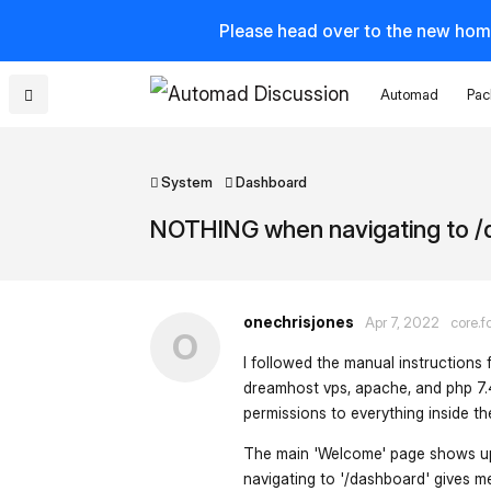
Please head over to the new hom
Automad
Pac
System
Dashboard
NOTHING when navigating to 
onechrisjones
Apr 7, 2022
core.f
O
I followed the manual instructions 
dreamhost vps, apache, and php 7.4)
permissions to everything inside t
The main 'Welcome' page shows up, a
navigating to '/dashboard' gives m