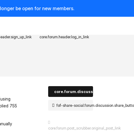
o longer be open for new members.
header.sign_up_link
core.forum.header.log_in_link
core.forum.discussion_controls.log_in_t
(using
fof-share-social.forum.discussion.share_butt
plied 755
anually
core.forum.post_scrubber.original_post_link