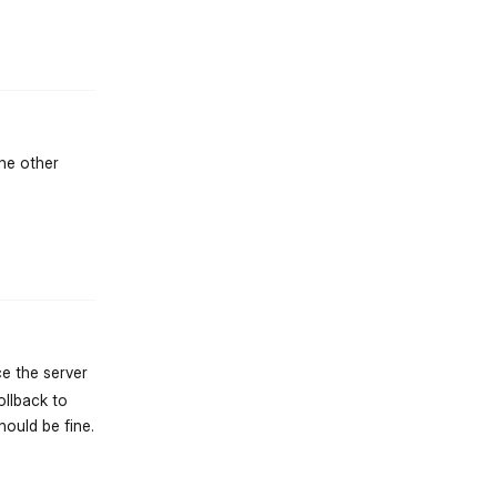
st.reply_link
the other
st.reply_link
ce the server
ollback to
hould be fine.
st.reply_link