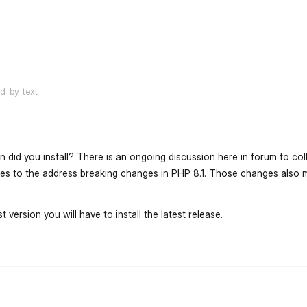
flarum-mentions.forum.po
ed_by_text
n did you install? There is an ongoing discussion here in forum to col
ades to the address breaking changes in PHP 8.1. Those changes also m
t version you will have to install the latest release.
flarum-mentions.forum.po