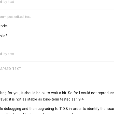
ed_by_text
orum.post.edited_text
orks...
hile?
flarum-mentions.forum.po
ed_by_text
LAPSED_TEXT
rking for you, it should be ok to wait a bit. So far I could not reproduc
ver, it is not as stable as long-term tested as 1.9.4.
le debugging and then upgrading to 1.10.8 in order to identify the issu