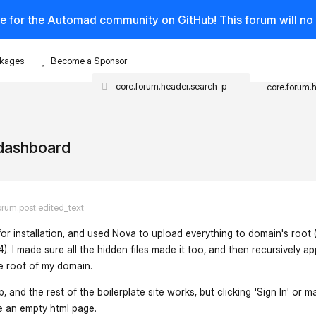
e for the
Automad community
on GitHub! This forum will n
kages
Become a Sponsor
core.forum.
/dashboard
orum.post.edited_text
for installation, and used Nova to upload everything to domain's root 
. I made sure all the hidden files made it too, and then recursively ap
he root of my domain.
nd the rest of the boilerplate site works, but clicking 'Sign In' or m
e an empty html page.