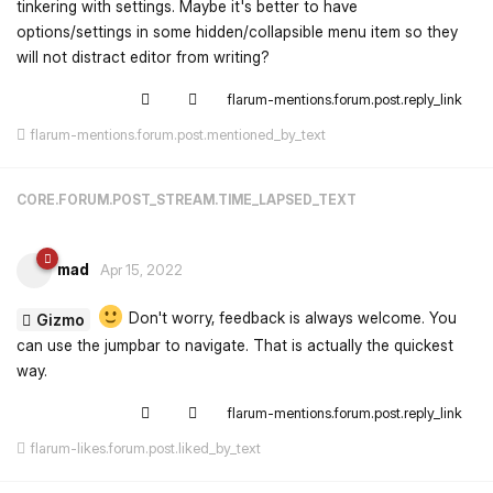
tinkering with settings. Maybe it's better to have
options/settings in some hidden/collapsible menu item so they
will not distract editor from writing?
flarum-mentions.forum.post.reply_link
flarum-mentions.forum.post.mentioned_by_text
CORE.FORUM.POST_STREAM.TIME_LAPSED_TEXT
mad
Apr 15, 2022
Don't worry, feedback is always welcome. You
Gizmo
can use the jumpbar to navigate. That is actually the quickest
way.
flarum-mentions.forum.post.reply_link
flarum-likes.forum.post.liked_by_text