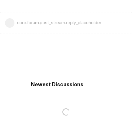
core.forum.post_stream.reply_placeholder
Newest Discussions