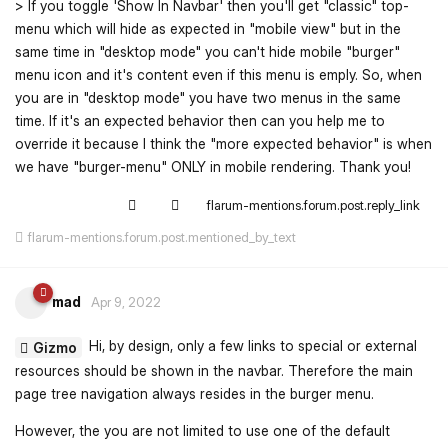
> If you toggle 'Show In Navbar' then you'll get "classic" top-
menu which will hide as expected in "mobile view" but in the
same time in "desktop mode" you can't hide mobile "burger"
menu icon and it's content even if this menu is emply. So, when
you are in "desktop mode" you have two menus in the same
time. If it's an expected behavior then can you help me to
override it because I think the "more expected behavior" is when
we have "burger-menu" ONLY in mobile rendering. Thank you!
flarum-mentions.forum.post.reply_link
flarum-mentions.forum.post.mentioned_by_text
mad
Apr 9, 2022
Hi, by design, only a few links to special or external
Gizmo
resources should be shown in the navbar. Therefore the main
page tree navigation always resides in the burger menu.
However, the you are not limited to use one of the default