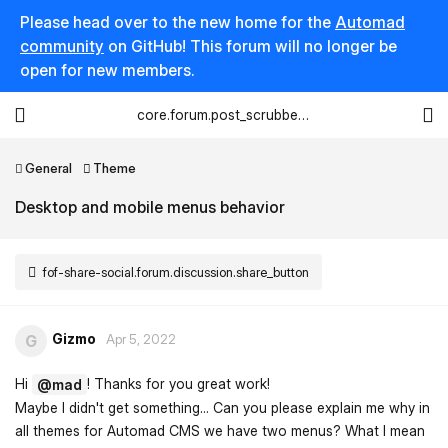
Please head over to the new home for the
Automad
community
on GitHub! This forum will no longer be
open for new members.
core.forum.post_scrubber.viewing_text
General
Theme
Desktop and mobile menus behavior
fof-share-social.forum.discussion.share_button
Gizmo
G
Apr 5, 2022
Hi
! Thanks for you great work!
@mad
Maybe I didn't get something... Can you please explain me why in
all themes for Automad CMS we have two menus? What I mean