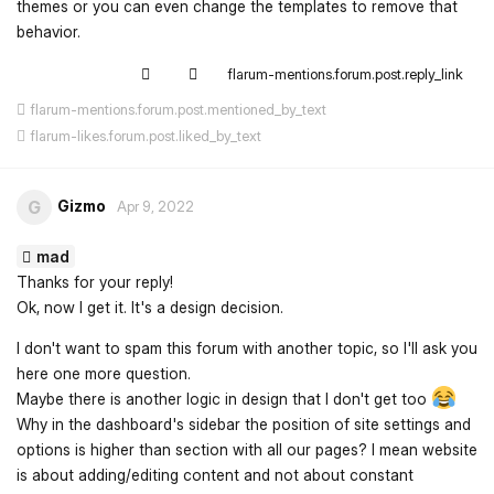
themes or you can even change the templates to remove that
behavior.
flarum-mentions.forum.post.reply_link
flarum-mentions.forum.post.mentioned_by_text
flarum-likes.forum.post.liked_by_text
Gizmo
G
Apr 9, 2022
mad
Thanks for your reply!
Ok, now I get it. It's a design decision.
I don't want to spam this forum with another topic, so I'll ask you
here one more question.
Maybe there is another logic in design that I don't get too
Why in the dashboard's sidebar the position of site settings and
options is higher than section with all our pages? I mean website
is about adding/editing content and not about constant