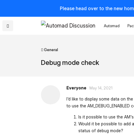
Please head over to the new hom
Automad
Pac
General
Debug mode check
Everyone
May 14, 2021
I'd like to display some data on th
to use the AM_DEBUG_ENABLED co
Is it possible to use the AM
Would it be possible to add 
status of debug mode?