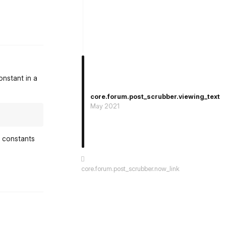
st.reply_link
onstant in a
core.forum.post_scrubber.viewing_text
May 2021
e constants
core.forum.post_scrubber.now_link
st.reply_link