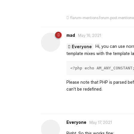
flarum-mentions.forum.post.mention
mad
May 16, 2021
Hi, you can use norm
Everyone
template mixes with the template l
<?php echo AM_ANY_CONSTANT
Please note that PHP is parsed bef
can't be redefined.
Everyone
May 17, 2021
Right. So this works fine: