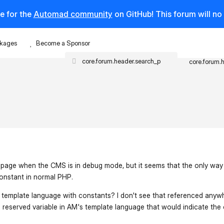
e for the
Automad community
on GitHub! This forum will n
kages
Become a Sponsor
core.forum.
e page when the CMS is in debug mode, but it seems that the only way I
nstant in normal PHP.
's template language with constants? I don't see that referenced anyw
a reserved variable in AM's template language that would indicate the 