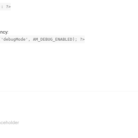
): ?>
ancy:
('debugMode', AM_DEBUG_ENABLED); ?>
flarum-mentions.forum.po
aceholder