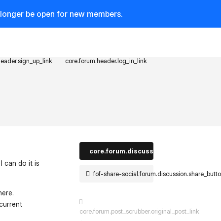
o longer be open for new members.
header.sign_up_link
core.forum.header.log_in_link
core.forum.discussion_controls.log_in_t
 can do it is
fof-share-social.forum.discussion.share_butt
here.
current
core.forum.post_scrubber.original_post_link