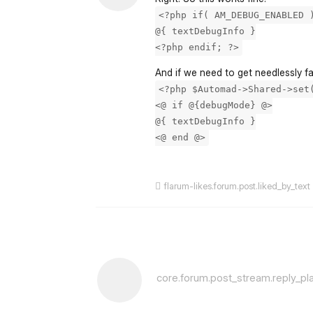
<?php if( AM_DEBUG_ENABLED 
@{ textDebugInfo }
<?php endif; ?>
And if we need to get needlessly f
<?php $Automad->Shared->set
<@ if @{debugMode} @>
@{ textDebugInfo }
<@ end @>
flarum-likes.forum.post.liked_by_text
core.forum.post_stream.reply_pl