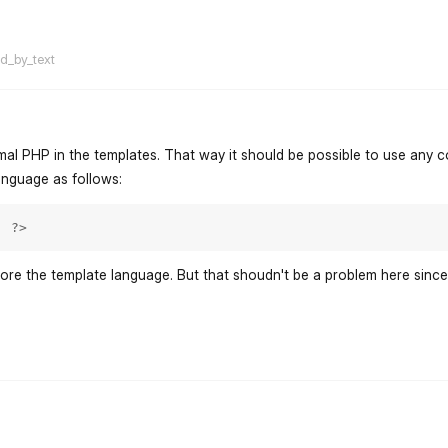
flarum-mentions.forum.po
ed_by_text
al PHP in the templates. That way it should be possible to use any c
anguage as follows:
; ?>
ore the template language. But that shoudn't be a problem here sinc
flarum-mentions.forum.po