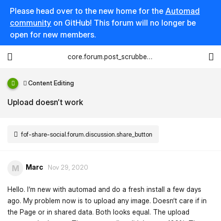
Please head over to the new home for the
Automad
community
on GitHub! This forum will no longer be
open for new members.
core.forum.post_scrubber.viewing_text
Content Editing
Upload doesn’t work
fof-share-social.forum.discussion.share_button
Marc
M
Nov 29, 2020
Hello. I‘m new with automad and do a fresh install a few days
ago. My problem now is to upload any image. Doesn‘t care if in
the Page or in shared data. Both looks equal. The upload