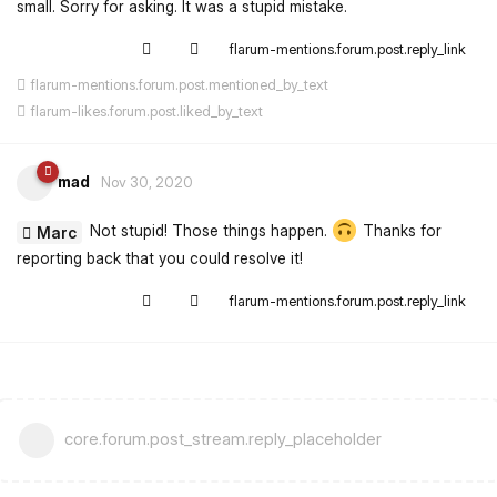
small. Sorry for asking. It was a stupid mistake.
flarum-mentions.forum.post.reply_link
flarum-mentions.forum.post.mentioned_by_text
flarum-likes.forum.post.liked_by_text
mad
Nov 30, 2020
Not stupid! Those things happen.
Thanks for
Marc
reporting back that you could resolve it!
flarum-mentions.forum.post.reply_link
core.forum.post_stream.reply_placeholder