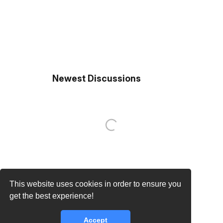
Newest Discussions
This website uses cookies in order to ensure you
get the best experience!
Accept