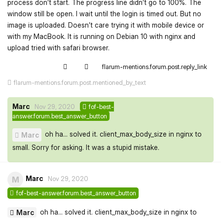
process don’t start. The progress line didn’t go to 100%. The
window still be open. I wait until the login is timed out. But no
image is uploaded. Doesn’t care trying it with mobile device or
with my MacBook. It is running on Debian 10 with nginx and
upload tried with safari browser.
flarum-mentions.forum.post.reply_link
flarum-mentions.forum.post.mentioned_by_text
Marc
Nov 29, 2020
fof-best-
answer.forum.best_answer_button
oh ha... solved it. client_max_body_size in nginx to
Marc
small. Sorry for asking. It was a stupid mistake.
Marc
M
Nov 29, 2020
fof-best-answer.forum.best_answer_button
oh ha... solved it. client_max_body_size in nginx to
Marc