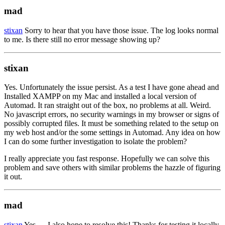
mad
stixan
Sorry to hear that you have those issue. The log looks normal
to me. Is there still no error message showing up?
stixan
Yes. Unfortunately the issue persist. As a test I have gone ahead and
Installed XAMPP on my Mac and installed a local version of
Automad. It ran straight out of the box, no problems at all. Weird.
No javascript errors, no security warnings in my browser or signs of
possibly corrupted files. It must be something related to the setup on
my web host and/or the some settings in Automad. Any idea on how
I can do some further investigation to isolate the problem?
I really appreciate you fast response. Hopefully we can solve this
problem and save others with similar problems the hazzle of figuring
it out.
mad
stixan
Yes — I also hope to resolve this! Thanks for testing it locally.