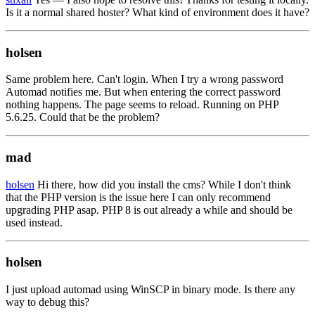
Is it a normal shared hoster? What kind of environment does it have?
holsen
Same problem here. Can't login. When I try a wrong password
Automad notifies me. But when entering the correct password
nothing happens. The page seems to reload. Running on PHP
5.6.25. Could that be the problem?
mad
holsen
Hi there, how did you install the cms? While I don't think
that the PHP version is the issue here I can only recommend
upgrading PHP asap. PHP 8 is out already a while and should be
used instead.
holsen
I just upload automad using WinSCP in binary mode. Is there any
way to debug this?