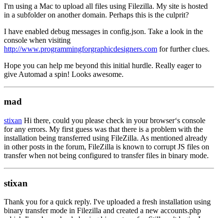
I'm using a Mac to upload all files using Filezilla. My site is hosted
in a subfolder on another domain. Perhaps this is the culprit?
I have enabled debug messages in config.json. Take a look in the
console when visiting
http://www.programmingforgraphicdesigners.com
for further clues.
Hope you can help me beyond this initial hurdle. Really eager to
give Automad a spin! Looks awesome.
mad
stixan
Hi there, could you please check in your browser‘s console
for any errors. My first guess was that there is a problem with the
installation being transferred using FileZilla. As mentioned already
in other posts in the forum, FileZilla is known to corrupt JS files on
transfer when not being configured to transfer files in binary mode.
stixan
Thank you for a quick reply. I've uploaded a fresh installation using
binary transfer mode in Filezilla and created a new accounts.php