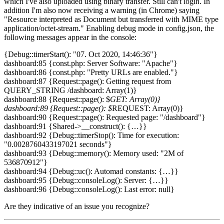
which I've also uploaded using binary transfer. Still can't login. In
addition I'm also now receiving a warning (in Chrome) saying
"Resource interpreted as Document but transferred with MIME type
application/octet-stream." Enabling debug mode in config.json, the
following messages appear in the console:
{Debug::timerStart(): "07. Oct 2020, 14:46:36"}
dashboard:85 {const.php: Server Software: "Apache"}
dashboard:86 {const.php: "Pretty URLs are enabled."}
dashboard:87 {Request::page(): Getting request from
QUERY_STRING /dashboard: Array(1)}
dashboard:88 {Request::page(): $
GET: Array(0)}
dashboard:89 {Request::page(): $
REQUEST: Array(0)}
dashboard:90 {Request::page(): Requested page: "/dashboard"}
dashboard:91 {Shared->__construct(): {…}}
dashboard:92 {Debug::timerStop(): Time for execution:
"0.0028760433197021 seconds"}
dashboard:93 {Debug::memory(): Memory used: "2M of
536870912"}
dashboard:94 {Debug::uc(): Automad constants: {…}}
dashboard:95 {Debug::consoleLog(): Server: {…}}
dashboard:96 {Debug::consoleLog(): Last error: null}
Are they indicative of an issue you recognize?