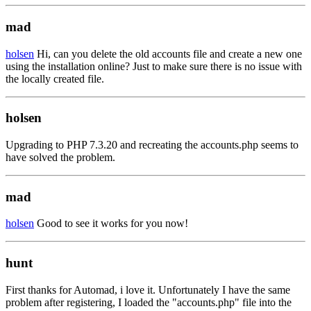
mad
holsen
Hi, can you delete the old accounts file and create a new one
using the installation online? Just to make sure there is no issue with
the locally created file.
holsen
Upgrading to PHP 7.3.20 and recreating the accounts.php seems to
have solved the problem.
mad
holsen
Good to see it works for you now!
hunt
First thanks for Automad, i love it. Unfortunately I have the same
problem after registering, I loaded the "accounts.php" file into the