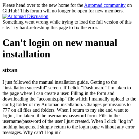
Please head over to the new home for the
Automad community
on
GitHub! This forum will no longer be open for new members.
Something went wrong while trying to load the full version of this
site. Try hard-refreshing this page to fix the error.
Can't login on new manual
installation
stixan
I just followed the manual installation guide. Getting to the
"installation succesful" screen. If I click "Dashboard" I'm taken to
the page where I can create a user. Filling in the form and
downloading the "accounts.php" file which I manually upload to the
config folder of my Automad installation. Changes permissions to
777 on all files and folders. When I return to my site and want to
login , I'm taken til the username/password form. Fills in the
username/password of the user I just created. When I click "log in"
nothing happens. I simply return to the login page without any error
messages. Why can't I log in?