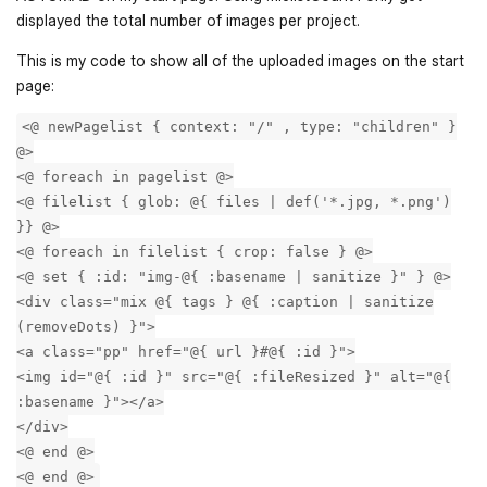
displayed the total number of images per project.
This is my code to show all of the uploaded images on the start
page:
<@ newPagelist { context: "/" , type: "children" }
@>
<@ foreach in pagelist @>
<@ filelist { glob: @{ files | def('*.jpg, *.png')
}} @>
<@ foreach in filelist { crop: false } @>
<@ set { :id: "img-@{ :basename | sanitize }" } @>
<div class="mix @{ tags } @{ :caption | sanitize
(removeDots) }">
<a class="pp" href="@{ url }#@{ :id }">
<img id="@{ :id }" src="@{ :fileResized }" alt="@{
:basename }"></a>
</div>
<@ end @>
<@ end @>