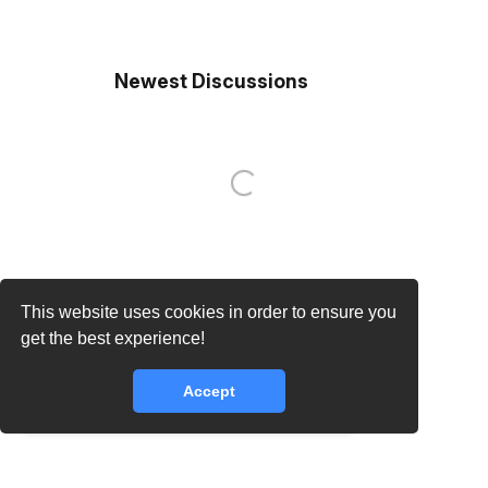
Newest Discussions
This website uses cookies in order to ensure you
get the best experience!
Accept
core.lib.error.rate_limit_exceeded_message