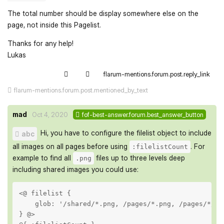
The total number should be display somewhere else on the
page, not inside this Pagelist.
Thanks for any help!
Lukas
flarum-mentions.forum.post.reply_link
flarum-mentions.forum.post.mentioned_by_text
mad
Oct 4, 2020
fof-best-answer.forum.best_answer_button
Hi, you have to configure the filelist object to include
abc
all images on all pages before using
. For
:filelistCount
example to find all
files up to three levels deep
.png
including shared images you could use:
<@ filelist {

    glob: '/shared/*.png, /pages/*.png, /pages/*/*.p
} @>
