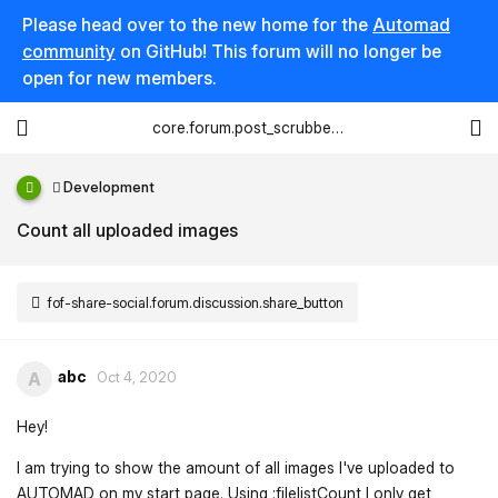
Please head over to the new home for the
Automad
community
on GitHub! This forum will no longer be
open for new members.
core.forum.post_scrubber.viewing_text
Development
Count all uploaded images
fof-share-social.forum.discussion.share_button
abc
A
Oct 4, 2020
Hey!
I am trying to show the amount of all images I've uploaded to
AUTOMAD on my start page. Using :filelistCount I only get