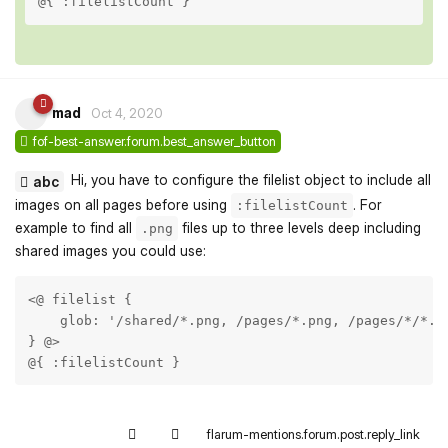
@{ :filelistCount }
mad
Oct 4, 2020
fof-best-answer.forum.best_answer_button
Hi, you have to configure the filelist object to include all
abc
images on all pages before using
. For
:filelistCount
example to find all
files up to three levels deep including
.png
shared images you could use:
<@ filelist {

    glob: '/shared/*.png, /pages/*.png, /pages/*/*.pn
} @>

@{ :filelistCount }
flarum-mentions.forum.post.reply_link