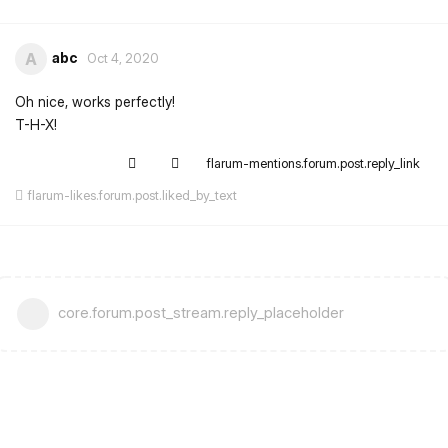
abc
A
Oct 4, 2020
Oh nice, works perfectly!
T-H-X!
flarum-mentions.forum.post.reply_link
flarum-likes.forum.post.liked_by_text
core.forum.post_stream.reply_placeholder