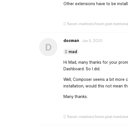
Other extensions have to be insta
flarum-mentions.forum.post.mention
docman
Jun 5, 2020
D
mad
Hi Mad, many thanks for your prompt 
Dashboard. So I did.
Well, Composer seems a bit more com
installation, would this not mean t
Many thanks.
flarum-mentions.forum.post.mention