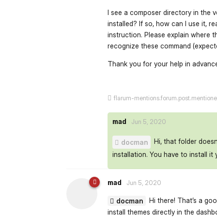
I see a composer directory in the
installed? If so, how can I use it, 
instruction. Please explain where t
recognize these command (expecte
Thank you for your help in advanc
flarum-mentions.forum.post.mention
mad
Jun 5, 2020
Hi, that folder does
docman
installation. You have to install it 
mad
Jun 5, 2020
Hi there! That’s a go
docman
install themes directly in the dash