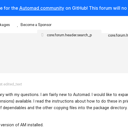
e for the
Automad community
on GitHub! This forum will n
kages
Become a Sponsor
core.forum.
st.edited_text
tary with my questions. I am fairly new to Automad. I would like to expa
ensions) available. I read the instructions about how to do these in pr
 dependables and the other copying files into the package directory. 
 version of AM installed.