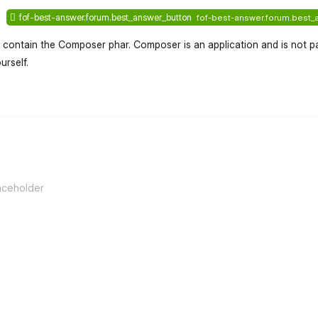
fof-best-answer.forum.best_answer_button
fof-best-answer.forum.best_
t contain the Composer phar. Composer is an application and is not pa
urself.
flarum-mentions.forum.po
aceholder