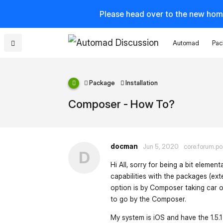
Please head over to the new hom
Automad
Pac
Package
Installation
Composer - How To?
docman
Jun 5, 2020
core.forum.po
D
Hi All, sorry for being a bit elemen
capabilities with the packages (ext
option is by Composer taking car of
to go by the Composer.
My system is iOS and have the 1.5.1