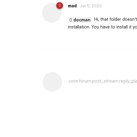
mad
Jun 5, 2020
Hi, that folder doesn’
docman
installation. You have to install it yo
core.forum.post_stream.reply_pl