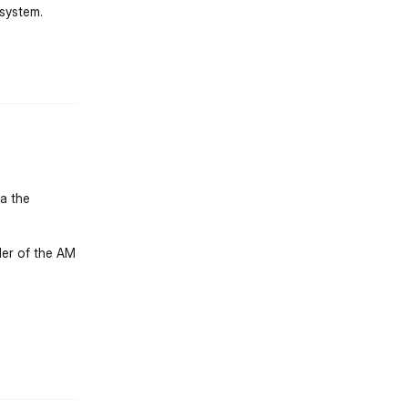
 system.
st.reply_link
ia the
lder of the AM
st.reply_link