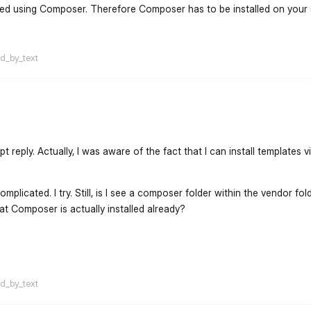
lled using Composer. Therefore Composer has to be installed on your
flarum-mentions.forum.po
ed_by_text
reply. Actually, I was aware of the fact that I can install templates v
plicated. I try. Still, is I see a composer folder within the vendor fo
hat Composer is actually installed already?
flarum-mentions.forum.po
ed_by_text