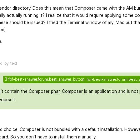
 vendor directory. Does this mean that Composer came with the AM bu
really actually running it? I realize that it would require applying some 
hese should be issued? I tried the Terminal window of my iMac but tha
d).
e.
flarum-mentions.forum.po
ed_by_text
fof-best-answer.forum.best_answer_button
fof-best-answer.forum.best_
n’t contain the Composer phar. Composer is an application and is not 
yourself.
od choice. Composer is not bundled with a default installation. Howe
board. So you don’t have to install them manually.