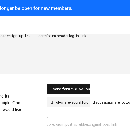
o longer be open for new members.
header.sign_up_link
core.forum.header.log_in_link
core.forum.discussion_controls.log_in_t
nd its
fof-share-social.forum.discussion.share_butt
inciple. One
I would like
core.forum.post_scrubber.original_post_link