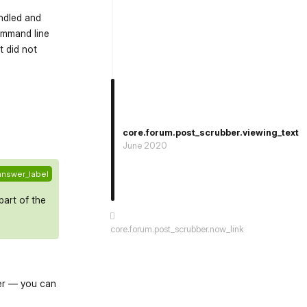
ndled and
command line
t did not
st.reply_link
core.forum.post_scrubber.viewing_text
June 2020
answer_label
part of the
core.forum.post_scrubber.now_link
ver — you can