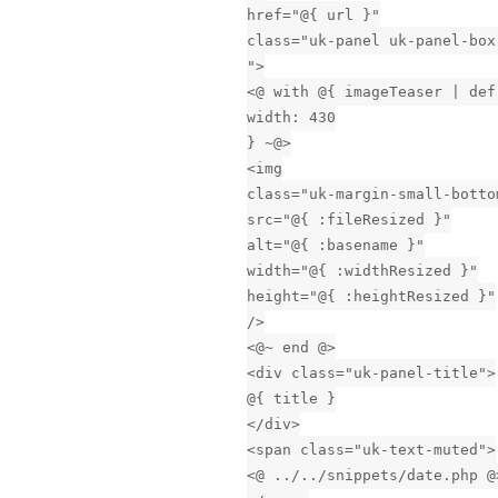
href="@{ url }"
class="uk-panel uk-panel-box
">
<@ with @{ imageTeaser | def
width: 430
} ~@>
<img
class="uk-margin-small-botto
src="@{ :fileResized }"
alt="@{ :basename }"
width="@{ :widthResized }"
height="@{ :heightResized }"
/>
<@~ end @>
<div class="uk-panel-title">
@{ title }
</div>
<span class="uk-text-muted">
<@ ../../snippets/date.php @