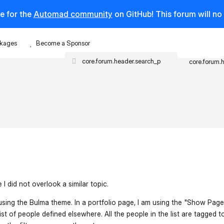
e for the
Automad community
on GitHub! This forum will n
kages
Become a Sponsor
core.forum.
I did not overlook a similar topic.
 using the Bulma theme. In a portfolio page, I am using the "Show Pag
list of people defined elsewhere. All the people in the list are tagged t