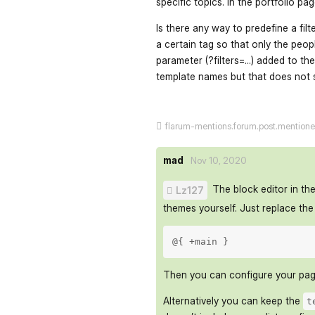
specific topics. In the portfolio pa
Is there any way to predefine a filt
a certain tag so that only the peop
parameter (?filters=...) added to t
template names but that does not s
flarum-mentions.forum.post.mention
mad
Nov 10, 2020
The block editor in the
Lz127
themes yourself. Just replace th
@{ +main } 
Then you can configure your page
Alternatively you can keep the
t