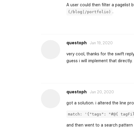
A user could then filter a pagelist
.
(/blog|/portfolio)
questoph
Jan 19, 2020
very cool, thanks for the swift repl
guess i will implement that directly.
questoph
Jan 20, 2020
got a solution. i altered the line p
match: '{"tags": "#@{ tagFi
and then went to a search pattern 