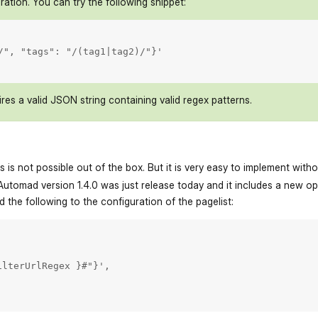
ration. You can try the following snippet:
/", "tags": "/(tag1|tag2)/"}'

res a valid JSON string containing valid regex patterns.
his is not possible out of the box. But it is very easy to implement with
Automad version 1.4.0 was just release today and it includes a new opti
d the following to the configuration of the pagelist:
lterUrlRegex }#"}',
