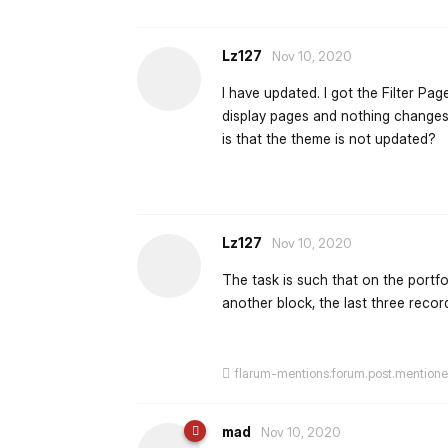
Lz127
Nov 10, 2020
I have updated. I got the Filter Page
display pages and nothing changes, 
is that the theme is not updated?
Lz127
Nov 10, 2020
The task is such that on the portf
another block, the last three rec
flarum-mentions.forum.post.mention
mad
Nov 10, 2020