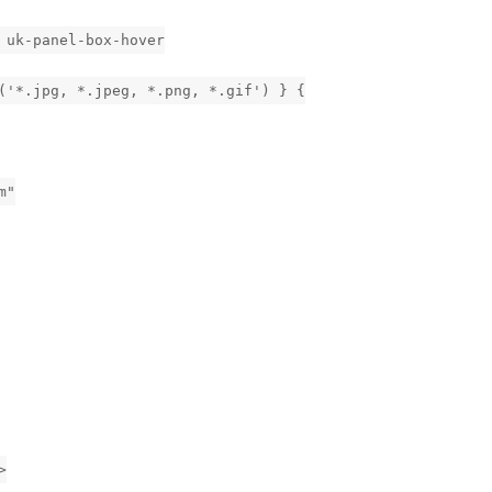
 uk-panel-box-hover
('*.jpg, *.jpeg, *.png, *.gif') } {
m"
>