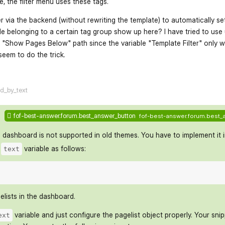
ge, the filter menu uses these tags.
er via the backend (without rewriting the template) to automatically set 
le belonging to a certain tag group show up here? I have tried to use ur
he "Show Pages Below" path since the variable "Template Filter" only w
eem to do the trick.
flarum-mentions.forum.po
ed_by_text
fof-best-answer.forum.best_answer_button
fof-best-answer.forum.best_
 dashboard is not supported in old themes. You have to implement it i
e
variable as follows:
text
lists in the dashboard.
variable and just configure the pagelist object properly. Your sni
ext