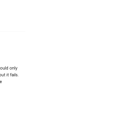
st.reply_link
hould only
t it fails.
de