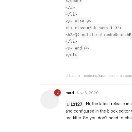
</span>
</a>
</li>
<@~ else @>
<li class="uk-push-1-3">
<h2>@{ notificationNoSearchR
</li>
<@~ end @>
</ul>
flarum-mentions.forum.post.mention
mad
Nov 8, 2020
Hi, the latest release i
Lz127
and configured in the block editor w
tag filter. So you don't need to c