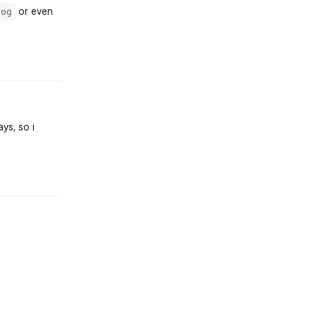
or even
log
st.reply_link
ys, so i
st.reply_link