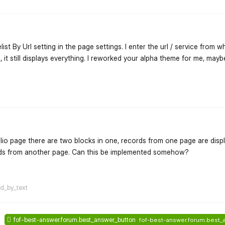
list By Url setting in the page settings. I enter the url / service from w
it still displays everything. I reworked your alpha theme for me, may
flarum-mentions.forum.po
olio page there are two blocks in one, records from one page are disp
ords from another page. Can this be implemented somehow?
flarum-mentions.forum.po
ed_by_text
fof-best-answer.forum.best_answer_button
fof-best-answer.forum.best_