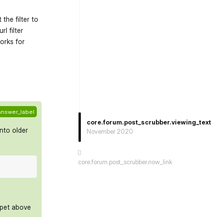
the filter to
l filter
orks for
st.reply_link
answer_label
core.forum.post_scrubber.viewing_text
nto older
November 2020
core.forum.post_scrubber.now_link
ppet above