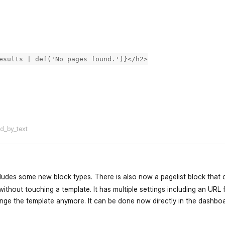
esults | def('No pages found.')}</h2>
flarum-mentions.forum.po
ed_by_text
ncludes some new block types. There is also now a pagelist block that
ithout touching a template. It has multiple settings including an URL f
hange the template anymore. It can be done now directly in the dashboa
flarum-mentions.forum.po