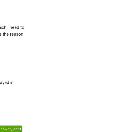
hich I need to
be the reason
st.reply_link
layed in
st.reply_link
answer_label