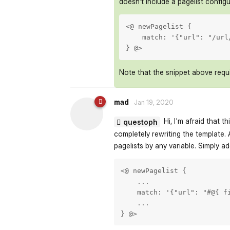
doesn’t include a pagelist configu
<@ newPagelist {

    match: '{"url": "/url
} @>
Note that the snippet above requi
mad
Jan 19, 2020
Hi, I'm afraid that t
questoph
completely rewriting the template. 
pagelists by any variable. Simply ad
<@ newPagelist {

    ...

    match: '{"url": "#@{ fi
    ...

} @>