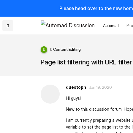
Please head over to the new hom
Automad
Pac
Content Editing
Page list filtering with URL filter
questoph
Jan 19, 2020
Hi guys!
New to this discussion forum. Hope 
I am currently preparing a website
variable to set the page list to the 