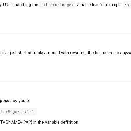
 by URLs matching the
variable like for example
filterUrlRegex
/b
flarum-mentions.forum.po
y. i've just started to play around with rewriting the bulma theme anywa
flarum-mentions.forum.po
roposed by you to
lterRegex }#"}',
TAGNAME*(?=,?) in the variable definition.