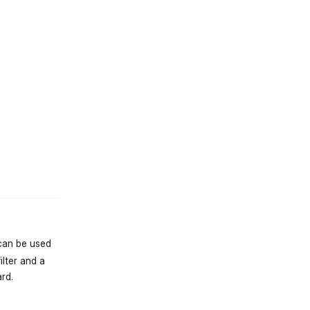
st.reply_link
 can be used
ilter and a
rd.
st.reply_link