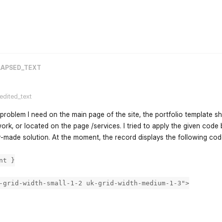
flarum-mentions.forum.po
LAPSED_TEXT
.edited_text
r problem I need on the main page of the site, the portfolio template s
ork, or located on the page /services. I tried to apply the given code bu
-made solution. At the moment, the record displays the following co
nt }
-grid-width-small-1-2 uk-grid-width-medium-1-3">