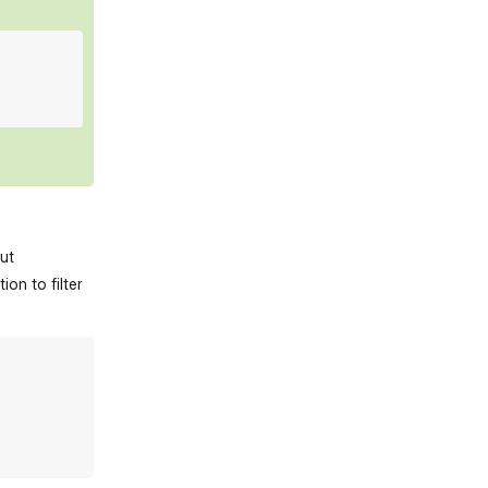
out
on to filter