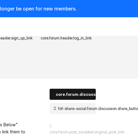
o longer be open for new members.
header.sign_up_link
core.forum.header.log_in_link
core.forum.discussion_controls.log_in_t
fof-share-social.forum.discussion.share_butt
es Below"
o link them to
core.forum.post_scrubber.original_post_link