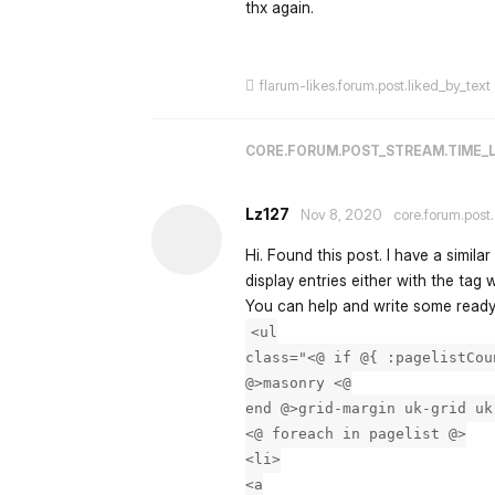
thx again.
flarum-likes.forum.post.liked_by_text
CORE.FORUM.POST_STREAM.TIME_
Lz127
Nov 8, 2020
core.forum.post
Hi. Found this post. I have a simila
display entries either with the tag w
You can help and write some ready
<ul
class="<@ if @{ :pagelistCou
@>masonry <@
end @>grid-margin uk-grid uk
<@ foreach in pagelist @>
<li>
<a