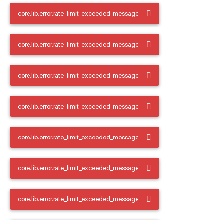
core.lib.error.rate_limit_exceeded_message
core.lib.error.rate_limit_exceeded_message
core.lib.error.rate_limit_exceeded_message
core.lib.error.rate_limit_exceeded_message
core.lib.error.rate_limit_exceeded_message
core.lib.error.rate_limit_exceeded_message
core.lib.error.rate_limit_exceeded_message