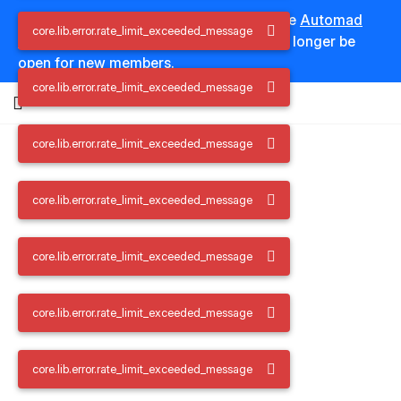
Please head over to the new home for the
Automad
core.lib.error.rate_limit_exceeded_message
community
on GitHub! This forum will no longer be
open for new members.
core.lib.error.rate_limit_exceeded_message
core.lib.error.rate_limit_exceeded_message
core.lib.error.rate_limit_exceeded_message
core.lib.error.rate_limit_exceeded_message
core.lib.error.rate_limit_exceeded_message
core.lib.error.rate_limit_exceeded_message