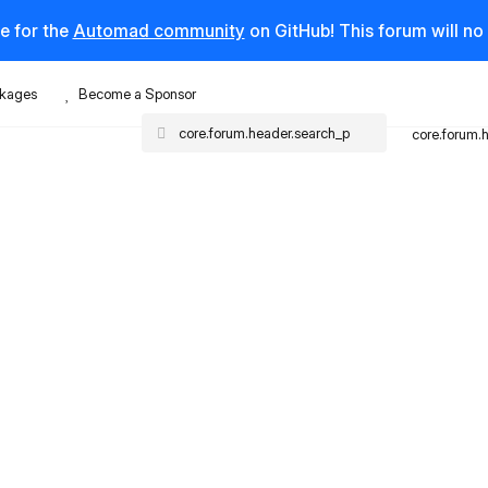
e for the
Automad community
on GitHub! This forum will n
kages
Become a Sponsor
core.forum.