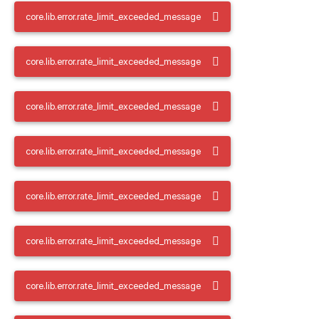
core.lib.error.rate_limit_exceeded_message
core.lib.error.rate_limit_exceeded_message
core.lib.error.rate_limit_exceeded_message
core.lib.error.rate_limit_exceeded_message
core.lib.error.rate_limit_exceeded_message
core.lib.error.rate_limit_exceeded_message
core.lib.error.rate_limit_exceeded_message