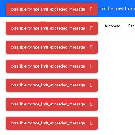
Please head over to the new hom
core.lib.error.rate_limit_exceeded_message
Automad
Pac
core.lib.error.rate_limit_exceeded_message
core.lib.error.rate_limit_exceeded_message
core.lib.error.rate_limit_exceeded_message
core.lib.error.rate_limit_exceeded_message
core.lib.error.rate_limit_exceeded_message
core.lib.error.rate_limit_exceeded_message