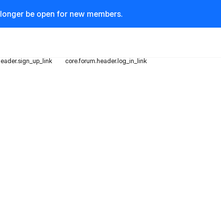
o longer be open for new members.
header.sign_up_link
core.forum.header.log_in_link