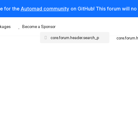
e for the
Automad community
on GitHub! This forum will n
kages
Become a Sponsor
core.forum.