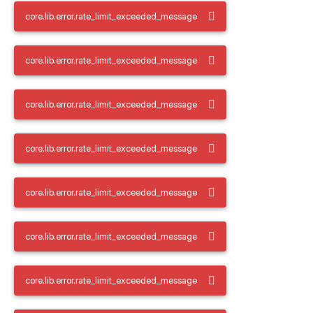
core.lib.error.rate_limit_exceeded_message
core.lib.error.rate_limit_exceeded_message
core.lib.error.rate_limit_exceeded_message
core.lib.error.rate_limit_exceeded_message
core.lib.error.rate_limit_exceeded_message
core.lib.error.rate_limit_exceeded_message
core.lib.error.rate_limit_exceeded_message