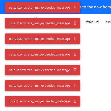
Please head over to the new hom
core.lib.error.rate_limit_exceeded_message
Automad
Pac
core.lib.error.rate_limit_exceeded_message
core.lib.error.rate_limit_exceeded_message
core.lib.error.rate_limit_exceeded_message
core.lib.error.rate_limit_exceeded_message
core.lib.error.rate_limit_exceeded_message
core.lib.error.rate_limit_exceeded_message