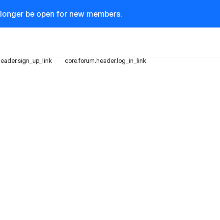
o longer be open for new members.
header.sign_up_link
core.forum.header.log_in_link