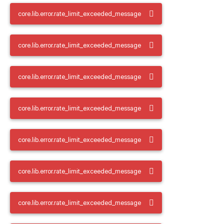
core.lib.error.rate_limit_exceeded_message
core.lib.error.rate_limit_exceeded_message
core.lib.error.rate_limit_exceeded_message
core.lib.error.rate_limit_exceeded_message
core.lib.error.rate_limit_exceeded_message
core.lib.error.rate_limit_exceeded_message
core.lib.error.rate_limit_exceeded_message