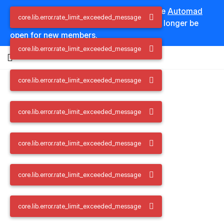
Please head over to the new home for the
Automad
core.lib.error.rate_limit_exceeded_message
community
on GitHub! This forum will no longer be
open for new members.
core.lib.error.rate_limit_exceeded_message
core.lib.error.rate_limit_exceeded_message
core.lib.error.rate_limit_exceeded_message
core.lib.error.rate_limit_exceeded_message
core.lib.error.rate_limit_exceeded_message
core.lib.error.rate_limit_exceeded_message