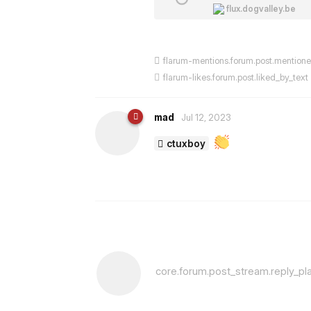
flux.dogvalley.be
flarum-mentions.forum.post.mention
flarum-likes.forum.post.liked_by_text
mad
Jul 12, 2023
ctuxboy
core.forum.post_stream.reply_pl