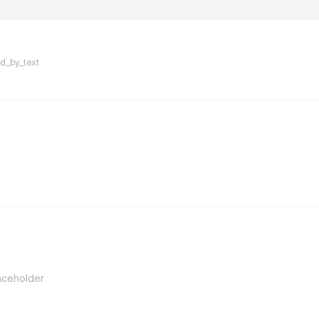
flarum-mentions.forum.po
ed_by_text
flarum-mentions.forum.po
aceholder