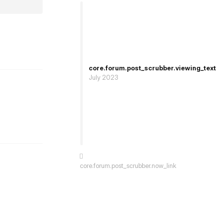
st.reply_link
core.forum.post_scrubber.viewing_text
July 2023
st.reply_link
core.forum.post_scrubber.now_link