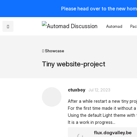
Please head over to the new hom
Automad
Pac
Showcase
Tiny website-project
ctuxboy
Jul 12, 2023
After a while restart a new tiny pro
For the first time made it without
Using the default Light theme with t
It is a work in progress...
flux.dogvalley.be