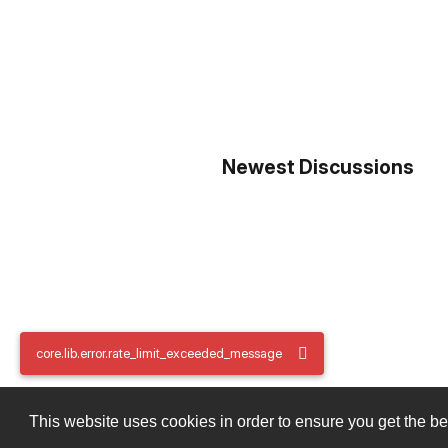
Newest Discussions
core.lib.error.rate_limit_exceeded_message
core.lib.error.rate_limit_exceeded_message
This website uses cookies in order to ensure you get the b