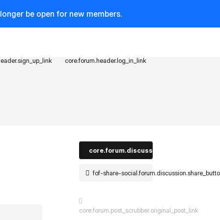
o longer be open for new members.
header.sign_up_link
core.forum.header.log_in_link
core.forum.discussion_controls.log_in_t
fof-share-social.forum.discussion.share_butt
core.forum.post_scrubber.original_post_link