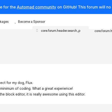
e for the
Automad community
on GitHub! This forum will n
kages
Become a Sponsor
core.forum.
ject for my dog, Flux.
 a minimum of coding. What a great experience!
he block editor, it is really awesome using this editor.