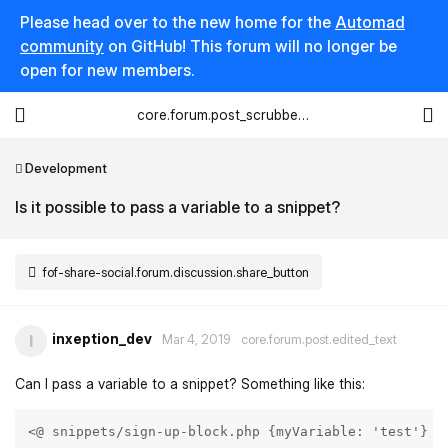
Please head over to the new home for the
Automad
community
on GitHub! This forum will no longer be
open for new members.
core.forum.post_scrubber.viewing_text
Development
Is it possible to pass a variable to a snippet?
fof-share-social.forum.discussion.share_button
inxeption_dev
I
Mar 4, 2019
core.forum.post.edited_text
Can I pass a variable to a snippet? Something like this:
<@ snippets/sign-up-block.php {myVariable: 'test'} @