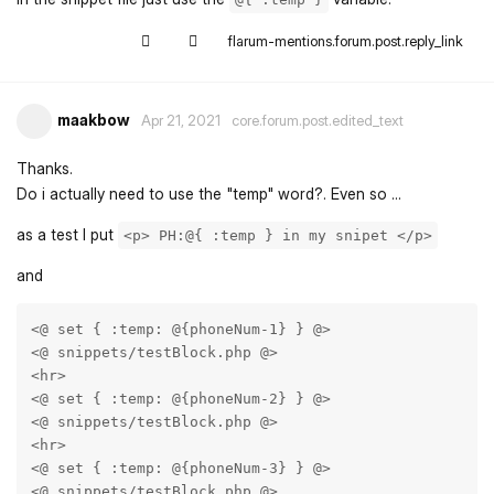
flarum-mentions.forum.post.reply_link
maakbow
Apr 21, 2021
core.forum.post.edited_text
Thanks.
Do i actually need to use the "temp" word?. Even so ...
as a test I put
<p> PH:@{ :temp } in my snipet </p>
and
<@ set { :temp: @{phoneNum-1} } @>

<@ snippets/testBlock.php @>

<hr>

<@ set { :temp: @{phoneNum-2} } @>

<@ snippets/testBlock.php @>

<hr>

<@ set { :temp: @{phoneNum-3} } @>

<@ snippets/testBlock.php @>