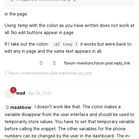
in the page.
Using :temp with the colon as you have written does not work at
all. No edit buttons appear in page.
If I take out the colon :
it works but were back to
:@{ temp }
edit any in page and the same text appears in all.
flarum-mentions.forum.post.reply_link
flarum-mentions.forum.post.mentioned_by_text
mad
Apr 22, 2021
I doesn’t work like that. The colon makes a
maakbow
variable disappear from the user interface and should be used to
temporarily store values. You have to set that temporary variable
before calling the snippet. The other variables for the phone
numbers can be changed by the user in the dashboard. The in-