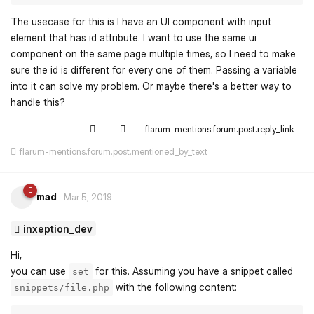
The usecase for this is I have an UI component with input
element that has id attribute. I want to use the same ui
component on the same page multiple times, so I need to make
sure the id is different for every one of them. Passing a variable
into it can solve my problem. Or maybe there's a better way to
handle this?
flarum-mentions.forum.post.reply_link
flarum-mentions.forum.post.mentioned_by_text
mad
Mar 5, 2019
inxeption_dev
Hi,
you can use
for this. Assuming you have a snippet called
set
with the following content:
snippets/file.php