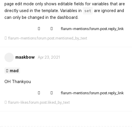
page edit mode only shows editable fields for variables that are
directly used in the template. Variables in
are ignored and
set
can only be changed in the dashboard.
flarum-mentions.forum.post.reply_link
flarum-mentions.forum.post.mentioned_by_text
maakbow
Apr 23, 2021
mad
OH Thankyou
flarum-mentions.forum.post.reply_link
flarum-likes.forum.post.liked_by_text