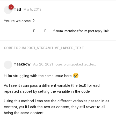
mad
Mar 5, 2019
You're welcome! ?
flarum-mentions.forum.post.reply_link
CORE.FORUM.POST_STREAM.TIME_LAPSED_TEXT
maakbow
Apr 20, 2021
core.forum.post.edited_text
Hi Im struggling with the same issue here
As I see it i can pass a different variable (the text) for each
repeated snippet by setting the variable in the code.
Using this method I can see the different variables passed in as
content, yet if I edit the text as content, they still revert to all
being the same content.