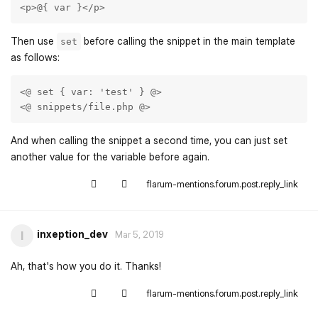
<p>@{ var }</p>
Then use
before calling the snippet in the main template
set
as follows:
<@ set { var: 'test' } @> 

<@ snippets/file.php @> 
And when calling the snippet a second time, you can just set
another value for the variable before again.
flarum-mentions.forum.post.reply_link
inxeption_dev
I
Mar 5, 2019
Ah, that's how you do it. Thanks!
flarum-mentions.forum.post.reply_link