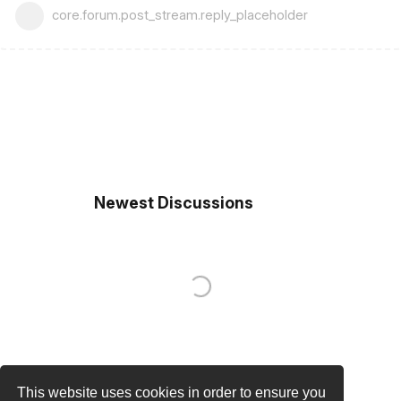
core.forum.post_stream.reply_placeholder
Newest Discussions
This website uses cookies in order to ensure you