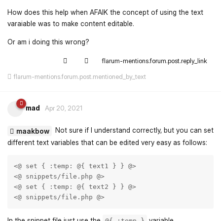
How does this help when AFAIK the concept of using the text
varaiable was to make content editable.
Or am i doing this wrong?
flarum-mentions.forum.post.reply_link
flarum-mentions.forum.post.mentioned_by_text
mad
Apr 20, 2021
Not sure if I understand correctly, but you can set
maakbow
different text variables that can be edited very easy as follows:
<@ set { :temp: @{ text1 } } @> 

<@ snippets/file.php @>    

<@ set { :temp: @{ text2 } } @> 

<@ snippets/file.php @>    
In the snippet file just use the
variable.
@{ :temp }