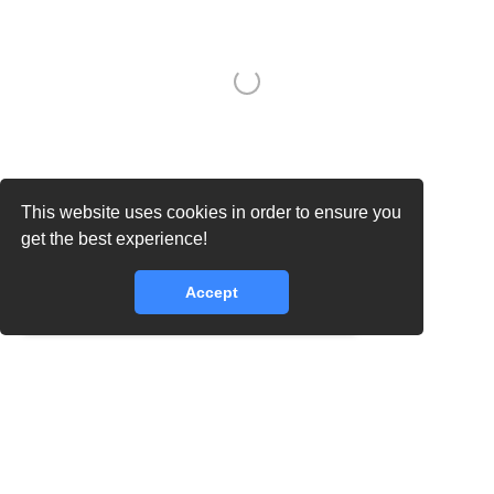
This website uses cookies in order to ensure you
core.lib.error.rate_limit_exceeded_message
get the best experience!
Accept
core.lib.error.rate_limit_exceeded_message