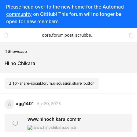
Please head over to the new home for the
Automad
community
on GitHub! This forum will no longer be
open for new members.
core.forum.post_scrubber.viewing_text
Showcase
Hi no Chikara
fof-share-social.forum.discussion.share_button
agg1401
A
Apr 20, 2023
www.hinochikara.com.tr
www.hinochikara.com.tr