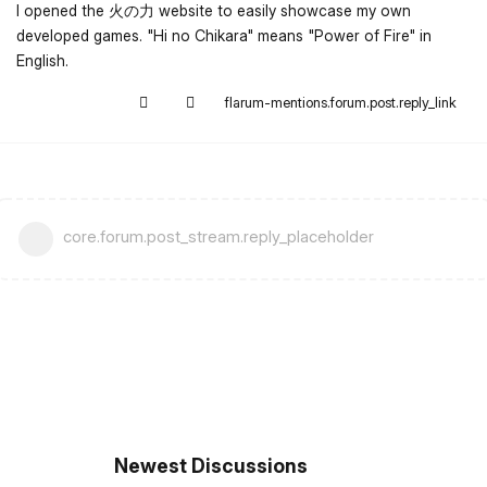
I opened the 火の力 website to easily showcase my own
developed games. "Hi no Chikara" means "Power of Fire" in
English.
flarum-mentions.forum.post.reply_link
core.forum.post_stream.reply_placeholder
Newest Discussions