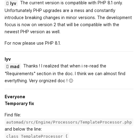
The current version is compatible with PHP 8.1 only.
lyv
Unfortunately PHP upgrades are a mess and constantly
introduce breaking changes in minor versions. The development
focus is now on version 2 that will be compatible with the
newest PHP version as well.
For now please use PHP 8.1.
lyv
Thanks ! I realized that when i re-read the
mad
"Requirements" section in the doc. I think we can almost find
evertything. Very orgnized doc ! 🙂
Everyone
Temporary fix
Find file:
automad/src/Engine/Processors/TemplateProcessor.php
and below the line:
class TemplateProcessor {