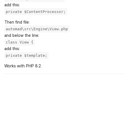
add this:
private $ContentProcessor;
Then find file:
automad\src\Engine\View.php
and below the line:
class View {
add this:
private $template;
Works with PHP 8.2.