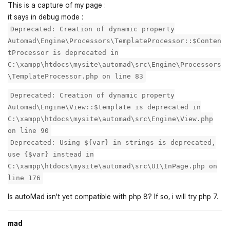
This is a capture of my page :
it says in debug mode :
Deprecated: Creation of dynamic property
Automad\Engine\Processors\TemplateProcessor::$Conten
tProcessor is deprecated in
C:\xampp\htdocs\mysite\automad\src\Engine\Processors
\TemplateProcessor.php on line 83
Deprecated: Creation of dynamic property
Automad\Engine\View::$template is deprecated in
C:\xampp\htdocs\mysite\automad\src\Engine\View.php
on line 90
Deprecated: Using ${var} in strings is deprecated,
use {$var} instead in
C:\xampp\htdocs\mysite\automad\src\UI\InPage.php on
line 176
Is autoMad isn't yet compatible with php 8? If so, i will try php 7.
mad