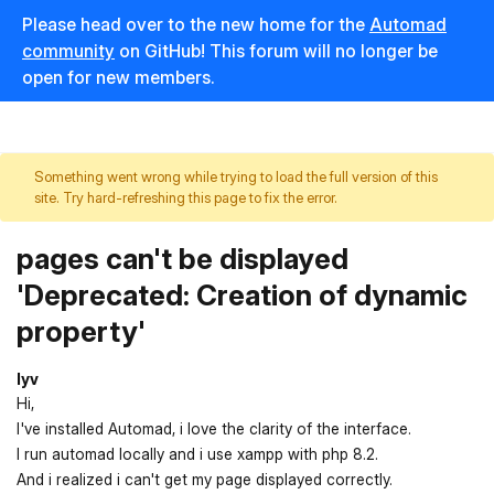
Please head over to the new home for the
Automad
community
on GitHub! This forum will no longer be
open for new members.
Something went wrong while trying to load the full version of this
site. Try hard-refreshing this page to fix the error.
pages can't be displayed
'Deprecated: Creation of dynamic
property'
lyv
Hi,
I've installed Automad, i love the clarity of the interface.
I run automad locally and i use xampp with php 8.2.
And i realized i can't get my page displayed correctly.