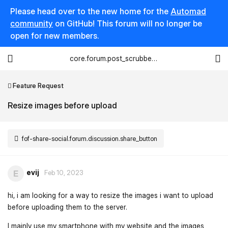
Please head over to the new home for the
Automad
community
on GitHub! This forum will no longer be
open for new members.
core.forum.post_scrubber.viewing_text
Feature Request
Resize images before upload
fof-share-social.forum.discussion.share_button
evij
E
Feb 10, 2023
hi, i am looking for a way to resize the images i want to upload
before uploading them to the server.
I mainly use my smartphone with my website and the images