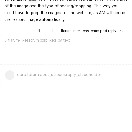
of the image and the type of scaling/cropping. This way you
don't have to prep the images for the website, as AM will cache
the resized image automatically.
flarum-mentions.forum.post.reply_link
flarum-likes.forum.post.liked_by_text
core.forum.post_stream.reply_placeholder