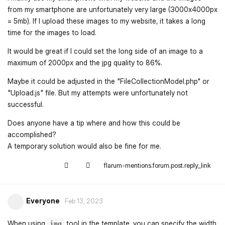
from my smartphone are unfortunately very large (3000x4000px
= 5mb). If I upload these images to my website, it takes a long
time for the images to load.
It would be great if I could set the long side of an image to a
maximum of 2000px and the jpg quality to 86%.
Maybe it could be adjusted in the "FileCollectionModel.php" or
"Upload.js" file. But my attempts were unfortunately not
successful.
Does anyone have a tip where and how this could be
accomplished?
A temporary solution would also be fine for me.
flarum-mentions.forum.post.reply_link
Everyone
Feb 13, 2023
When using
tool in the template, you can specify the width
img