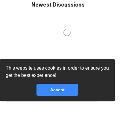
Newest Discussions
This website uses cookies in order to ensure you
get the best experience!
Accept
core.lib.error.rate_limit_exceeded_message