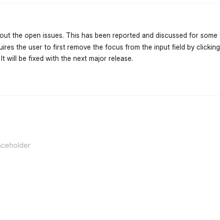
ut the open issues. This has been reported and discussed for some 
ires the user to first remove the focus from the input field by click
 It will be fixed with the next major release.
flarum-mentions.forum.po
aceholder