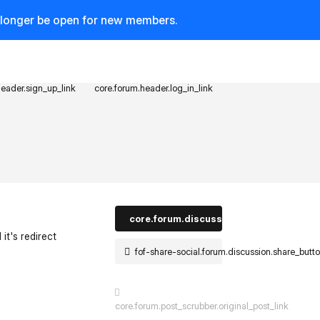
o longer be open for new members.
header.sign_up_link
core.forum.header.log_in_link
core.forum.discussion_controls.log_in_t
 it's redirect
fof-share-social.forum.discussion.share_butt
st.reply_link
core.forum.post_scrubber.original_post_link