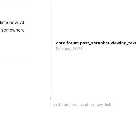
time now. At
ing somewhere
core.forum.post_scrubber.viewing_text
February 2023
st.reply_link
core.forum.post_scrubber.now_link