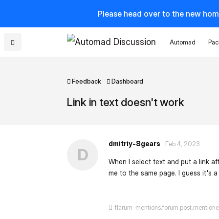
Please head over to the new hom
Automad
Pac
Feedback
Dashboard
Link in text doesn't work
dmitriy-8gears
Feb 4, 2023
D
When I select text and put a link aft
me to the same page. I guess it's a b
flarum-mentions.forum.post.mention