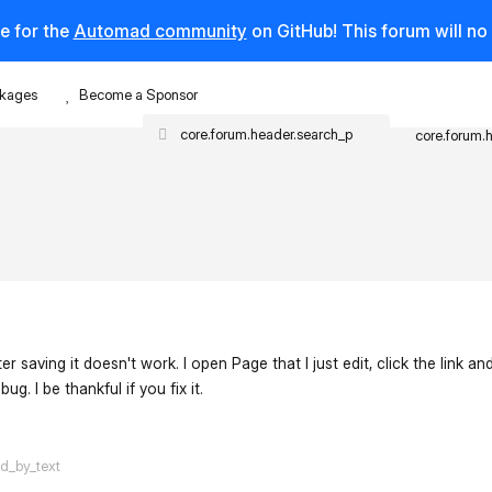
e for the
Automad community
on GitHub! This forum will n
kages
Become a Sponsor
core.forum.
er saving it doesn't work. I open Page that I just edit, click the link and
ug. I be thankful if you fix it.
flarum-mentions.forum.po
ed_by_text