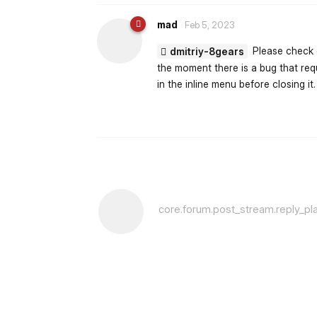
mad
Feb 5, 2023
Please check o
dmitriy-8gears
the moment there is a bug that requ
in the inline menu before closing it.
core.forum.post_stream.reply_pl