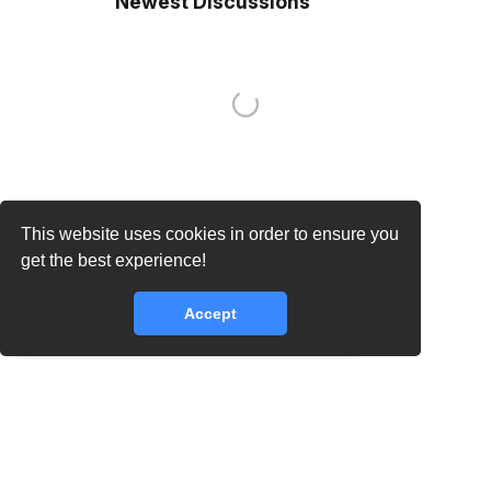
Newest Discussions
This website uses cookies in order to ensure you
get the best experience!
Accept
core.lib.error.rate_limit_exceeded_message