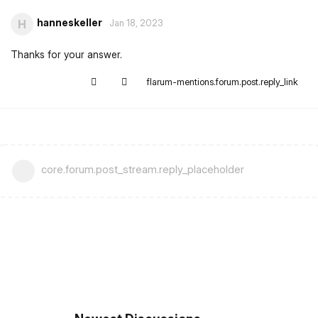
hanneskeller
H
Jan 18, 2023
Thanks for your answer.
flarum-mentions.forum.post.reply_link
core.forum.post_stream.reply_placeholder