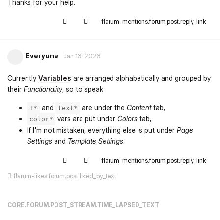
Thanks for your help.
flarum-mentions.forum.post.reply_link
Everyone
Jan 13, 2023
Currently
Variables
are arranged alphabetically and grouped by
their
Functionality
, so to speak.
and
are under the
Content
tab,
+*
text*
vars are put under
Colors
tab,
color*
If I'm not mistaken, everything else is put under
Page
Settings
and
Template Settings
.
flarum-mentions.forum.post.reply_link
flarum-likes.forum.post.liked_by_text
CORE.FORUM.POST_STREAM.TIME_LAPSED_TEXT