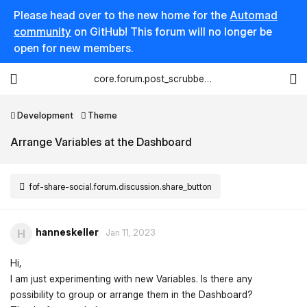
Please head over to the new home for the
Automad
community
on GitHub! This forum will no longer be
open for new members.
core.forum.post_scrubber.viewing_text
Development
Theme
Arrange Variables at the Dashboard
fof-share-social.forum.discussion.share_button
hanneskeller
H
Jan 11, 2023
Hi,
I am just experimenting with new Variables. Is there any
possibility to group or arrange them in the Dashboard?