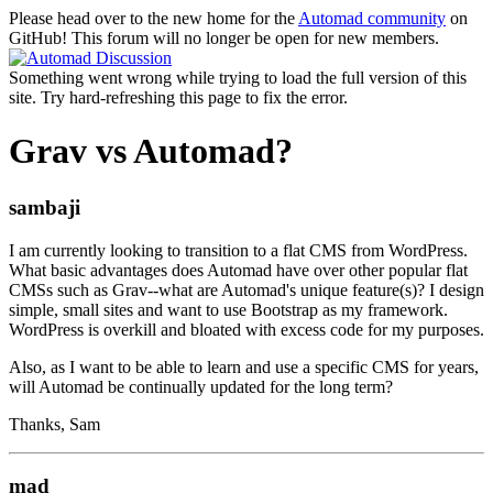
Please head over to the new home for the
Automad community
on
GitHub! This forum will no longer be open for new members.
Something went wrong while trying to load the full version of this
site. Try hard-refreshing this page to fix the error.
Grav vs Automad?
sambaji
I am currently looking to transition to a flat CMS from WordPress.
What basic advantages does Automad have over other popular flat
CMSs such as Grav--what are Automad's unique feature(s)? I design
simple, small sites and want to use Bootstrap as my framework.
WordPress is overkill and bloated with excess code for my purposes.
Also, as I want to be able to learn and use a specific CMS for years,
will Automad be continually updated for the long term?
Thanks, Sam
mad