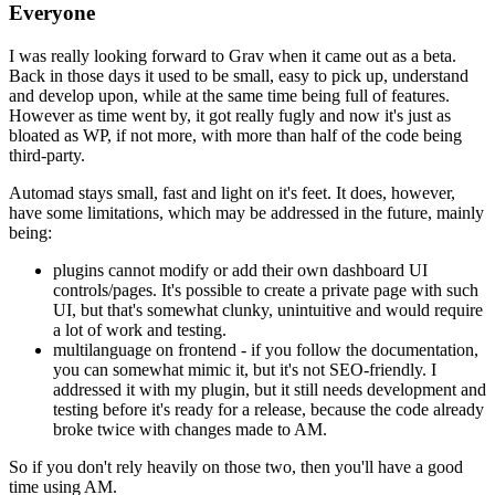
Everyone
I was really looking forward to Grav when it came out as a beta.
Back in those days it used to be small, easy to pick up, understand
and develop upon, while at the same time being full of features.
However as time went by, it got really fugly and now it's just as
bloated as WP, if not more, with more than half of the code being
third-party.
Automad stays small, fast and light on it's feet. It does, however,
have some limitations, which may be addressed in the future, mainly
being:
plugins cannot modify or add their own dashboard UI
controls/pages. It's possible to create a private page with such
UI, but that's somewhat clunky, unintuitive and would require
a lot of work and testing.
multilanguage on frontend - if you follow the documentation,
you can somewhat mimic it, but it's not SEO-friendly. I
addressed it with my plugin, but it still needs development and
testing before it's ready for a release, because the code already
broke twice with changes made to AM.
So if you don't rely heavily on those two, then you'll have a good
time using AM.