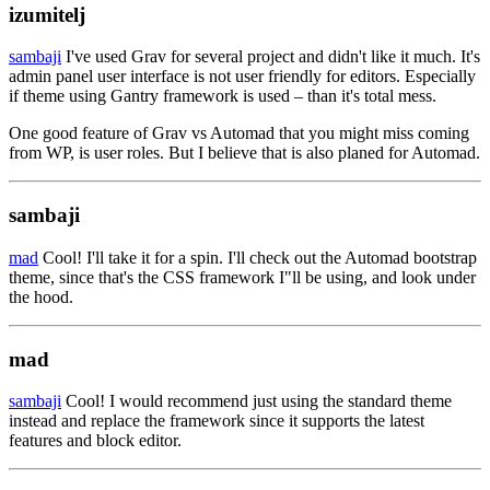
izumitelj
sambaji
I've used Grav for several project and didn't like it much. It's
admin panel user interface is not user friendly for editors. Especially
if theme using Gantry framework is used – than it's total mess.
One good feature of Grav vs Automad that you might miss coming
from WP, is user roles. But I believe that is also planed for Automad.
sambaji
mad
Cool! I'll take it for a spin. I'll check out the Automad bootstrap
theme, since that's the CSS framework I"ll be using, and look under
the hood.
mad
sambaji
Cool! I would recommend just using the standard theme
instead and replace the framework since it supports the latest
features and block editor.