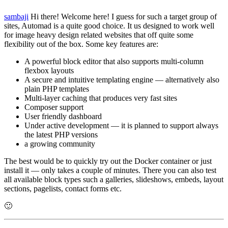
sambaji
Hi there! Welcome here! I guess for such a target group of
sites, Automad is a quite good choice. It us designed to work well
for image heavy design related websites that off quite some
flexibility out of the box. Some key features are:
A powerful block editor that also supports multi-column
flexbox layouts
A secure and intuitive templating engine — alternatively also
plain PHP templates
Multi-layer caching that produces very fast sites
Composer support
User friendly dashboard
Under active development — it is planned to support always
the latest PHP versions
a growing community
The best would be to quickly try out the Docker container or just
install it — only takes a couple of minutes. There you can also test
all available block types such a galleries, slideshows, embeds, layout
sections, pagelists, contact forms etc.
🙂