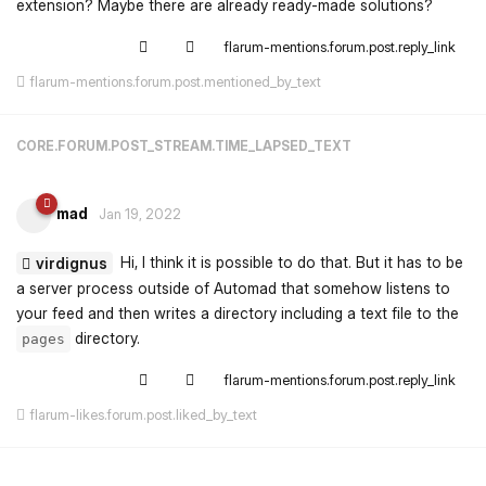
extension? Maybe there are already ready-made solutions?
flarum-mentions.forum.post.reply_link
flarum-mentions.forum.post.mentioned_by_text
CORE.FORUM.POST_STREAM.TIME_LAPSED_TEXT
mad
Jan 19, 2022
Hi, I think it is possible to do that. But it has to be
virdignus
a server process outside of Automad that somehow listens to
your feed and then writes a directory including a text file to the
directory.
pages
flarum-mentions.forum.post.reply_link
flarum-likes.forum.post.liked_by_text