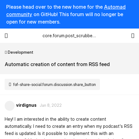
Please head over to the new home for the
Automad
community
on GitHub! This forum will no longer be
open for new members.
core.forum.post_scrubber.viewing_text
Development
Automatic creation of content from RSS feed
fof-share-social.forum.discussion.share_button
virdignus
Jan 8, 2022
Hey! I am interested in the ability to create content
automatically. I need to create an entry when my podcast's RSS
feed is updated. Is it possible to implement this with an