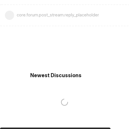
core.forum.post_stream.reply_placeholder
Newest Discussions