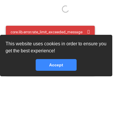
core.lib.error.rate_limit_exceeded_message
This website uses cookies in order to ensure you
core.lib.error.rate_limit_exceeded_message
get the best experience!
Accept
core.lib.error.rate_limit_exceeded_message