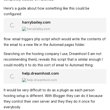
Here's a guide about how something like this could be
configured:
harrybailey.com
harrybailey.com
flow: email triggers php script which would write the contents of
the email to a new file in the Automad pages folder.
Searching on the hosting company I use, Dreamhost (I am not
recommending them), reveals this script that is similar enough I
could modify it to do this sort of email to Automad thing:
help.dreamhost.com
help.dreamhost.com
It would be very difficult to do as a plugin as each person
hosting setup is different. With Blogger they can do it because
they control their own server and they they do it once for
everybody.