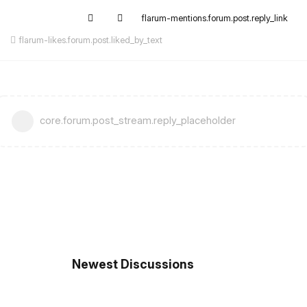
flarum-mentions.forum.post.reply_link
flarum-likes.forum.post.liked_by_text
core.forum.post_stream.reply_placeholder
Newest Discussions