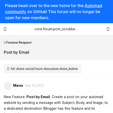
Please head over to the new home for the
Automad
community
on GitHub! This forum will no longer be
open for new members.
core.forum.post_scrubber.viewing_text
Feature Request
Post by Email
fof-share-social.forum.discussion.share_button
Mena
Nov 11, 2021
New Feature:
Post by Email
. Create a post on your automad
website by sending a message with Subject, Body, and Image, to
a dedicated destination (Blogger has this feature and its