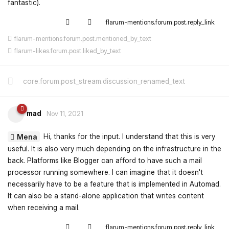
fantastic).
flarum-mentions.forum.post.reply_link
flarum-mentions.forum.post.mentioned_by_text
flarum-likes.forum.post.liked_by_text
core.forum.post_stream.discussion_renamed_text
mad
Nov 11, 2021
Hi, thanks for the input. I understand that this is very
Mena
useful. It is also very much depending on the infrastructure in the
back. Platforms like Blogger can afford to have such a mail
processor running somewhere. I can imagine that it doesn't
necessarily have to be a feature that is implemented in Automad.
It can also be a stand-alone application that writes content
when receiving a mail.
flarum-mentions.forum.post.reply_link