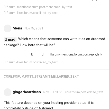
flarum-mentions.forum.post.mentioned_by_text
flarum-likes.forum.post.liked_by_text
Mena
Nov 15, 2021
Which means that someone can write it as an Automad
mad
package? How hard that will be?
flarum-mentions.forum.post.reply_link
flarum-likes.forum.post.liked_by_text
CORE.FORUM.POST_STREAM.TIME_LAPSED_TEXT
gingerbeardman
Nov 30, 2021
core.forum.post.edited_text
This feature depends on your hosting provider setup, it is
completely outside of Automad.