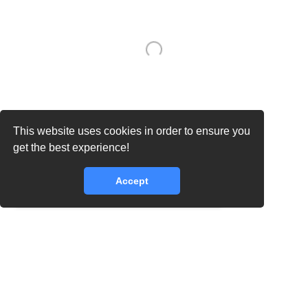
This website uses cookies in order to ensure you
get the best experience!
Accept
core.lib.error.rate_limit_exceeded_message