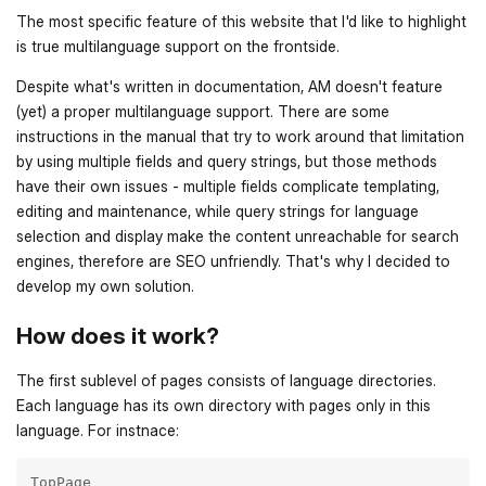
The most specific feature of this website that I'd like to highlight
is true multilanguage support on the frontside.
Despite what's written in documentation, AM doesn't feature
(yet) a proper multilanguage support. There are some
instructions in the manual that try to work around that limitation
by using multiple fields and query strings, but those methods
have their own issues - multiple fields complicate templating,
editing and maintenance, while query strings for language
selection and display make the content unreachable for search
engines, therefore are SEO unfriendly. That's why I decided to
develop my own solution.
How does it work?
The first sublevel of pages consists of language directories.
Each language has its own directory with pages only in this
language. For instnace:
TopPage
