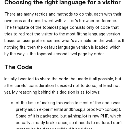
Choosing the right language for a visitor
There are many tactics and methods to do this, each with their
own pros and cons. I went with visitor's browser preference.
The template of the topmost page consists only of code that
tries to redirect the visitor to the most fitting language version
based on user preference and what's available on the website. If
nothing fits, then the default language version is loaded; which
by the way is the topmost second level page by order.
The Code
Initially I wanted to share the code that made it all possible, but
after careful consideration I decided not to do so, at least not
yet. My reasoning behind this decision is as follows:
at the time of making this website most of the code was
pretty much experimental and&nbsp;a proof-of-concept.
Some of it is packaged, but a&nbsp;lot is raw PHP, which
actually already broke once, so it needs to mature. I don't