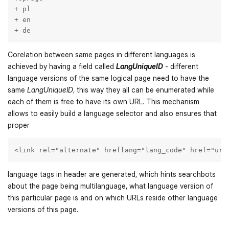
+ pl

+ en

+ de
Corelation between same pages in different languages is
achieved by having a field called
LangUniqueID
- different
language versions of the same logical page need to have the
same
LangUniqueID
, this way they all can be enumerated while
each of them is free to have its own URL. This mechanism
allows to easily build a language selector and also ensures that
proper
<link rel="alternate" hreflang="lang_code" href="url
language tags in header are generated, which hints searchbots
about the page being multilanguage, what language version of
this particular page is and on which URLs reside other language
versions of this page.