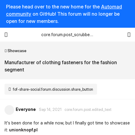
Please head over to the new home for the
Automad
community
on GitHub! This forum will no longer be
open for new members.
core.forum.post_scrubber.viewing_text
Showcase
Manufacturer of clothing fasteners for the fashion
segment
fof-share-social.forum.discussion.share_button
Everyone
Sep 14, 2021
core.forum.post.edited_text
It's been done for a while now, but I finally got time to showcase
it:
unionknopf.pl