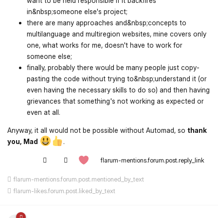
want to be held responsible if it backfires
in&nbsp;someone else's project;
there are many approaches and&nbsp;concepts to
multilanguage and multiregion websites, mine covers only
one, what works for me, doesn't have to work for
someone else;
finally, probably there would be many people just copy-
pasting the code without trying to&nbsp;understand it (or
even having the necessary skills to do so) and then having
grievances that something's not working as expected or
even at all.
Anyway, it all would not be possible without Automad, so
thank
you, Mad
.
flarum-mentions.forum.post.reply_link
flarum-mentions.forum.post.mentioned_by_text
flarum-likes.forum.post.liked_by_text