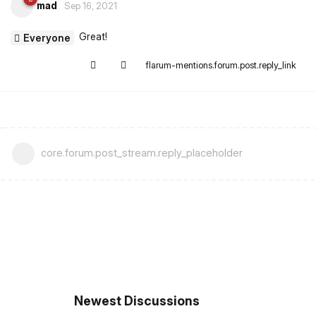
mad
Sep 16, 2021
Great!
Everyone
flarum-mentions.forum.post.reply_link
core.forum.post_stream.reply_placeholder
Newest Discussions