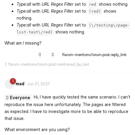
Type:all
with
URL Regex Filter
set to
shows nothing.
red
Type:all
with
URL Regex Filter
set to
shows
(red)
nothing.
Type:all
with
URL Regex Filter
set to
(\/testing\/page-
shows nothing.
list-test\/red)
What am I missing?
flarum-mentions.forum.post.reply_link
flarum-mentions.forum.post.mentioned_by_text
mad
Jun 21, 2021
Hi, I have quickly tested the same scenario. I can’t
Everyone
reproduce the issue here unfortunately. The pages are filtered
as expected. I have to investigate more to be able to reproduce
that issue.
What environment are you using?