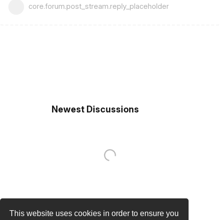
core.forum.post_stream.reply_placeholder
Newest Discussions
This website uses cookies in order to ensure you