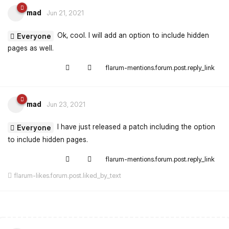
mad
Jun 21, 2021
Ok, cool. I will add an option to include hidden
Everyone
pages as well.
flarum-mentions.forum.post.reply_link
mad
Jun 23, 2021
I have just released a patch including the option
Everyone
to include hidden pages.
flarum-mentions.forum.post.reply_link
flarum-likes.forum.post.liked_by_text