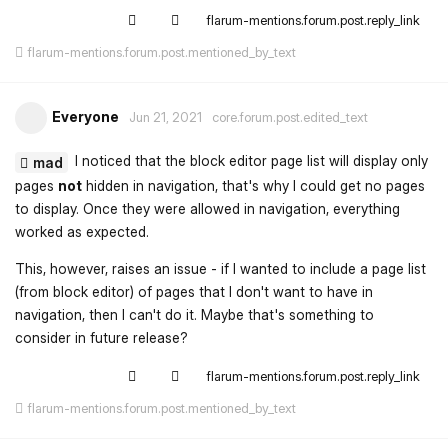
flarum-mentions.forum.post.reply_link
flarum-mentions.forum.post.mentioned_by_text
Everyone
Jun 21, 2021
core.forum.post.edited_text
I noticed that the block editor page list will display only
mad
pages
not
hidden in navigation, that's why I could get no pages
to display. Once they were allowed in navigation, everything
worked as expected.
This, however, raises an issue - if I wanted to include a page list
(from block editor) of pages that I don't want to have in
navigation, then I can't do it. Maybe that's something to
consider in future release?
flarum-mentions.forum.post.reply_link
flarum-mentions.forum.post.mentioned_by_text