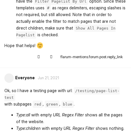
have the
option. Since these
Filter Pagelist By Url
templates uses
as regex delimiters, escaping slashes is
#
not required, but still allowed. Note that in order to
actually enable the filter to match pages that are not
direct children, make sure that
Show All Pages In
is checked.
Pagelist
Hope that helps!
flarum-mentions.forum.post.reply_link
Everyone
Jun 21, 2021
Ok, so I have a testing page with url:
/testing/page-list-
test
with subpages
,
,
.
red
green
blue
Type:all
with empty
URL Regex Filter
shows all the pages
of the website.
Type:children
with empty
URL Regex Filter
shows nothing.