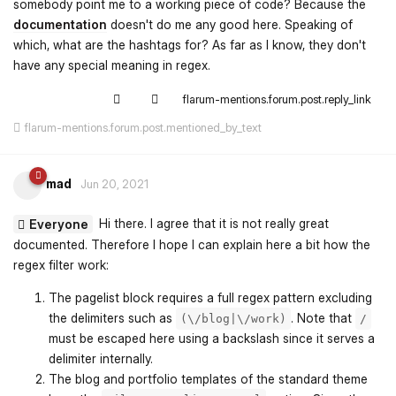
somebody point me to a working piece of code? Because the
documentation
doesn't do me any good here. Speaking of
which, what are the hashtags for? As far as I know, they don't
have any special meaning in regex.
flarum-mentions.forum.post.reply_link
flarum-mentions.forum.post.mentioned_by_text
mad
Jun 20, 2021
Hi there. I agree that it is not really great
Everyone
documented. Therefore I hope I can explain here a bit how the
regex filter work:
The pagelist block requires a full regex pattern excluding
the delimiters such as
. Note that
(\/blog|\/work)
/
must be escaped here using a backslash since it serves a
delimiter internally.
The blog and portfolio templates of the standard theme