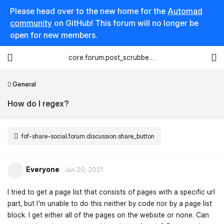
Please head over to the new home for the
Automad
community
on GitHub! This forum will no longer be
open for new members.
core.forum.post_scrubber.viewing_text
General
How do I regex?
fof-share-social.forum.discussion.share_button
Everyone
Jun 20, 2021
I tried to get a page list that consists of pages with a specific url
part, but I'm unable to do this neither by code nor by a page list
block. I get either all of the pages on the website or none. Can