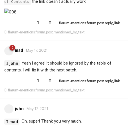
the link doesn't actually work.
of Contents
flarum-mentions.forum.post.reply_link
flarum-mentions.forum.post.mentioned_by_text
mad
May 17, 2021
Yeah I agree! It should be ignored by the table of
john
contents. I will fix it with the next patch.
flarum-mentions.forum.post.reply_link
flarum-mentions.forum.post.mentioned_by_text
john
May 17, 2021
Oh, super! Thank you very much.
mad