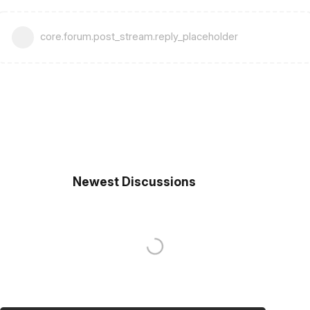
core.forum.post_stream.reply_placeholder
Newest Discussions