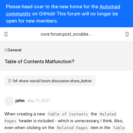
Please head over to the new home for the
Automad
community
on GitHub! This forum will no longer be
open for new members.
core.forum.post_scrubber.viewing_text
General
Table of Contents Malfunction?
fof-share-social.forum.discussion.share_button
john
May 17, 2021
When creating a new
the
Table of Contents
Related
header is included - which is unnecessary, I think. Also,
Pages
even when clicking on the
item in the
Related Pages
Table