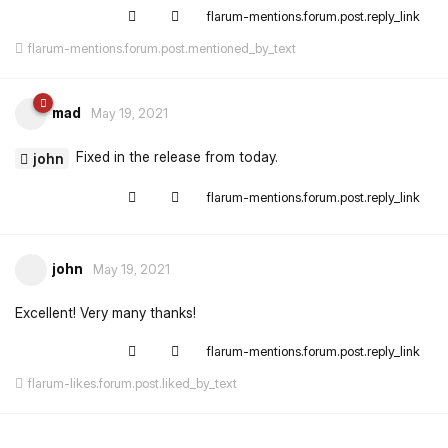
flarum-mentions.forum.post.reply_link
flarum-mentions.forum.post.mentioned_by_text
mad
May 19, 2021
Fixed in the release from today.
john
flarum-mentions.forum.post.reply_link
john
May 19, 2021
Excellent! Very many thanks!
flarum-mentions.forum.post.reply_link
flarum-likes.forum.post.liked_by_text