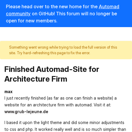
Please head over to the new home for the
Automad
community
on GitHub! This forum will no longer be
open for new members.
Something went wrong while trying to load the full version of this
site. Try hard-refreshing this page to fix the error.
Finished Automad-Site for
Architecture Firm
max
I just recently finished (as far as one can finish a website) a
website for an architecture firm with automad. Visit it at:
www.grub-lejeune.de
I based it upon the light theme and did some minor adjustments
to css and php. It worked really well and is so much simpler than