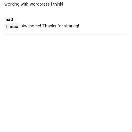
working with wordpress i think!
mad
Awesome! Thanks for sharing!
max