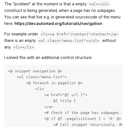
The "problem" at the moment is that a empty
<ul></ul>
construct is being generated, when a page has no subpages.
You can see that live e.g. in generated sourcecode of the menu
here:
https://dev.automad.org/tutorials/navigation
For example under
<li><a href="/contact">Contact</a>
there is an empty
without
<ul class="menu-list"></ul>
any
.
<li></li>
I solved this with an additional control structure:
<@ snippet navigation @>  

    <ul class="menu-list">       

        <@ foreach in pagelist @>

            <li>

                <a href="@{ url }">

                    @{ title }

                </a>

                <# Check if the page has subpages. #>
                <@ if @{ :pagelistCount } > '0' @>

                    <# Call snippet recursively. #>
