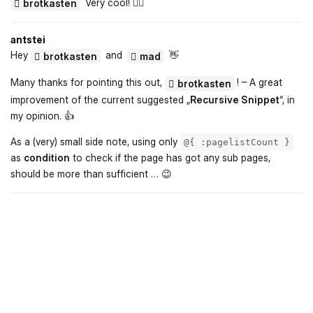
Very cool! 👍🏻
brotkasten
antstei
Hey
and
👋
brotkasten
mad
Many thanks for pointing this out,
! – A great
brotkasten
improvement of the current suggested „
Recursive Snippet
“, in
my opinion. 👍️
As a (very) small side note, using only
@{ :pagelistCount }
as
condition
to check if the page has got any sub pages,
should be more than sufficient … 😉