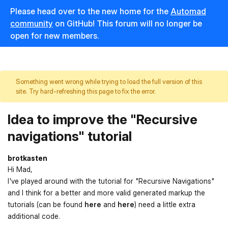
Please head over to the new home for the
Automad
community
on GitHub! This forum will no longer be
open for new members.
Something went wrong while trying to load the full version of this
site. Try hard-refreshing this page to fix the error.
Idea to improve the "Recursive
navigations" tutorial
brotkasten
Hi Mad,
I've played around with the tutorial for "Recursive Navigations"
and I think for a better and more valid generated markup the
tutorials (can be found
here
and
here
) need a little extra
additional code.