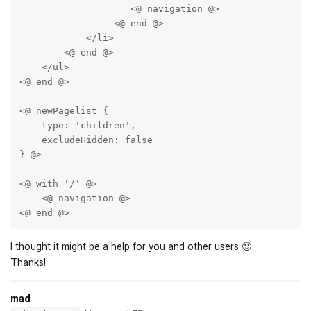
                    <@ navigation @>

                 <@ end @>

            </li>

        <@ end @>

    </ul>

<@ end @>

<@ newPagelist { 

    type: 'children',

    excludeHidden: false 

} @>

<@ with '/' @>

    <@ navigation @>

<@ end @>
I thought it might be a help for you and other users 🙂
Thanks!
mad