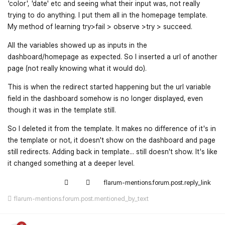
'color', 'date' etc and seeing what their input was, not really
trying to do anything. I put them all in the homepage template.
My method of learning try>fail > observe >try > succeed.
All the variables showed up as inputs in the
dashboard/homepage as expected. So I inserted a url of another
page (not really knowing what it would do).
This is when the redirect started happening but the url variable
field in the dashboard somehow is no longer displayed, even
though it was in the template still.
So I deleted it from the template. It makes no difference of it's in
the template or not, it doesn't show on the dashboard and page
still redirects. Adding back in template... still doesn't show. It's like
it changed something at a deeper level.
flarum-mentions.forum.post.reply_link
flarum-mentions.forum.post.mentioned_by_text