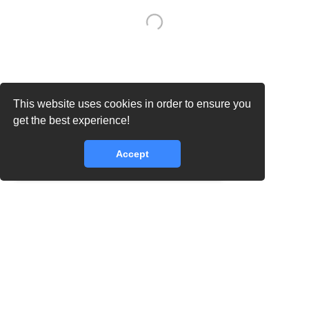
This website uses cookies in order to ensure you
get the best experience!
Accept
core.lib.error.rate_limit_exceeded_message