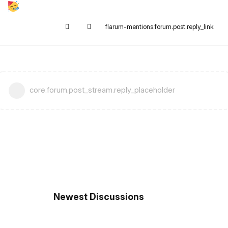
flarum-mentions.forum.post.reply_link
core.forum.post_stream.reply_placeholder
Newest Discussions