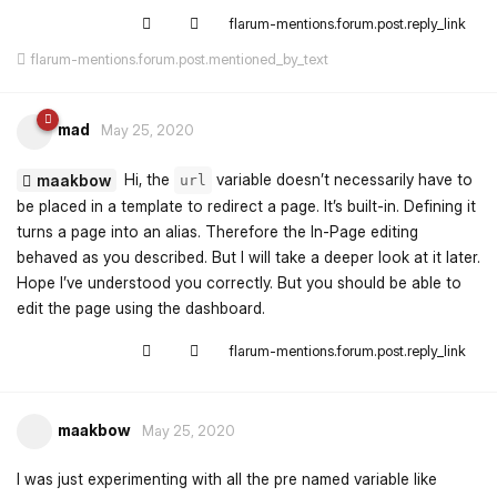
flarum-mentions.forum.post.reply_link
flarum-mentions.forum.post.mentioned_by_text
mad
May 25, 2020
Hi, the
variable doesn’t necessarily have to
maakbow
url
be placed in a template to redirect a page. It’s built-in. Defining it
turns a page into an alias. Therefore the In-Page editing
behaved as you described. But I will take a deeper look at it later.
Hope I’ve understood you correctly. But you should be able to
edit the page using the dashboard.
flarum-mentions.forum.post.reply_link
maakbow
May 25, 2020
I was just experimenting with all the pre named variable like