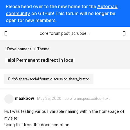
Please head over to the new home for the
Automad
community
on GitHub! This forum will no longer be
open for new members.
core.forum.post_scrubber.viewing_text
Development
Theme
Help! Permanent redirect in local
fof-share-social.forum.discussion.share_button
maakbow
May 25, 2020
core.forum.post.edited_text
Hi. I was testing various variable naming within the homepage of
my site
Using this from the documentation