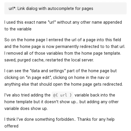
url*: Link dialog with autocomplete for pages
I used this exact name "url" without any other name appended
to the variable
So on the home page I entered the url of a page into this field
and the home page is now permanently redirected to to that url.
I removed all of those variables from the home page template.
saved, purged cache, restarted the local server.
I can see the "data and settings" part of the home page but
clicking on "in page edit", clicking on home in the nav or
anything else that should open the home page gets redirected.
I've also tried adding the
variable back into the
@{ url }
home template but it doesn't show up... but adding any other
variable does show up.
I think I've done something forbidden.. Thanks for any help
offered