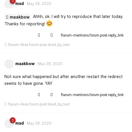
mad
May 26, 2020
Ahhh, ok. I will try to reproduce that later today.
maakbow
Thanks for reporting!
flarum-mentions.forum.post.reply_link
flarum-likes.forum.post.liked_by_text
maakbow
May 28, 2020
Not sure what happened but after another restart the redirect
seems to have gone. YAY
flarum-mentions.forum.post.reply_link
flarum-likes.forum.post.liked_by_text
mad
May 28, 2020