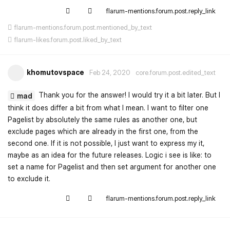
flarum-mentions.forum.post.reply_link
flarum-mentions.forum.post.mentioned_by_text
flarum-likes.forum.post.liked_by_text
khomutovspace
Feb 24, 2020
core.forum.post.edited_text
Thank you for the answer! I would try it a bit later. But I
mad
think it does differ a bit from what I mean. I want to filter one
Pagelist by absolutely the same rules as another one, but
exclude pages which are already in the first one, from the
second one. If it is not possible, I just want to express my it,
maybe as an idea for the future releases. Logic i see is like: to
set a name for Pagelist and then set argument for another one
to exclude it.
flarum-mentions.forum.post.reply_link