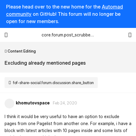
Please head over to the new home for the
Automad
community
on GitHub! This forum will no longer be
open for new members.
core.forum.post_scrubber.viewing_text
Content Editing
Excluding already mentioned pages
fof-share-social.forum.discussion.share_button
khomutovspace
Feb 24, 2020
I think it would be very useful to have an option to exclude
pages from one Pagelist from another one. For example, i have a
block with latest articles with 10 pages inside and some lists of