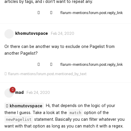
articles by tags, and i don't want to repeat any.
flarum-mentions.forum.post.reply_link
khomutovspace
Feb 24, 2020
Or there can be another way to exclude one Pagelist from
another Pagelist?
flarum-mentions.forum.post.reply_link
flarum-mentions.forum.post.mentioned_by_text
mad
Feb 24, 2020
Hi, that depends on the logic of your
khomutovspace
theme I guess. Take a look at the
option of the
match
statement. Basically you can filter whatever you
newPagelist
want with that option as long as you can match it with a regex.