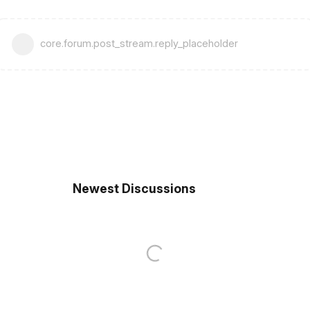
core.forum.post_stream.reply_placeholder
Newest Discussions