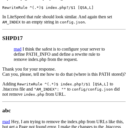
RewriteRule ^(.*)$ index.php?/$1 [QSA,L]
In LiteSpeed that rule should look similar. And again then set
to an empty string in
.
AM_INDEX
config.json
SHPD17
mad
I think the safest is to configure your server to
define PATH_INFO and define a rewrite rule to
remove index.php from the request.
Thank you for your response.
Can you, please, tell me how to do that (where is this PATH stored)?
Adding
to
RewriteRule ^(.*)$ index.php?/$1 [QSA,L]
.htaccess file and
to
did
"AM_INDEX": ""
config/config.json
not remove
from URL.
index.php
abc
mad
Hey, I am trying to remove the index.php from URLs like this,
but get a Page not found error. I make the changes to the .htaccess