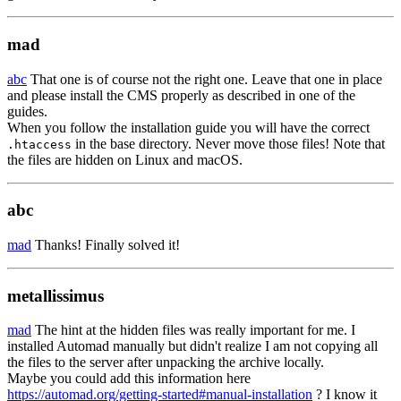
mad
abc
That one is of course not the right one. Leave that one in place
and please install the CMS properly as described in one of the
guides.
When you follow the installation guide you will have the correct
in the base directory. Never move those files! Note that
.htaccess
the files are hidden on Linux and macOS.
abc
mad
Thanks! Finally solved it!
metallissimus
mad
The hint at the hidden files was really important for me. I
installed Automad manually but didn't realize I am not copying all
the files to the server after unpacking the archive locally.
Maybe you could add this information here
https://automad.org/getting-started#manual-installation
? I know it