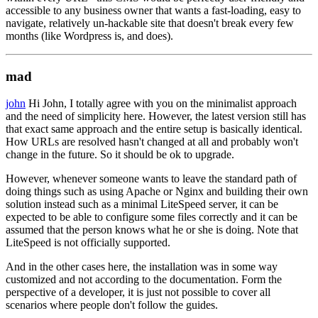
accessible to any business owner that wants a fast-loading, easy to
navigate, relatively un-hackable site that doesn't break every few
months (like Wordpress is, and does).
mad
john
Hi John, I totally agree with you on the minimalist approach
and the need of simplicity here. However, the latest version still has
that exact same approach and the entire setup is basically identical.
How URLs are resolved hasn't changed at all and probably won't
change in the future. So it should be ok to upgrade.
However, whenever someone wants to leave the standard path of
doing things such as using Apache or Nginx and building their own
solution instead such as a minimal LiteSpeed server, it can be
expected to be able to configure some files correctly and it can be
assumed that the person knows what he or she is doing. Note that
LiteSpeed is not officially supported.
And in the other cases here, the installation was in some way
customized and not according to the documentation. Form the
perspective of a developer, it is just not possible to cover all
scenarios where people don't follow the guides.