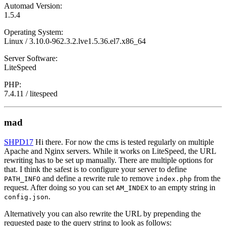
Automad Version:
1.5.4
Operating System:
Linux / 3.10.0-962.3.2.lve1.5.36.el7.x86_64
Server Software:
LiteSpeed
PHP:
7.4.11 / litespeed
mad
SHPD17
Hi there. For now the cms is tested regularly on multiple
Apache and Nginx servers. While it works on LiteSpeed, the URL
rewriting has to be set up manually. There are multiple options for
that. I think the safest is to configure your server to define
and define a rewrite rule to remove
from the
PATH_INFO
index.php
request. After doing so you can set
to an empty string in
AM_INDEX
.
config.json
Alternatively you can also rewrite the URL by prepending the
requested page to the query string to look as follows: