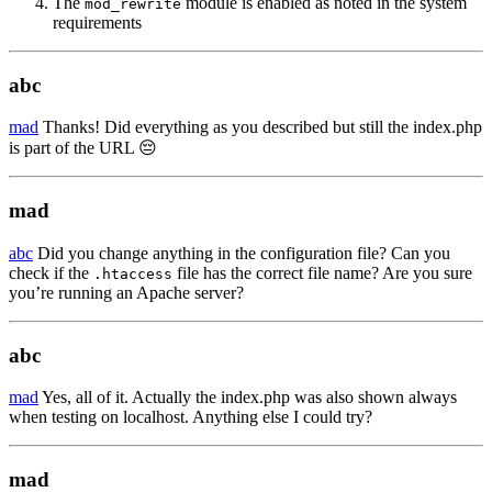
The
module is enabled as noted in the system
mod_rewrite
requirements
abc
mad
Thanks! Did everything as you described but still the index.php
is part of the URL 😔
mad
abc
Did you change anything in the configuration file? Can you
check if the
file has the correct file name? Are you sure
.htaccess
you’re running an Apache server?
abc
mad
Yes, all of it. Actually the index.php was also shown always
when testing on localhost. Anything else I could try?
mad