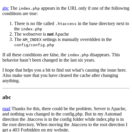
abc
The
appears in the URL only if one of the following
index.php
conditions are true:
There is no file called
in the base directory next to
.htaccess
the
index.php
The webserver is
not
Apache
The
settings is manually overridden in the
AM_INDEX
config/config.php
If all these conditions are false, the
disappears. This
index.php
behavior hasn’t been changed in the last six years.
I hope that helps you a bit to find out what’s causing the issue here.
Also make sure that you have cleared the cache after changing
anything.
abc
mad
Thanks for this, there could be the problem. Server is Apache,
and nothing was changed in the config.php. But in my Automad
direction the .htaccess is in the config folder while index.php is in
the root directory. When moving the .htaccess to the root direction I
get a 403 Forbidden on my website.