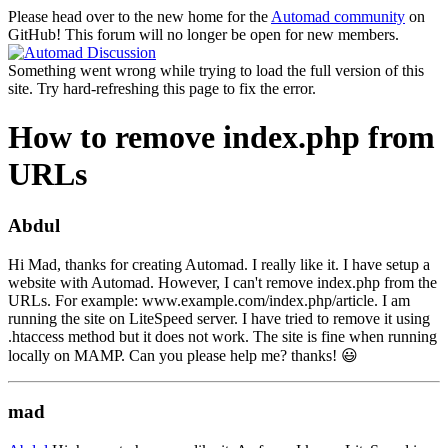
Please head over to the new home for the
Automad community
on
GitHub! This forum will no longer be open for new members.
Something went wrong while trying to load the full version of this
site. Try hard-refreshing this page to fix the error.
How to remove index.php from
URLs
Abdul
Hi Mad, thanks for creating Automad. I really like it. I have setup a
website with Automad. However, I can't remove index.php from the
URLs. For example: www.example.com/index.php/article. I am
running the site on LiteSpeed server. I have tried to remove it using
.htaccess method but it does not work. The site is fine when running
locally on MAMP. Can you please help me? thanks! 😃
mad