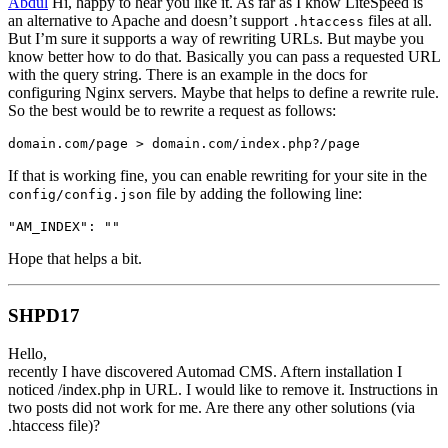
Abdul
Hi, happy to hear you like it. As far as I know LiteSpeed is
an alternative to Apache and doesn’t support
files at all.
.htaccess
But I’m sure it supports a way of rewriting URLs. But maybe you
know better how to do that. Basically you can pass a requested URL
with the query string. There is an example in the docs for
configuring Nginx servers. Maybe that helps to define a rewrite rule.
So the best would be to rewrite a request as follows:
domain.com/page > domain.com/index.php?/page
If that is working fine, you can enable rewriting for your site in the
file by adding the following line:
config/config.json
"AM_INDEX": ""
Hope that helps a bit.
SHPD17
Hello,
recently I have discovered Automad CMS. Aftern installation I
noticed /index.php in URL. I would like to remove it. Instructions in
two posts did not work for me. Are there any other solutions (via
.htaccess file)?