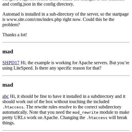
and config.json in the config directory.
Automad is installed in a sub-directory of the server, so the startpage
is www.site.com/cms/index.php right now. Could this be the
problem?
Thanks a lot!
mad
SHPD17
Hi, the example is working for Apache servers. But you’re
using LiteSpeed. Is there any specific reason for that?
mad
abc
Hi, it should be fine to have it installed in a subdirectory and it
should work out of the box without touching the included
. The rewrite rules resolve to the correct subdirectory
.htaccess
automatically. Note that you need the
module to make
mod_rewrite
pretty URLs work on Apache. Changing the
will break
.htaccess
things.