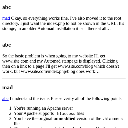
abc
mad
Okay, so everything works fine. I've also moved it to the root
directory. I just want the index.php to not be shown in the URL. It's
strange, in an older Automad installation it isn't there at all…
abc
So the basic problem is when going to my website I'll get
www.site.com and my Automad startpage is displayed. Clicking
then on a link to a page I'll get www.site.com/blog which doesn't
work, but www.site.com/index.php/blog does work…
mad
abc
I understand the issue. Please verify all of the following points:
You're running an Apache server
Your Apache supports
files
.htaccess
You have the original
unmodified
version of the
.htaccess
file