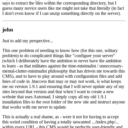
says to extract the files within the corresponding directory, but I
guess many novice users like me might not take that literally (in fact
I don't even know if I can unzip something directly on the server).
john
Just to add my perspective...
This one problem of needing to know how (for this one, solitary
problem) to do complicated things like "configure your server"
(which I deliberately have the ambition to never have the ambition
to learn - as that militates against the time-minimalist / unnecessary-
mental-clutter-minimalist philosophy that has driven me towards this
CMS), and to have to play around with configuration files and add
lines of code in .htaccess that may or may not work, is what keeps
me on version 1.9.1 and ensuring that I will never update any of my
sites beyond that version and that when I want to create a new
website that uses Automad, I simply copy all my old 1.9.1
installation files to the root folder of the new site and instruct anyone
that works with me never to update.
This is actually a real shame, as - were it not for having to accept
this weird condition of having a totally unwanted .../index.php/...
within every URL - this CMS would be perfectly user-friendly and