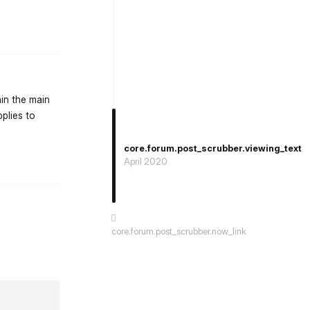
st.reply_link
ain the main
pplies to
core.forum.post_scrubber.viewing_text
st.reply_link
April 2020
core.forum.post_scrubber.now_link