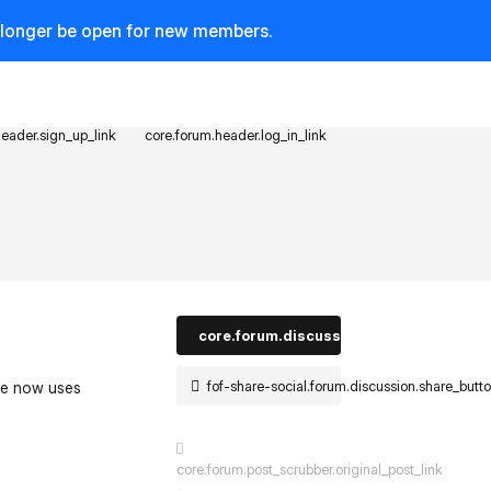
o longer be open for new members.
header.sign_up_link
core.forum.header.log_in_link
core.forum.discussion_controls.log_in_t
fof-share-social.forum.discussion.share_butt
ite now uses
core.forum.post_scrubber.original_post_link