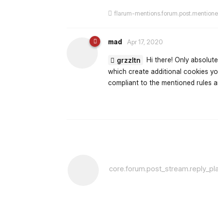
flarum-mentions.forum.post.mention
mad
Apr 17, 2020
Hi there! Only absolute
grzzltn
which create additional cookies yo
compliant to the mentioned rules an
core.forum.post_stream.reply_pl