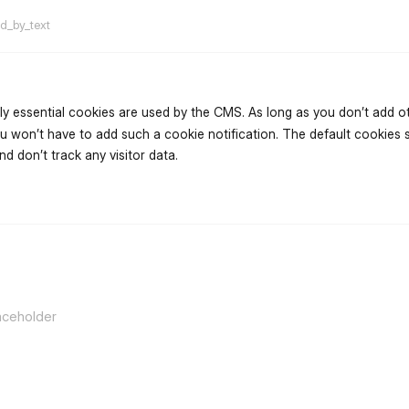
ed_by_text
ly essential cookies are used by the CMS. As long as you don’t add oth
u won’t have to add such a cookie notification. The default cookies 
d don’t track any visitor data.
flarum-mentions.forum.po
aceholder