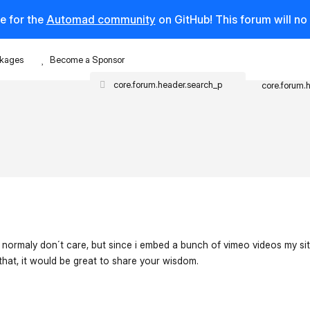
e for the
Automad community
on GitHub! This forum will n
kages
Become a Sponsor
core.forum.
 normaly don´t care, but since i embed a bunch of vimeo videos my s
 that, it would be great to share your wisdom.