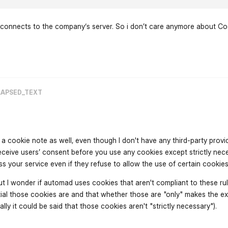
s connects to the company‘s server. So i don’t care anymore about C
flarum-mentions.forum.po
LAPSED_TEXT
a cookie note as well, even though I don't have any third-party provi
ceive users’ consent before you use any cookies except strictly nec
s your service even if they refuse to allow the use of certain cookie
t I wonder if automad uses cookies that aren't compliant to these rule
ial those cookies are and that whether those are "only" makes the e
ally it could be said that those cookies aren't "strictly necessary").
flarum-mentions.forum.po