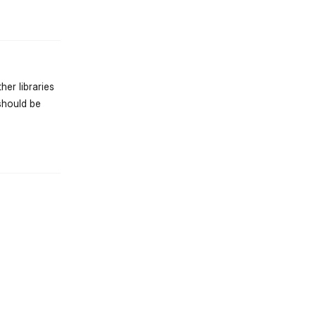
er libraries
should be
st.reply_link