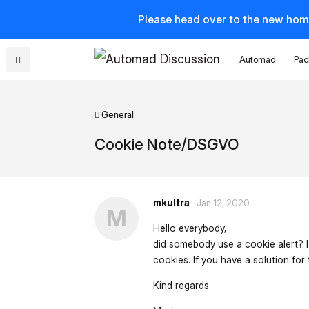
Please head over to the new hom
Automad
Pac
General
Cookie Note/DSGVO
mkultra
Jan 12, 2020
M
Hello everybody,
did somebody use a cookie alert? I
cookies. If you have a solution for
Kind regards