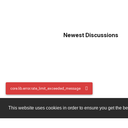
Newest Discussions
core.lib.error.rate_limit_exceeded_message
core.lib.error.rate_limit_exceeded_message
This website uses cookies in order to ensure you get the b