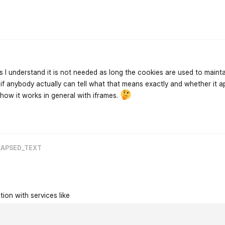
flarum-mentions.forum.po
 as I understand it is not needed as long the cookies are used to maint
w if anybody actually can tell what that means exactly and whether it a
 how it works in general with iframes.
flarum-mentions.forum.po
LAPSED_TEXT
tion with services like