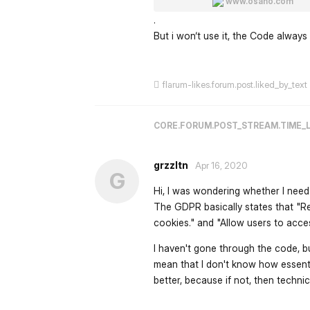
www.osano.com
.
But i won‘t use it, the Code alway
flarum-likes.forum.post.liked_by_text
CORE.FORUM.POST_STREAM.TIME_
grzzltn
Apr 16, 2020
G
Hi, I was wondering whether I need 
The GDPR basically states that "Re
cookies." and "Allow users to acces
I haven't gone through the code, bu
mean that I don't know how essent
better, because if not, then technic