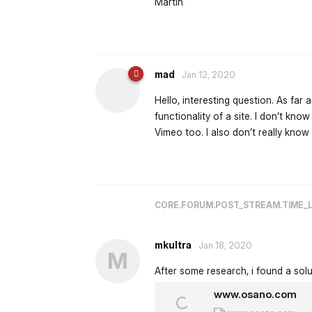
Martin
mad
Jan 12, 2020
Hello, interesting question. As far
functionality of a site. I don’t kno
Vimeo too. I also don’t really know
CORE.FORUM.POST_STREAM.TIME_
mkultra
Jan 18, 2020
M
After some research, i found a solu
www.osano.com