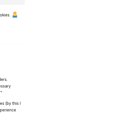
ookies.
st.reply_link
ders.
essary
s"
s (by this I
xperience
st.reply_link