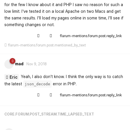
for the few I know about it and PHP I saw no reason for such a
low limit. I've tested it on a local Apache on two Macs and get
the same results. I'll load my pages online in some time, I'll see if
something changes or not.
flarum-mentions.forum.post.reply_link
flarum-mentions.forum.post.mentioned_by_text
mad
Nov 9, 2018
Yeah, I also don’t know. I think the only way is to catch
Eric
the latest
error in PHP.
json_decode
flarum-mentions.forum.post.reply_link
CORE.FORUM.POST_STREAM.TIME_LAPSED_TEXT