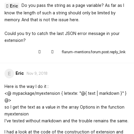
Do you pass the string as a page variable? As far as I
Eric
know the length of such a string should only be limited by
memory. And that is not the issue here.
Could you try to catch the last JSON error message in your
extension?
flarum-mentions.forum.post.reply_link
Eric
E
Nov 9, 2018
Here is the way I do it :
<@ mypackage/myextension { letexte: "@{ text | markdown }" }
@>
so I get the text as a value in the array Options in the function
myextension
I've tested without markdown and the trouble remains the same.
I had a look at the code of the construction of extension and