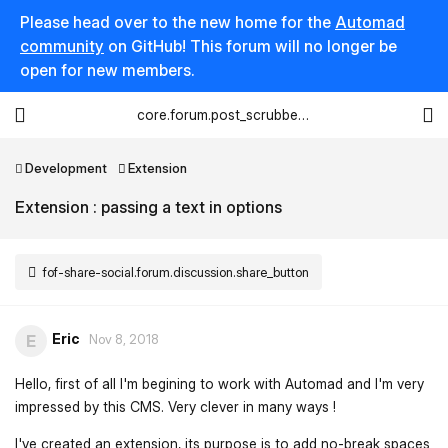
Please head over to the new home for the
Automad
community
on GitHub! This forum will no longer be
open for new members.
core.forum.post_scrubber.viewing_text
Development
Extension
Extension : passing a text in options
fof-share-social.forum.discussion.share_button
Eric
E
Nov 8, 2018
Hello, first of all I'm begining to work with Automad and I'm very
impressed by this CMS. Very clever in many ways !
I've created an extension, its purpose is to add no-break spaces