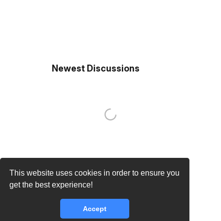
Newest Discussions
This website uses cookies in order to ensure you
get the best experience!
Accept
core.lib.error.rate_limit_exceeded_message