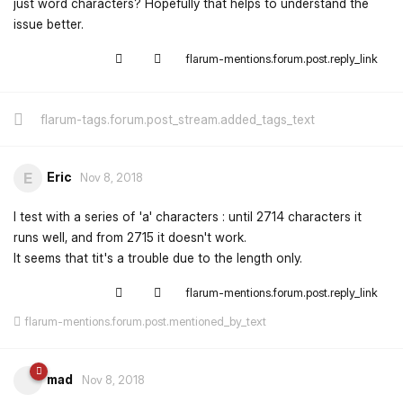
just word characters? Hopefully that helps to understand the
issue better.
flarum-mentions.forum.post.reply_link
flarum-tags.forum.post_stream.added_tags_text
Eric
E
Nov 8, 2018
I test with a series of 'a' characters : until 2714 characters it
runs well, and from 2715 it doesn't work.
It seems that tit's a trouble due to the length only.
flarum-mentions.forum.post.reply_link
flarum-mentions.forum.post.mentioned_by_text
mad
Nov 8, 2018