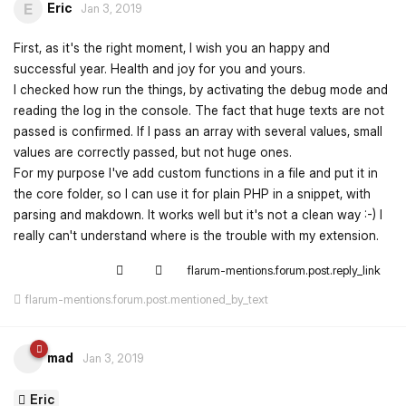
Eric
E
Jan 3, 2019
First, as it's the right moment, I wish you an happy and
successful year. Health and joy for you and yours.
I checked how run the things, by activating the debug mode and
reading the log in the console. The fact that huge texts are not
passed is confirmed. If I pass an array with several values, small
values are correctly passed, but not huge ones.
For my purpose I've add custom functions in a file and put it in
the core folder, so I can use it for plain PHP in a snippet, with
parsing and makdown. It works well but it's not a clean way :-) I
really can't understand where is the trouble with my extension.
flarum-mentions.forum.post.reply_link
flarum-mentions.forum.post.mentioned_by_text
mad
Jan 3, 2019
Eric