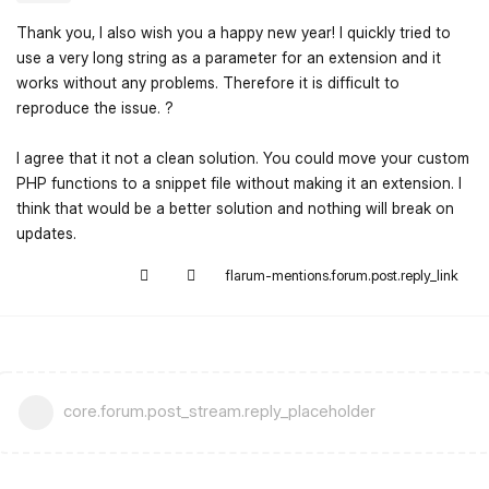
Thank you, I also wish you a happy new year! I quickly tried to
use a very long string as a parameter for an extension and it
works without any problems. Therefore it is difficult to
reproduce the issue. ?
I agree that it not a clean solution. You could move your custom
PHP functions to a snippet file without making it an extension. I
think that would be a better solution and nothing will break on
updates.
flarum-mentions.forum.post.reply_link
core.forum.post_stream.reply_placeholder