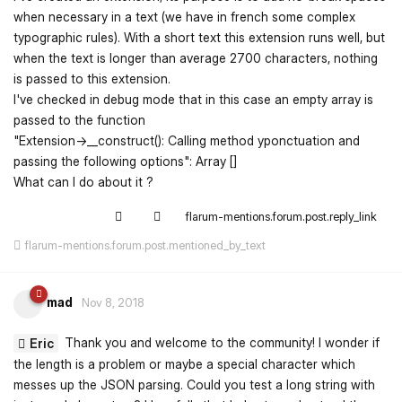
when necessary in a text (we have in french some complex
typographic rules). With a short text this extension runs well, but
when the text is longer than average 2700 characters, nothing
is passed to this extension.
I've checked in debug mode that in this case an empty array is
passed to the function
"Extension->__construct(): Calling method yponctuation and
passing the following options": Array []
What can I do about it ?
flarum-mentions.forum.post.reply_link
flarum-mentions.forum.post.mentioned_by_text
mad
Nov 8, 2018
Thank you and welcome to the community! I wonder if
Eric
the length is a problem or maybe a special character which
messes up the JSON parsing. Could you test a long string with